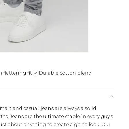
m flattering fit
Durable cotton blend
art and casual, jeans are always a solid
ts. Jeans are the ultimate staple in every guy's
just about anything to create a go-to look. Our