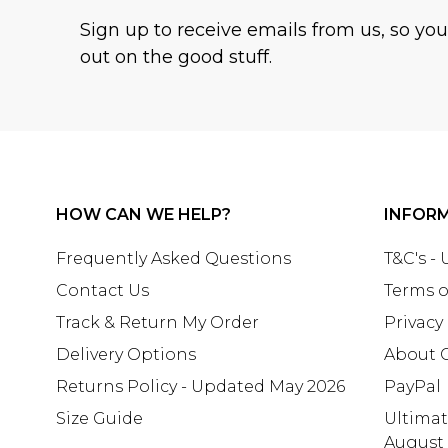
Sign up to receive emails from us, so yo
out on the good stuff.
HOW CAN WE HELP?
INFOR
Frequently Asked Questions
T&C's -
Contact Us
Terms o
Track & Return My Order
Privacy
Delivery Options
About 
Returns Policy - Updated May 2026
PayPal
Size Guide
Ultima
August