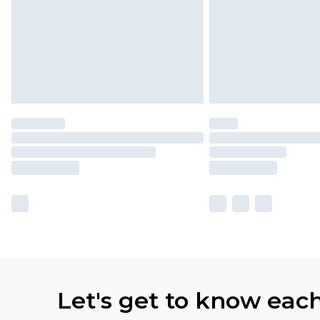
Let's get to know eac