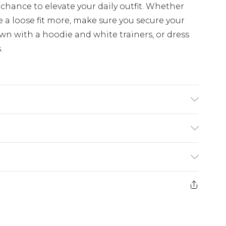
chance to elevate your daily outfit. Whether
e a loose fit more, make sure you secure your
n with a hoodie and white trainers, or dress
.
dex. Model is 6'1 & wears UK size M/32
rom
€7.99
ternational up to 16 days
e 21 days from the day you receive it, to send
ry
€7.99
ds on fashion face masks, cosmetics, pierced
€9.99
r lingerie if the hygiene seal is not in place or