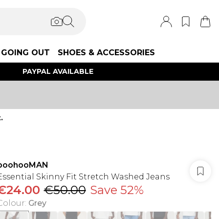
GOING OUT
SHOES & ACCESSORIES
PAYPAL AVAILABLE
.
boohooMAN
Essential Skinny Fit Stretch Washed Jeans
€24.00
€50.00
Save 52%
Colour
:
Grey