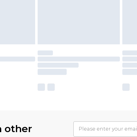
h other