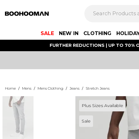
SALE
NEW IN
CLOTHING
HOLIDA
FURTHER REDUCTIONS | UP TO 70% O
Home
/
Mens
/
Mens Clothing
/
Jeans
/
Stretch Jeans
Plus Sizes Available
Sale