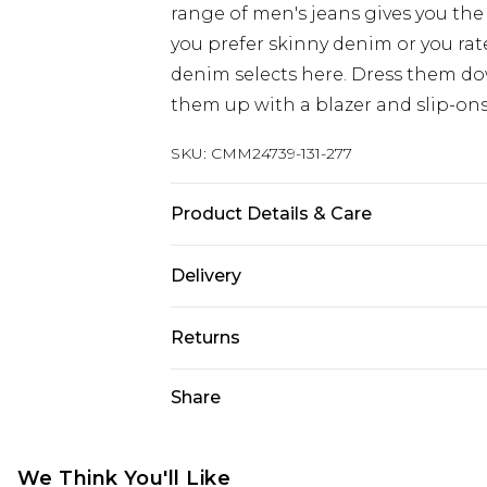
range of men's jeans gives you the 
you prefer skinny denim or you rat
denim selects here. Dress them dow
them up with a blazer and slip-ons
SKU:
CMM24739-131-277
Product Details & Care
78% Cotton, 20% Polyester, 2% Span
Delivery
Europe and International Delivery f
Returns
Europe up to 13 working days and In
Something not quite right? You hav
Share
Republic of Ireland Standard Delive
something back.
Up to 5 working days
Please note, we cannot offer refun
Republic of Ireland Express Delivery
jewellery, adult toys and swimwear o
We Think You'll Like