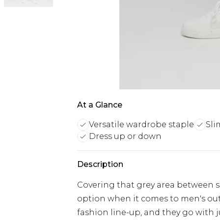
At a Glance
Versatile wardrobe staple
Sli
Dress up or down
Description
Covering that grey area between sm
option when it comes to men's outfi
fashion line-up, and they go with 