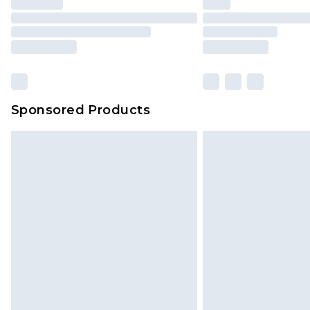
Sponsored Products