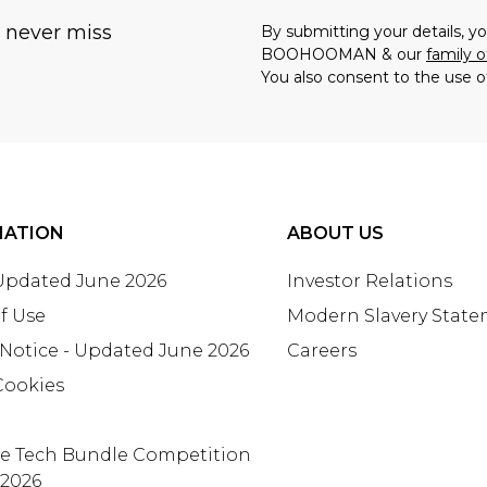
u never miss
By submitting your details, 
BOOHOOMAN & our
family o
You also consent to the use o
MATION
ABOUT US
 Updated June 2026
Investor Relations
f Use
Modern Slavery Stat
 Notice - Updated June 2026
Careers
Cookies
te Tech Bundle Competition
 2026