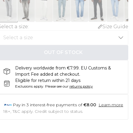
Select a size
:
Size Guide
OUT OF STOCK
Delivery worldwide from €7.99. EU Customs &
Import Fee added at checkout.
Eligible for return within 21 days
Exclusions apply.
Please see our
returns policy
Pay in
3
interest-free payments of
€8.00
Learn more
18+, T&C apply. Credit subject to status.