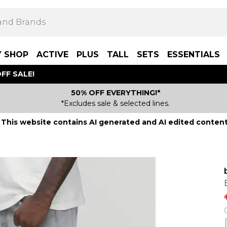
Y SHOP
ACTIVE
PLUS
TALL
SETS
ESSENTIALS
FF SALE!
50% OFF EVERYTHING!*
*Excludes sale & selected lines.
This website contains AI generated and AI edited content