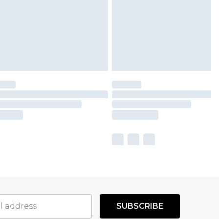
SUBSCRIBE