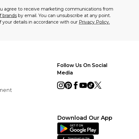
you agree to receive marketing communications from
f brands
by email. You can unsubscribe at any point.
f your details in accordance with our
Privacy Policy.
Follow Us On Social
Media
ement
Download Our App