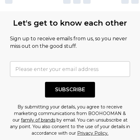
Let's get to know each other
Sign up to receive emails from us, so you never
miss out on the good stuff.
SUBSCRIBE
By submitting your details, you agree to receive
marketing communications from BOOHOOMAN &
our
family of brands
by email. You can unsubscribe at
any point. You also consent to the use of your details in
accordance with our
Privacy Policy.