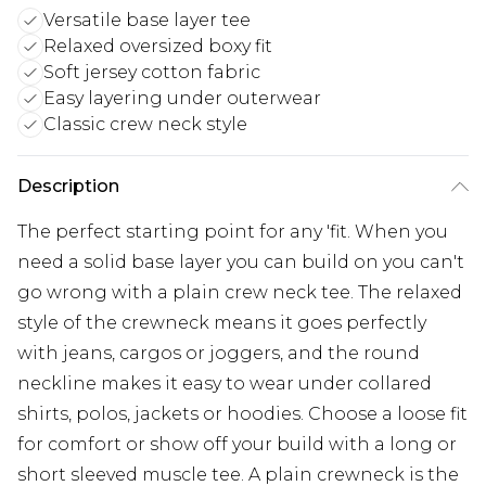
Versatile base layer tee
Relaxed oversized boxy fit
Soft jersey cotton fabric
Easy layering under outerwear
Classic crew neck style
Description
The perfect starting point for any 'fit. When you
need a solid base layer you can build on you can't
go wrong with a plain crew neck tee. The relaxed
style of the crewneck means it goes perfectly
with jeans, cargos or joggers, and the round
neckline makes it easy to wear under collared
shirts, polos, jackets or hoodies. Choose a loose fit
for comfort or show off your build with a long or
short sleeved muscle tee. A plain crewneck is the