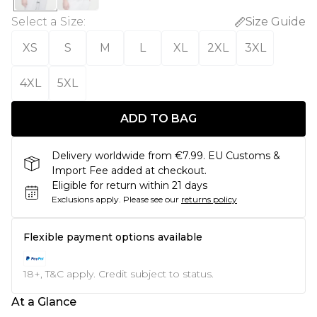
Select a Size
:
Size Guide
XS
S
M
L
XL
2XL
3XL
4XL
5XL
ADD TO BAG
Delivery worldwide from €7.99. EU Customs &
Import Fee added at checkout.
Eligible for return within 21 days
Exclusions apply.
Please see our
returns policy
Flexible payment options available
18+, T&C apply. Credit subject to status.
At a Glance