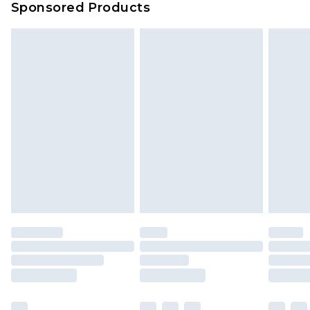
Sponsored Products