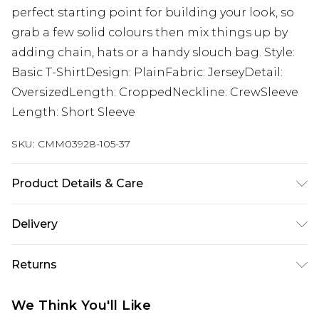
perfect starting point for building your look, so
grab a few solid colours then mix things up by
adding chain, hats or a handy slouch bag. Style:
Basic T-ShirtDesign: PlainFabric: JerseyDetail:
OversizedLength: CroppedNeckline: CrewSleeve
Length: Short Sleeve
SKU:
CMM03928-105-37
Product Details & Care
100% Cotton. Model is 6'1 & wears UK size M/32
Delivery
Europe and International Delivery from
€7.99
Returns
Europe up to 13 working days and
International up to 16 days
Something not quite right? You have 21 days
We Think You'll Like
from the day you receive it, to send something