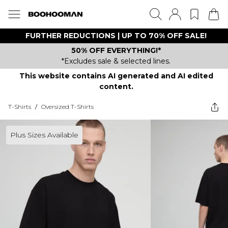
FURTHER REDUCTIONS | UP TO 70% OFF SALE!
50% OFF EVERYTHING!*
*Excludes sale & selected lines.
This website contains AI generated and AI edited
content.
T-Shirts
/
Oversized T-Shirts
Plus Sizes Available