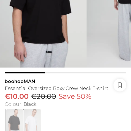
boohooMAN
Essential Oversized Boxy Crew Neck T-shirt
€10.00
€20.00
Save 50%
Colour
:
Black