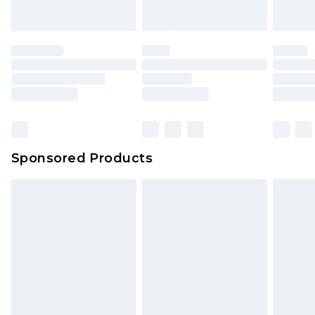
indoors. Items of homeware including bedlinen,
mattresses and toppers, and pillows must be
unused and in their original unopened
packaging. This does not affect your statutory
rights.
Click
here
to view our full Returns Policy.
Sponsored Products