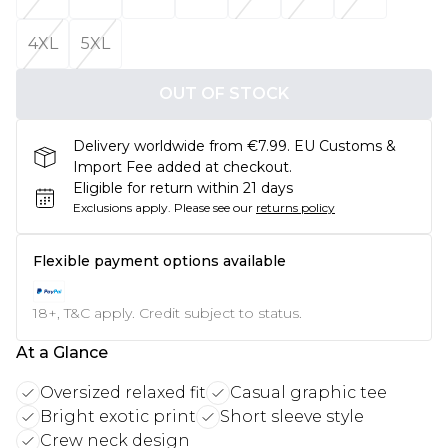
4XL
5XL
OUT OF STOCK
Delivery worldwide from €7.99. EU Customs &
Import Fee added at checkout.
Eligible for return within 21 days
Exclusions apply.
Please see our
returns policy
Flexible payment options available
18+, T&C apply. Credit subject to status.
At a Glance
Oversized relaxed fit
Casual graphic tee
Bright exotic print
Short sleeve style
Crew neck design