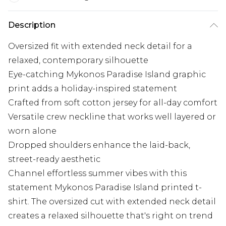
Description
Oversized fit with extended neck detail for a
relaxed, contemporary silhouette
Eye-catching Mykonos Paradise Island graphic
print adds a holiday-inspired statement
Crafted from soft cotton jersey for all-day comfort
Versatile crew neckline that works well layered or
worn alone
Dropped shoulders enhance the laid-back,
street-ready aesthetic
Channel effortless summer vibes with this
statement Mykonos Paradise Island printed t-
shirt. The oversized cut with extended neck detail
creates a relaxed silhouette that's right on trend