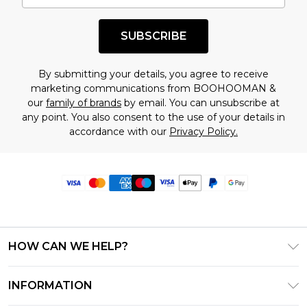
SUBSCRIBE
By submitting your details, you agree to receive
marketing communications from BOOHOOMAN &
our
family of brands
by email. You can unsubscribe at
any point. You also consent to the use of your details in
accordance with our
Privacy Policy.
HOW CAN WE HELP?
Frequently Asked Questions
INFORMATION
Contact Us