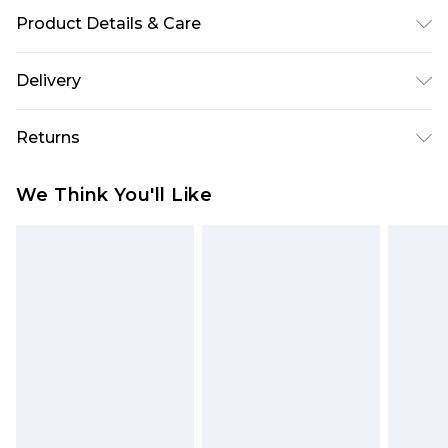
Product Details & Care
100% Cotton. Model is 6'1 & wears UK size M/32
Delivery
Europe and International Delivery from
€7.99
Returns
Europe up to 13 working days and
International up to 16 days
Something not quite right? You have 21 days
We Think You'll Like
from the day you receive it, to send something
Republic of Ireland Standard Delivery
€7.99
back.
Up to 5 working days
Please note, we cannot offer refunds on fashion
Republic of Ireland Express Delivery
€9.99
face masks, cosmetics, pierced jewellery, adult
2 days if ordered before 4pm (Delivery days
toys and swimwear or lingerie if the hygiene seal
Monday to Friday)
is not in place or has been broken.
Netherlands Standard Delivery
€7.99
Items of footwear and/or clothing must be
Up to 5 working days
unworn and unwashed with the original labels
attached. Also, footwear must be tried on