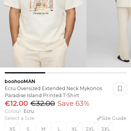
boohooMAN
Ecru Oversized Extended Neck Mykonos
Paradise Island Printed T-Shirt
€12.00
€32.00
Save 63%
Colour
:
Ecru
Select a Size
:
Size Guide
XS
S
M
L
XL
2XL
3XL