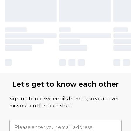
Let's get to know each other
Sign up to receive emails from us, so you never
miss out on the good stuff.