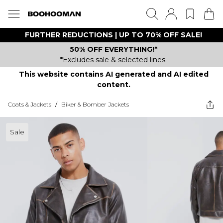
FURTHER REDUCTIONS | UP TO 70% OFF SALE!
50% OFF EVERYTHING!*
*Excludes sale & selected lines.
This website contains AI generated and AI edited
content.
Coats & Jackets
/
Biker & Bomber Jackets
Sale