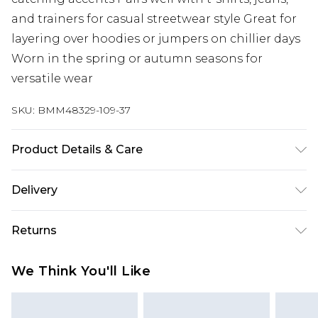
and trainers for casual streetwear style Great for
layering over hoodies or jumpers on chillier days
Worn in the spring or autumn seasons for
versatile wear
SKU:
BMM48329-109-37
Product Details & Care
100% Polyester. Model is 6'1 & wears UK size M/32
Delivery
Europe and International Delivery from
€7.99
Returns
Europe up to 13 working days and
International up to 16 days
Something not quite right? You have 21 days
We Think You'll Like
from the day you receive it, to send something
Republic of Ireland Standard Delivery
€7.99
back.
Up to 5 working days