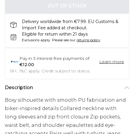
OUT OF STOCK
Delivery worldwide from €7.99. EU Customs &
Import Fee added at checkout.
Eligible for return within 21 days
Exclusions apply.
Please see our
returns policy
Pay in
3
interest-free payments of
Learn more
€12.00
18+, T&C apply. Credit subject to status.
Description
Boxy silhouette with smooth PU fabrication and
biker-inspired details Collared neckline with
long sleeves and zip front closure Zip pockets,
waist belt, and shoulder epaulettes add eye-
catching accents Pairs well with t-shirts, jeans,