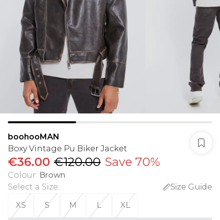
boohooMAN
Boxy Vintage Pu Biker Jacket
€36.00
€120.00
Save 70%
Colour
:
Brown
Select a Size
:
Size Guide
XS
S
M
L
XL