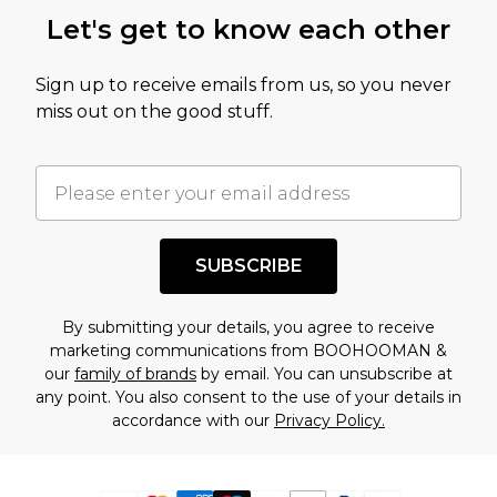
Let's get to know each other
Sign up to receive emails from us, so you never
miss out on the good stuff.
SUBSCRIBE
By submitting your details, you agree to receive
marketing communications from BOOHOOMAN &
our
family of brands
by email. You can unsubscribe at
any point. You also consent to the use of your details in
accordance with our
Privacy Policy.