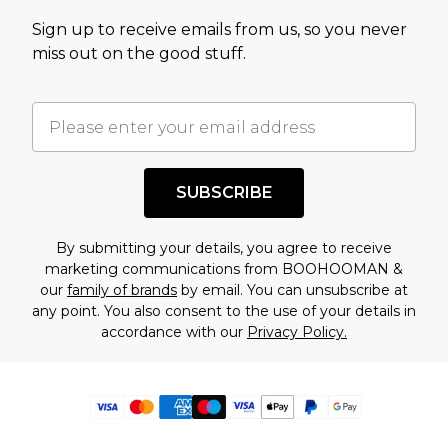
Sign up to receive emails from us, so you never
miss out on the good stuff.
SUBSCRIBE
By submitting your details, you agree to receive
marketing communications from BOOHOOMAN &
our
family of brands
by email. You can unsubscribe at
any point. You also consent to the use of your details in
accordance with our
Privacy Policy.