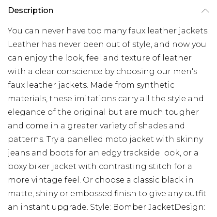
Description
You can never have too many faux leather jackets.
Leather has never been out of style, and now you
can enjoy the look, feel and texture of leather
with a clear conscience by choosing our men's
faux leather jackets. Made from synthetic
materials, these imitations carry all the style and
elegance of the original but are much tougher
and come in a greater variety of shades and
patterns. Try a panelled moto jacket with skinny
jeans and boots for an edgy trackside look, or a
boxy biker jacket with contrasting stitch for a
more vintage feel. Or choose a classic black in
matte, shiny or embossed finish to give any outfit
an instant upgrade. Style: Bomber JacketDesign: