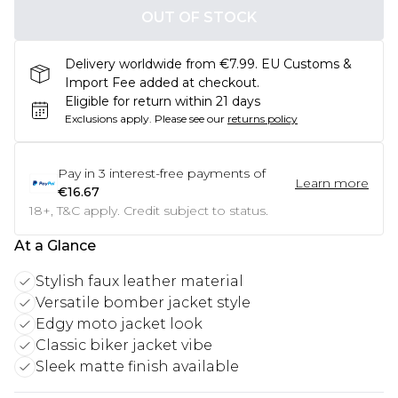
OUT OF STOCK
Delivery worldwide from €7.99. EU Customs &
Import Fee added at checkout.
Eligible for return within 21 days
Exclusions apply.
Please see our
returns policy
Pay in
3
interest-free payments of
Learn more
€16.67
18+, T&C apply. Credit subject to status.
At a Glance
Stylish faux leather material
Versatile bomber jacket style
Edgy moto jacket look
Classic biker jacket vibe
Sleek matte finish available