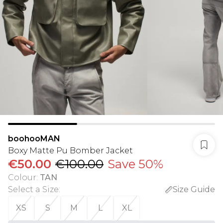
boohooMAN
Boxy Matte Pu Bomber Jacket
€50.00
€100.00
Save 50%
Colour
:
TAN
Select a Size
:
Size Guide
XS
S
M
L
XL