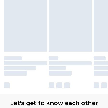
Let's get to know each other