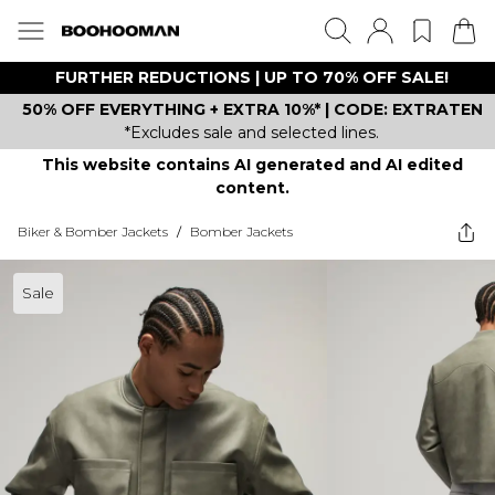
FURTHER REDUCTIONS | UP TO 70% OFF SALE!
50% OFF EVERYTHING + EXTRA 10%* | CODE: EXTRATEN
*Excludes sale and selected lines.
This website contains AI generated and AI edited
content.
Biker & Bomber Jackets
/
Bomber Jackets
Sale