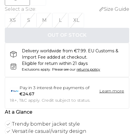
Select a Size
:
Size Guide
XS
S
M
L
XL
OUT OF STOCK
Delivery worldwide from €7.99. EU Customs &
Import Fee added at checkout.
Eligible for return within 21 days
Exclusions apply.
Please see our
returns policy
Pay in
3
interest-free payments of
Learn more
€24.67
18+, T&C apply. Credit subject to status.
At a Glance
Trendy bomber jacket style
Versatile casual/varsity design