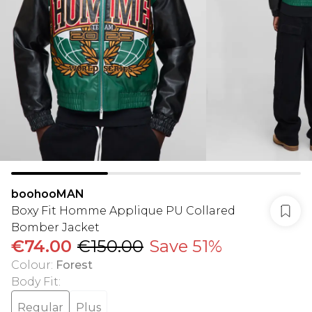
boohooMAN
Boxy Fit Homme Applique PU Collared
Bomber Jacket
€74.00
€150.00
Save 51%
Colour
:
Forest
Body Fit
:
Regular
Plus