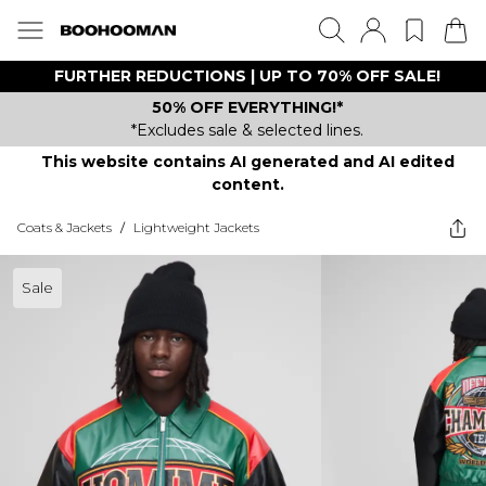
FURTHER REDUCTIONS | UP TO 70% OFF SALE!
50% OFF EVERYTHING!*
*Excludes sale & selected lines.
This website contains AI generated and AI edited
content.
Coats & Jackets
/
Lightweight Jackets
Sale