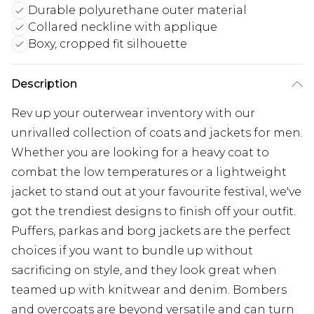
Durable polyurethane outer material
Collared neckline with applique
Boxy, cropped fit silhouette
Description
Rev up your outerwear inventory with our
unrivalled collection of coats and jackets for men.
Whether you are looking for a heavy coat to
combat the low temperatures or a lightweight
jacket to stand out at your favourite festival, we've
got the trendiest designs to finish off your outfit.
Puffers, parkas and borg jackets are the perfect
choices if you want to bundle up without
sacrificing on style, and they look great when
teamed up with knitwear and denim. Bombers
and overcoats are beyond versatile and can turn