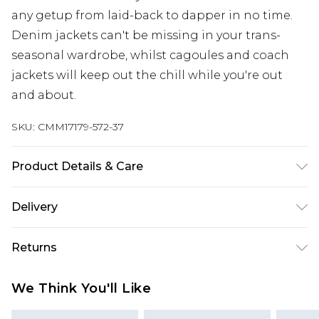
any getup from laid-back to dapper in no time.
Denim jackets can't be missing in your trans-
seasonal wardrobe, whilst cagoules and coach
jackets will keep out the chill while you're out
and about.
SKU:
CMM17179-572-37
Product Details & Care
100% Polyurathane
Delivery
Europe and International Delivery from
€7.99
Returns
Europe up to 13 working days and
International up to 16 days
Something not quite right? You have 21 days
We Think You'll Like
from the day you receive it, to send something
Republic of Ireland Standard Delivery
€7.99
back.