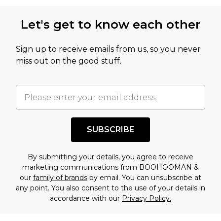
Let's get to know each other
Sign up to receive emails from us, so you never
miss out on the good stuff.
SUBSCRIBE
By submitting your details, you agree to receive
marketing communications from BOOHOOMAN &
our
family of brands
by email. You can unsubscribe at
any point. You also consent to the use of your details in
accordance with our
Privacy Policy.