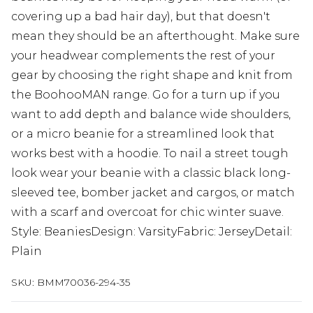
covering up a bad hair day), but that doesn't
mean they should be an afterthought. Make sure
your headwear complements the rest of your
gear by choosing the right shape and knit from
the BoohooMAN range. Go for a turn up if you
want to add depth and balance wide shoulders,
or a micro beanie for a streamlined look that
works best with a hoodie. To nail a street tough
look wear your beanie with a classic black long-
sleeved tee, bomber jacket and cargos, or match
with a scarf and overcoat for chic winter suave.
Style: BeaniesDesign: VarsityFabric: JerseyDetail:
Plain
SKU:
BMM70036-294-35