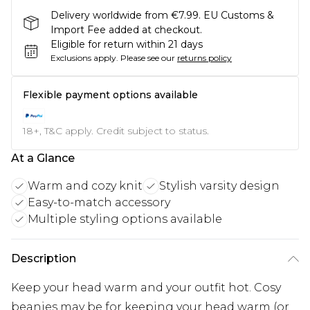
Delivery worldwide from €7.99. EU Customs &
Import Fee added at checkout.
Eligible for return within 21 days
Exclusions apply.
Please see our
returns policy
Flexible payment options available
18+, T&C apply. Credit subject to status.
At a Glance
Warm and cozy knit
Stylish varsity design
Easy-to-match accessory
Multiple styling options available
Description
Keep your head warm and your outfit hot. Cosy
beanies may be for keeping your head warm (or