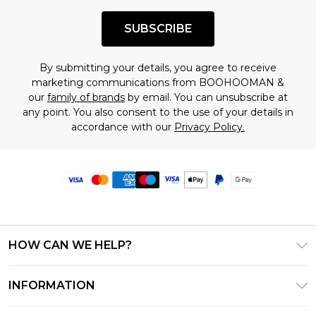
SUBSCRIBE
By submitting your details, you agree to receive
marketing communications from BOOHOOMAN &
our
family of brands
by email. You can unsubscribe at
any point. You also consent to the use of your details in
accordance with our
Privacy Policy.
HOW CAN WE HELP?
Frequently Asked Questions
INFORMATION
Contact Us