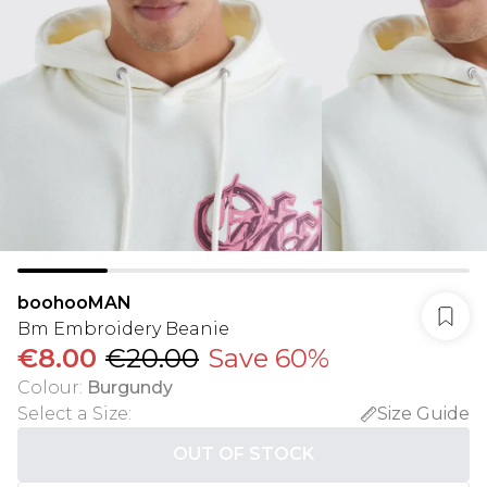
boohooMAN
Bm Embroidery Beanie
€8.00
€20.00
Save 60%
Colour
:
Burgundy
Select a Size
:
Size Guide
OUT OF STOCK