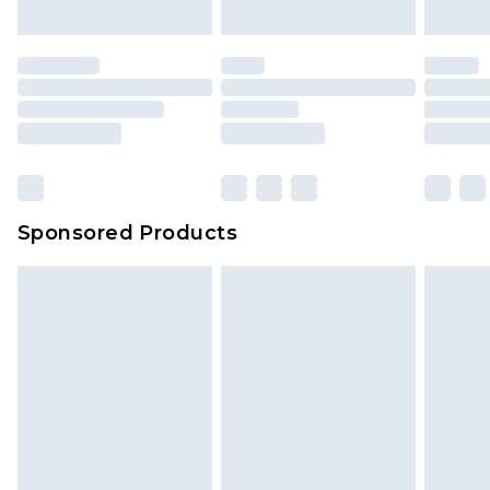
mattresses and toppers, and pillows must be
unused and in their original unopened
packaging. This does not affect your statutory
rights.
Click
here
to view our full Returns Policy.
Sponsored Products