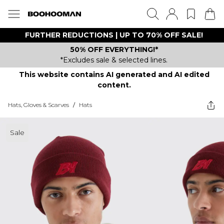
FURTHER REDUCTIONS | UP TO 70% OFF SALE!
50% OFF EVERYTHING!*
*Excludes sale & selected lines.
This website contains AI generated and AI edited
content.
Hats, Gloves & Scarves
/
Hats
Sale