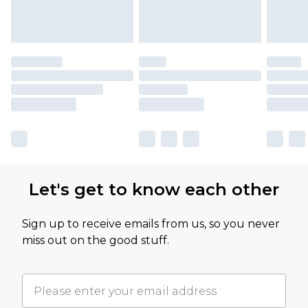
Let's get to know each other
Sign up to receive emails from us, so you never
miss out on the good stuff.