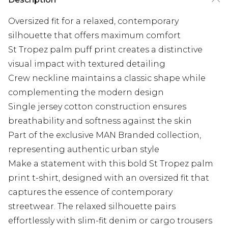
Oversized fit for a relaxed, contemporary
silhouette that offers maximum comfort
St Tropez palm puff print creates a distinctive
visual impact with textured detailing
Crew neckline maintains a classic shape while
complementing the modern design
Single jersey cotton construction ensures
breathability and softness against the skin
Part of the exclusive MAN Branded collection,
representing authentic urban style
Make a statement with this bold St Tropez palm
print t-shirt, designed with an oversized fit that
captures the essence of contemporary
streetwear. The relaxed silhouette pairs
effortlessly with slim-fit denim or cargo trousers