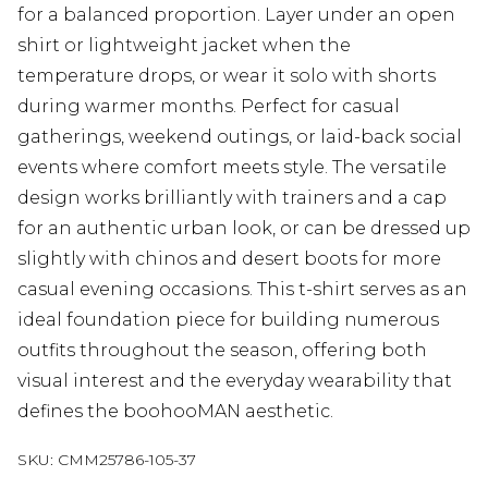
for a balanced proportion. Layer under an open
shirt or lightweight jacket when the
temperature drops, or wear it solo with shorts
during warmer months. Perfect for casual
gatherings, weekend outings, or laid-back social
events where comfort meets style. The versatile
design works brilliantly with trainers and a cap
for an authentic urban look, or can be dressed up
slightly with chinos and desert boots for more
casual evening occasions. This t-shirt serves as an
ideal foundation piece for building numerous
outfits throughout the season, offering both
visual interest and the everyday wearability that
defines the boohooMAN aesthetic.
SKU:
CMM25786-105-37