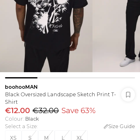
boohooMAN
Black Oversized Landscape Sketch Print T-
Shirt
€12.00
€32.00
Save 63%
Colour
:
Black
Select a Size
:
Size Guide
XS
S
M
L
XL