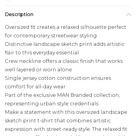
Description
Oversized fit creates a relaxed silhouette perfect
for contemporary streetwear styling
Distinctive landscape sketch print adds artistic
flair to this everyday essential
Crew neckline offers a classic finish that works
well layered or worn alone
Single jersey cotton construction ensures
comfort for all-day wear
Part of the exclusive MAN Branded collection,
representing urban style credentials
Make a statement with this oversized landscape
sketch print t-shirt that combines artistic
expression with street-ready style. The relaxed fit