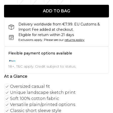
ADD TO BAG
Delivery worldwide from €7.99. EU Customs &
Import Fee added at checkout.
Eligible for return within 21 days
Exclusions apply.
Please see our
returns policy
Flexible payment options available
18+, T&C apply. Credit subject to status.
At a Glance
Oversized casual fit
Unique landscape sketch print
Soft 100% cotton fabric
Versatile plain/printed options
Classic short sleeve style