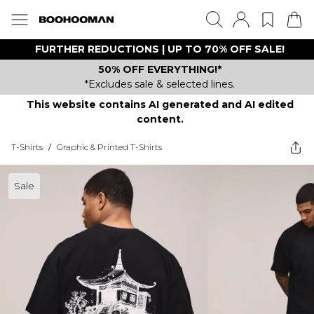
FURTHER REDUCTIONS | UP TO 70% OFF SALE!
50% OFF EVERYTHING!*
*Excludes sale & selected lines.
This website contains AI generated and AI edited
content.
T-Shirts
/
Graphic & Printed T-Shirts
Sale