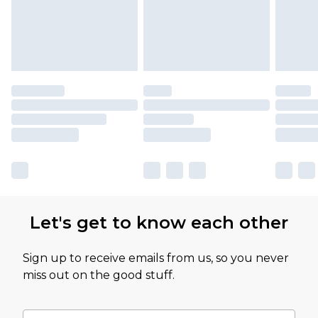
Let's get to know each other
Sign up to receive emails from us, so you never
miss out on the good stuff.