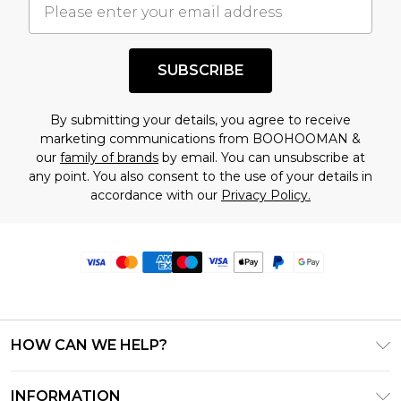
SUBSCRIBE
By submitting your details, you agree to receive
marketing communications from BOOHOOMAN &
our
family of brands
by email. You can unsubscribe at
any point. You also consent to the use of your details in
accordance with our
Privacy Policy.
HOW CAN WE HELP?
Frequently Asked Questions
INFORMATION