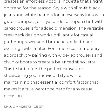
creates an effortlessly cool silhouette that's right
on trend for the season. Style with slim-fit black
jeans and white trainers for an everyday look with
graphic impact, or layer under an open shirt with
cargo trousers for added dimension. The versatile
crew neck design works brilliantly for casual
gatherings, weekend brunches or laid-back
evenings with mates. For a more contemporary
approach, try pairing with wide-leg trousers and
chunky boots to create a balanced silhouette.
This t-shirt offers the perfect canvas for
showcasing your individual style while
maintaining that essential comfort factor that
makes it a true wardrobe hero for any casual
occasion.
SKU:
CMM25973-105-37