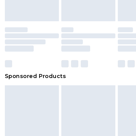
attached. Also, footwear must be tried on
indoors. Items of homeware including bedlinen,
mattresses and toppers, and pillows must be
unused and in their original unopened
packaging. This does not affect your statutory
rights.
Click
here
to view our full Returns Policy.
Sponsored Products