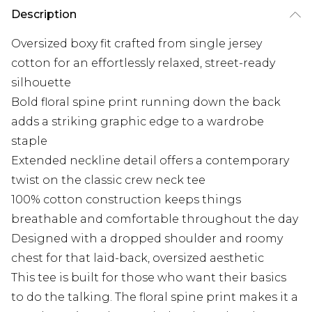
Description
Oversized boxy fit crafted from single jersey
cotton for an effortlessly relaxed, street-ready
silhouette
Bold floral spine print running down the back
adds a striking graphic edge to a wardrobe
staple
Extended neckline detail offers a contemporary
twist on the classic crew neck tee
100% cotton construction keeps things
breathable and comfortable throughout the day
Designed with a dropped shoulder and roomy
chest for that laid-back, oversized aesthetic
This tee is built for those who want their basics
to do the talking. The floral spine print makes it a