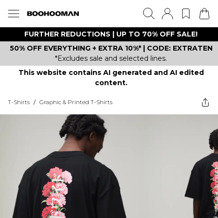
FURTHER REDUCTIONS | UP TO 70% OFF SALE!
50% OFF EVERYTHING + EXTRA 10%* | CODE: EXTRATEN
*Excludes sale and selected lines.
This website contains AI generated and AI edited
content.
T-Shirts
/
Graphic & Printed T-Shirts