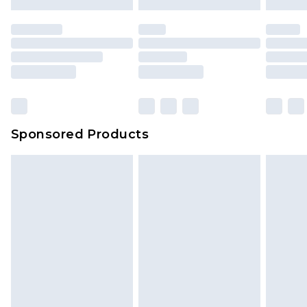
mattresses and toppers, and pillows must be
unused and in their original unopened
packaging. This does not affect your statutory
rights.
Click
here
to view our full Returns Policy.
Sponsored Products