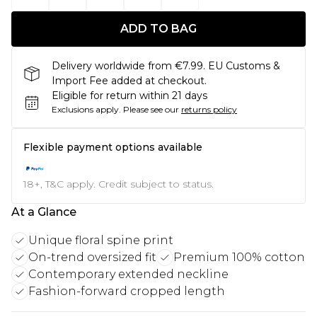
ADD TO BAG
Delivery worldwide from €7.99. EU Customs &
Import Fee added at checkout.
Eligible for return within 21 days
Exclusions apply.
Please see our
returns policy
Flexible payment options available
18+, T&C apply. Credit subject to status.
At a Glance
Unique floral spine print
On-trend oversized fit
Premium 100% cotton
Contemporary extended neckline
Fashion-forward cropped length