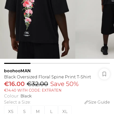
boohooMAN
Black Oversized Floral Spine Print T-Shirt
€16.00
€32.00
Save 50%
€14.40 WITH CODE: EXTRATEN
Colour
:
Black
Select a Size
:
Size Guide
XS
S
M
L
XL