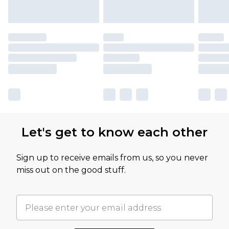
Let's get to know each other
Sign up to receive emails from us, so you never
miss out on the good stuff.