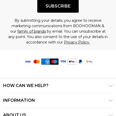
SUBSCRIBE
By submitting your details, you agree to receive
marketing communications from BOOHOOMAN &
our
family of brands
by email. You can unsubscribe at
any point. You also consent to the use of your details in
accordance with our
Privacy Policy.
HOW CAN WE HELP?
Frequently Asked Questions
INFORMATION
Contact Us
T&C's - Updated June 2026
Track & Return My Order
ABOUT US