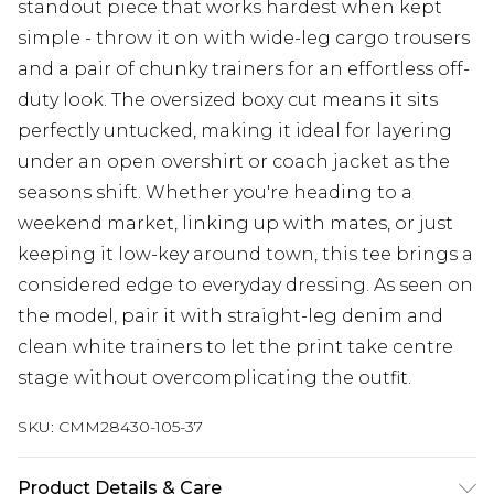
standout piece that works hardest when kept
simple - throw it on with wide-leg cargo trousers
and a pair of chunky trainers for an effortless off-
duty look. The oversized boxy cut means it sits
perfectly untucked, making it ideal for layering
under an open overshirt or coach jacket as the
seasons shift. Whether you're heading to a
weekend market, linking up with mates, or just
keeping it low-key around town, this tee brings a
considered edge to everyday dressing. As seen on
the model, pair it with straight-leg denim and
clean white trainers to let the print take centre
stage without overcomplicating the outfit.
SKU:
CMM28430-105-37
Product Details & Care