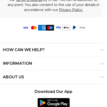
any point. You also consent to the use of your details in
accordance with our
Privacy Policy.
HOW CAN WE HELP?
Frequently Asked Questions
INFORMATION
Contact Us
T&C's - Updated June 2026
Track & Return My Order
ABOUT US
Terms of Use
Delivery Options
Investor Relations
Privacy Notice - Updated June 2026
Returns Policy - Updated May 2026
Download Our App
Modern Slavery Statement
About Cookies
Size Guide
Careers
PayPal