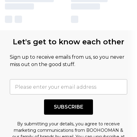
Let's get to know each other
Sign up to receive emails from us, so you never
miss out on the good stuff.
SUBSCRIBE
By submitting your details, you agree to receive
marketing communications from BOOHOOMAN &
our
family of brands
by email. You can unsubscribe at