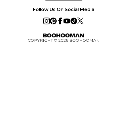
Ultimate Tech Bundle Competition August 2026
Follow Us On Social Media
COPYRIGHT ©
2026
BOOHOOMAN