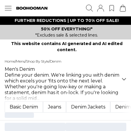
FURTHER REDUCTIONS | UP TO 70% OFF SALE!
50% OFF EVERYTHING!*
*Excludes sale & selected lines.
This website contains AI generated and AI edited
content.
Home
/
Mens
/
Shop By Style
/
Denim
Men's Denim
Define your denim. We're linking you with denim
which excels your 'fits onto the next level.
Whether you're going low-key or making a
statement, denim has it on-lock. If you're looking
for a solid mid
...
Basic Denim
Jeans
Denim Jackets
Denim 