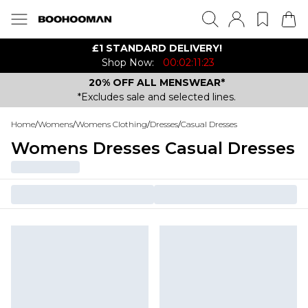
£1 STANDARD DELIVERY!
Shop Now:
00:02:11:23
20% OFF ALL MENSWEAR*
*Excludes sale and selected lines.
Home
/
Womens
/
Womens Clothing
/
Dresses
/
Casual Dresses
Womens Dresses Casual Dresses