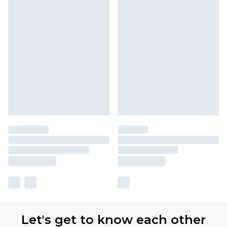
Let's get to know each other