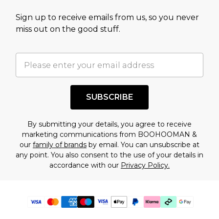
Sign up to receive emails from us, so you never
miss out on the good stuff.
SUBSCRIBE
By submitting your details, you agree to receive
marketing communications from BOOHOOMAN &
our
family of brands
by email. You can unsubscribe at
any point. You also consent to the use of your details in
accordance with our
Privacy Policy.