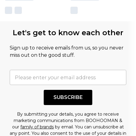
Let's get to know each other
Sign up to receive emails from us, so you never
miss out on the good stuff.
SUBSCRIBE
By submitting your details, you agree to receive
marketing communications from BOOHOOMAN &
our
family of brands
by email. You can unsubscribe at
any point. You also consent to the use of your details in