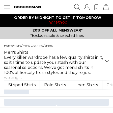
ORDER BY MIDNIGHT TO GET IT TOMORROW
00:11:59:26
20% OFF ALL MENSWEAR*
*Excludes sale & selected lines.
Home
/
Mens
/
Mens Clothing
/
Shirts
Men's Shirts
Every killer wardrobe has a few quality shirts in it,
so it's time to update your stash with our
seasonal selections. We've got men's shirts in
100's of fiercely fresh styles and they're just
waiting
...
Striped Shirts
Polo Shirts
Linen Shirts
Pri