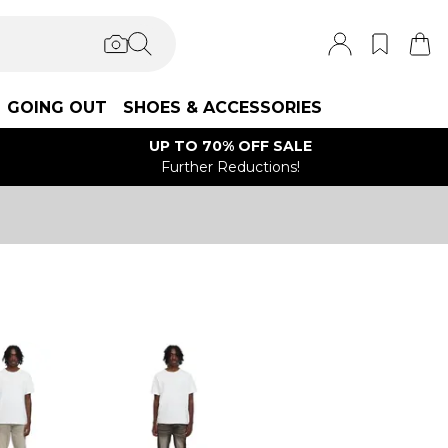
GOING OUT
SHOES & ACCESSORIES
UP TO 70% OFF SALE
Further Reductions!