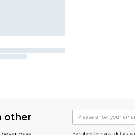
h other
u never miss
By submitting your details, 