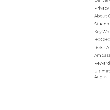
Deliver
Privacy
About 
Studen
Key Wo
BOOHO
Refer A
Ambass
Reward
Ultima
August