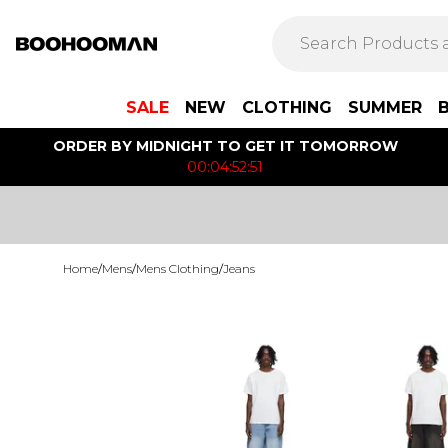
SALE
NEW
CLOTHING
SUMMER
ORDER BY MIDNIGHT TO GET IT TOMORROW
00:04:52:51
Home
/
Mens
/
Mens Clothing
/
Jeans