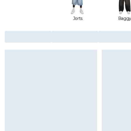
Jorts
Bagg