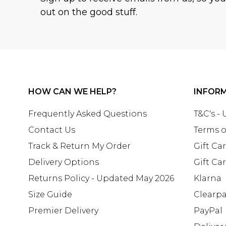
out on the good stuff.
HOW CAN WE HELP?
INFOR
Frequently Asked Questions
T&C's -
Contact Us
Terms o
Track & Return My Order
Gift Ca
Delivery Options
Gift Ca
Returns Policy - Updated May 2026
Klarna
Size Guide
Clearp
Premier Delivery
PayPal