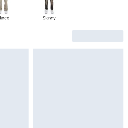
lared
Skinny