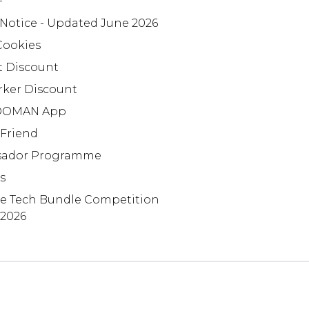
+
 Notice - Updated June 2026
Cookies
t Discount
rker Discount
OMAN App
 Friend
ador Programme
s
te Tech Bundle Competition
 2026