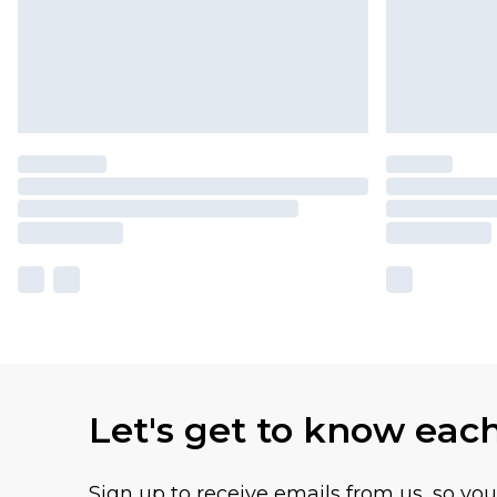
Let's get to know eac
Sign up to receive emails from us, so yo