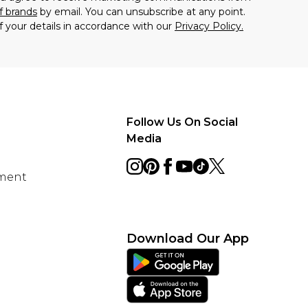
f brands
by email. You can unsubscribe at any point.
f your details in accordance with our
Privacy Policy.
Follow Us On Social
Media
ement
Download Our App