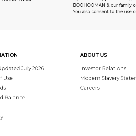
BOOHOOMAN & our
family o
You also consent to the use o
MATION
ABOUT US
 Updated July 2026
Investor Relations
f Use
Modern Slavery Stat
rds
Careers
rd Balance
ay