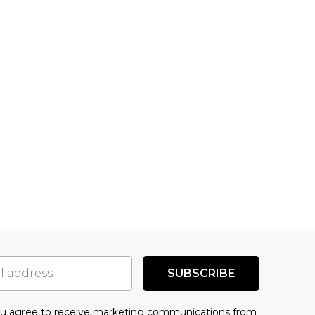
SUBSCRIBE
you agree to receive marketing communications from