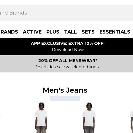
BRANDS
ACTIVE
PLUS
TALL
SETS
ESSENTIALS
APP EXCLUSIVE: EXTRA 10% OFF!
Download Now
20% OFF ALL MENSWEAR*
*Excludes sale & selected lines.
Men's Jeans