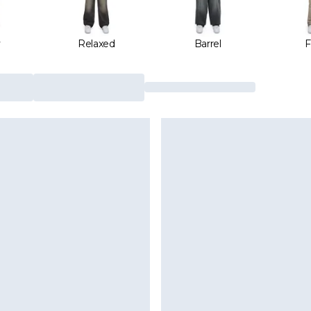
y
Relaxed
Barrel
F