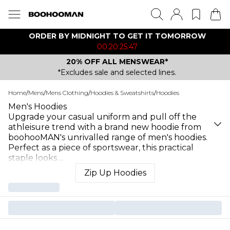
ORDER BY MIDNIGHT TO GET IT TOMORROW
00:20:25:47
20% OFF ALL MENSWEAR*
*Excludes sale and selected lines.
Home
/
Mens
/
Mens Clothing
/
Hoodies & Sweatshirts
/
Hoodies
Men's Hoodies
Upgrade your casual uniform and pull off the
athleisure trend with a brand new hoodie from
boohooMAN's unrivalled range of men's hoodies.
Perfect as a piece of sportswear, this practical
staple looks
...
Zip Up Hoodies