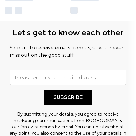
Let's get to know each other
Sign up to receive emails from us, so you never
miss out on the good stuff.
SUBSCRIBE
By submitting your details, you agree to receive
marketing communications from BOOHOOMAN &
our
family of brands
by email. You can unsubscribe at
any point. You also consent to the use of your details in