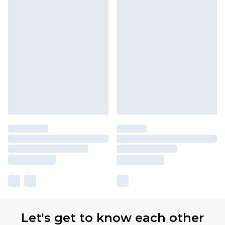
Let's get to know each other