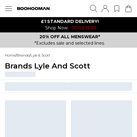
£1 STANDARD DELIVERY!
Shop Now:
00:02:36:30
20% OFF ALL MENSWEAR*
*Excludes sale and selected lines.
Home
/
Brands
/
Lyle & Scott
Brands Lyle And Scott