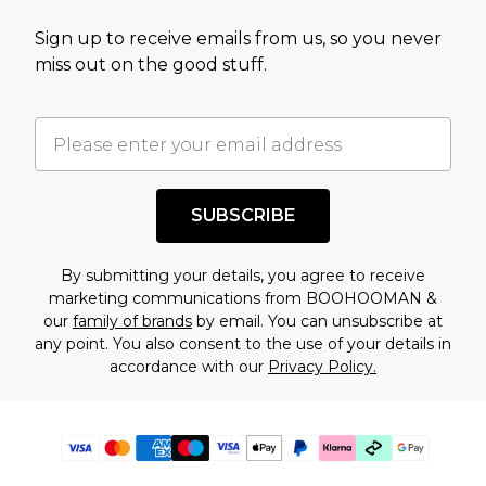
Sign up to receive emails from us, so you never
miss out on the good stuff.
SUBSCRIBE
By submitting your details, you agree to receive
marketing communications from BOOHOOMAN &
our
family of brands
by email. You can unsubscribe at
any point. You also consent to the use of your details in
accordance with our
Privacy Policy.