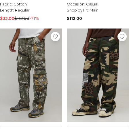
Fabric:
Cotton
Occasion:
Casual
Length:
Regular
Shop by Fit:
Main
$33.00
$112.00
-71%
$112.00