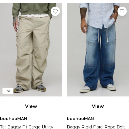
Tall
View
View
boohooMAN
boohooMAN
Tall Baggy Fit Cargo Utility
Baggy Rigid Floral Rope Belt