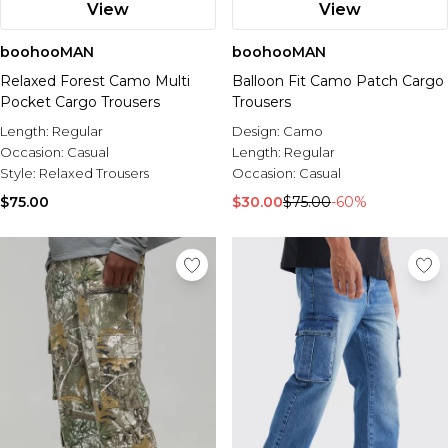
View
View
boohooMAN
boohooMAN
Relaxed Forest Camo Multi
Balloon Fit Camo Patch Cargo
Pocket Cargo Trousers
Trousers
Length:
Regular
Design:
Camo
Occasion:
Casual
Length:
Regular
Style:
Relaxed Trousers
Occasion:
Casual
$75.00
$30.00
$75.00
-60%