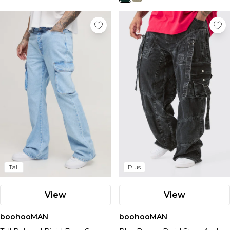
Tall
Plus
View
View
boohooMAN
boohooMAN