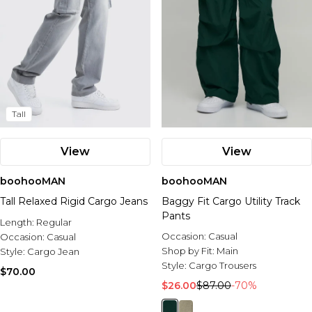
Tall
View
View
boohooMAN
boohooMAN
Tall Relaxed Rigid Cargo Jeans
Baggy Fit Cargo Utility Track
Pants
Length:
Regular
Occasion:
Casual
Occasion:
Casual
Shop by Fit:
Main
Style:
Cargo Jean
Style:
Cargo Trousers
$70.00
$26.00
$87.00
-70%