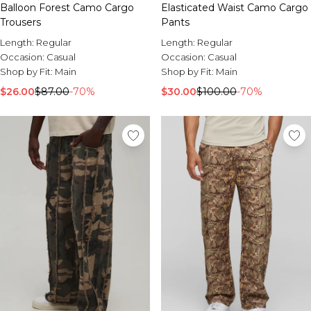
Balloon Forest Camo Cargo
Elasticated Waist Camo Cargo
Trousers
Pants
Length:
Regular
Length:
Regular
Occasion:
Casual
Occasion:
Casual
Shop by Fit:
Main
Shop by Fit:
Main
$26.00
$87.00
-70%
$30.00
$100.00
-70%