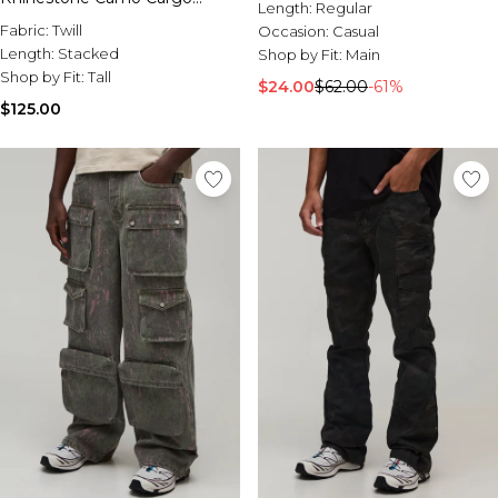
Length:
Regular
Trousers
Fabric:
Twill
Occasion:
Casual
Length:
Stacked
Shop by Fit:
Main
Shop by Fit:
Tall
$24.00
$62.00
-61%
$125.00