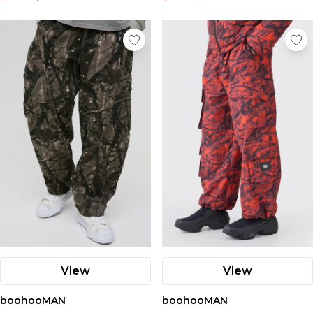
View
View
boohooMAN
boohooMAN