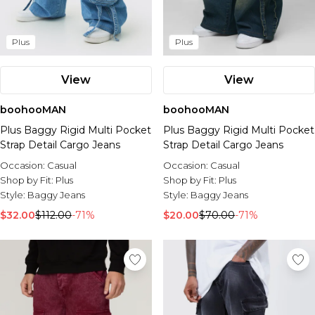
Plus
Plus
View
View
boohooMAN
boohooMAN
Plus Baggy Rigid Multi Pocket
Plus Baggy Rigid Multi Pocket
Strap Detail Cargo Jeans
Strap Detail Cargo Jeans
Occasion:
Casual
Occasion:
Casual
Shop by Fit:
Plus
Shop by Fit:
Plus
Style:
Baggy Jeans
Style:
Baggy Jeans
$32.00
$112.00
-71%
$20.00
$70.00
-71%