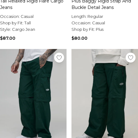
Tall Relaxed Rigid Flare Cargo
Plus Baggy Rigid Strap And
Jeans
Buckle Detail Jeans
Occasion:
Casual
Length:
Regular
Shop by Fit:
Tall
Occasion:
Casual
Style:
Cargo Jean
Shop by Fit:
Plus
$87.00
$80.00