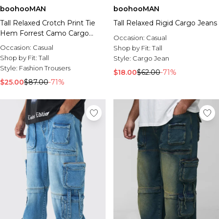
boohooMAN
boohooMAN
Tall Relaxed Crotch Print Tie
Tall Relaxed Rigid Cargo Jeans
Hem Forrest Camo Cargo
Occasion:
Casual
Pants
Occasion:
Casual
Shop by Fit:
Tall
Shop by Fit:
Tall
Style:
Cargo Jean
Style:
Fashion Trousers
$18.00
$62.00
-71%
$25.00
$87.00
-71%