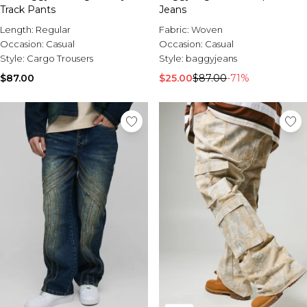
Track Pants
Jeans
Length:
Regular
Fabric:
Woven
Occasion:
Casual
Occasion:
Casual
Style:
Cargo Trousers
Style:
baggyjeans
$87.00
$25.00
$87.00
-71%