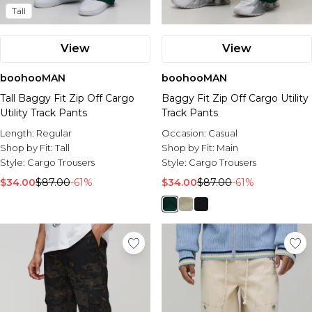
Tall
View
View
boohooMAN
boohooMAN
Tall Baggy Fit Zip Off Cargo
Baggy Fit Zip Off Cargo Utility
Utility Track Pants
Track Pants
Length:
Regular
Occasion:
Casual
Shop by Fit:
Tall
Shop by Fit:
Main
Style:
Cargo Trousers
Style:
Cargo Trousers
$34.00
$87.00
-61%
$34.00
$87.00
-61%