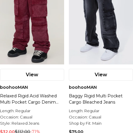
View
View
boohooMAN
boohooMAN
Relaxed Rigid Acid Washed
Baggy Rigid Multi Pocket
Multi Pocket Cargo Denim
Cargo Bleached Jeans
Jeans
Length:
Regular
Length:
Regular
Occasion:
Casual
Occasion:
Casual
Style:
Relaxed Jeans
Shop by Fit:
Main
$32.00
$112.00
-71%
$75.00