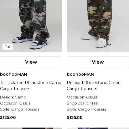
Tall
View
View
boohooMAN
boohooMAN
Tall Relaxed Rhinestone Camo
Relaxed Rhinestone Camo
Cargo Trousers
Cargo Trousers
Design:
Camo
Occasion:
Casual
Occasion:
Casual
Shop by Fit:
Main
Style:
Cargo Trousers
Style:
Cargo Trousers
$125.00
$125.00