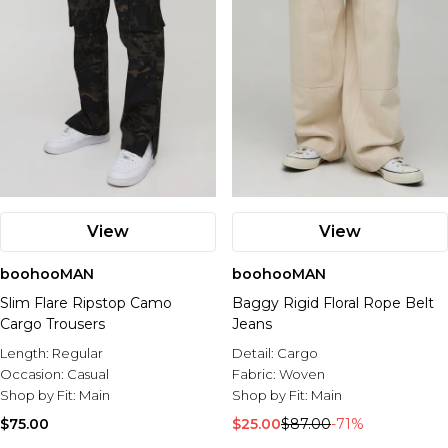
View
View
boohooMAN
boohooMAN
Slim Flare Ripstop Camo
Baggy Rigid Floral Rope Belt
Cargo Trousers
Jeans
Length:
Regular
Detail:
Cargo
Occasion:
Casual
Fabric:
Woven
Shop by Fit:
Main
Shop by Fit:
Main
$75.00
$25.00
$87.00
-71%