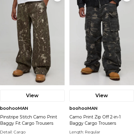
View
View
boohooMAN
boohooMAN
Pinstripe Stitch Camo Print
Camo Print Zip Off 2-in-1
Baggy Fit Cargo Trousers
Baggy Cargo Trousers
Detail:
Cargo
Length:
Regular