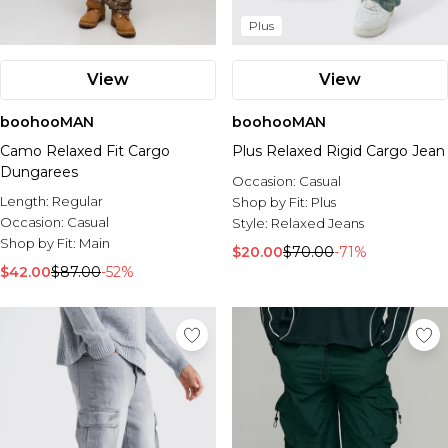
Plus
View
View
boohooMAN
boohooMAN
Camo Relaxed Fit Cargo
Plus Relaxed Rigid Cargo Jean
Dungarees
Occasion:
Casual
Length:
Regular
Shop by Fit:
Plus
Occasion:
Casual
Style:
Relaxed Jeans
Shop by Fit:
Main
$20.00
$70.00
-71%
$42.00
$87.00
-52%