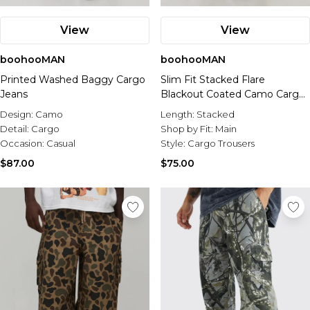
View
View
boohooMAN
boohooMAN
Printed Washed Baggy Cargo
Slim Fit Stacked Flare
Jeans
Blackout Coated Camo Cargo
Trouser
Design:
Camo
Length:
Stacked
Detail:
Cargo
Shop by Fit:
Main
Occasion:
Casual
Style:
Cargo Trousers
$87.00
$75.00