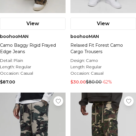
View
View
boohooMAN
boohooMAN
Camo Baggy Rigid Frayed
Relaxed Fit Forest Camo
Edge Jeans
Cargo Trousers
Detail:
Plain
Design:
Camo
Length:
Regular
Length:
Regular
Occasion:
Casual
Occasion:
Casual
$87.00
$30.00
$80.00
-62%