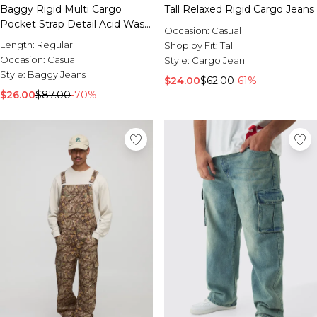
Baggy Rigid Multi Cargo
Tall Relaxed Rigid Cargo Jeans
Pocket Strap Detail Acid Wash
Occasion:
Casual
Jeans
Length:
Regular
Shop by Fit:
Tall
Occasion:
Casual
Style:
Cargo Jean
Style:
Baggy Jeans
$24.00
$62.00
-61%
$26.00
$87.00
-70%