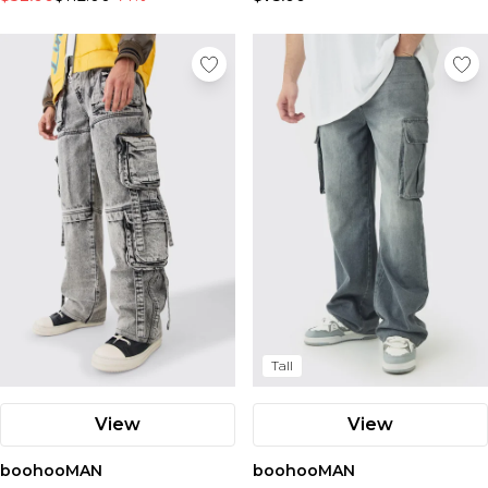
Tall
View
View
boohooMAN
boohooMAN