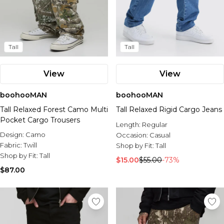
Tall
Tall
View
View
boohooMAN
boohooMAN
Tall Relaxed Forest Camo Multi
Tall Relaxed Rigid Cargo Jeans
Pocket Cargo Trousers
Length:
Regular
Design:
Camo
Occasion:
Casual
Fabric:
Twill
Shop by Fit:
Tall
Shop by Fit:
Tall
$15.00
$55.00
-73%
$87.00