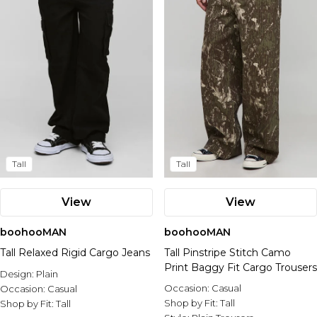
Tall
Tall
View
View
boohooMAN
boohooMAN
Tall Relaxed Rigid Cargo Jeans
Tall Pinstripe Stitch Camo
Print Baggy Fit Cargo Trousers
Design:
Plain
Occasion:
Casual
Occasion:
Casual
Shop by Fit:
Tall
Shop by Fit:
Tall