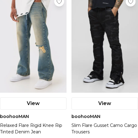
View
View
boohooMAN
boohooMAN
Relaxed Flare Rigid Knee Rip
Slim Flare Gusset Camo Cargo
Tinted Denim Jean
Trousers