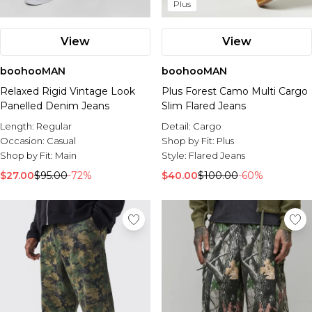
Plus
View
View
boohooMAN
boohooMAN
Relaxed Rigid Vintage Look
Plus Forest Camo Multi Cargo
Panelled Denim Jeans
Slim Flared Jeans
Length:
Regular
Detail:
Cargo
Occasion:
Casual
Shop by Fit:
Plus
Shop by Fit:
Main
Style:
Flared Jeans
$27.00
$95.00
-72%
$40.00
$100.00
-60%