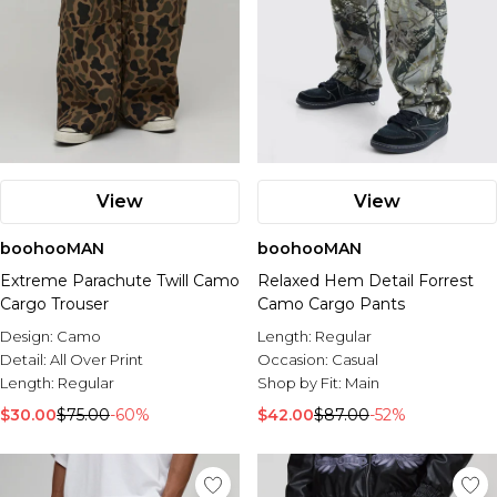
View
View
boohooMAN
boohooMAN
Extreme Parachute Twill Camo
Relaxed Hem Detail Forrest
Cargo Trouser
Camo Cargo Pants
Design:
Camo
Length:
Regular
Detail:
All Over Print
Occasion:
Casual
Length:
Regular
Shop by Fit:
Main
$30.00
$75.00
-60%
$42.00
$87.00
-52%