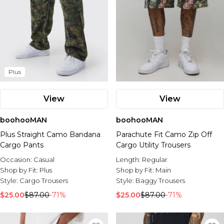
Plus
View
View
boohooMAN
boohooMAN
Plus Straight Camo Bandana
Parachute Fit Camo Zip Off
Cargo Pants
Cargo Utility Trousers
Occasion:
Casual
Length:
Regular
Shop by Fit:
Plus
Shop by Fit:
Main
Style:
Cargo Trousers
Style:
Baggy Trousers
$25.00
$87.00
-71%
$25.00
$87.00
-71%