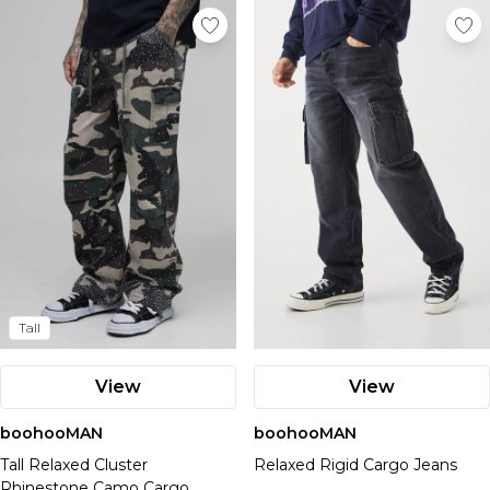
Tall
View
View
boohooMAN
boohooMAN
Tall Relaxed Cluster
Relaxed Rigid Cargo Jeans
Rhinestone Camo Cargo