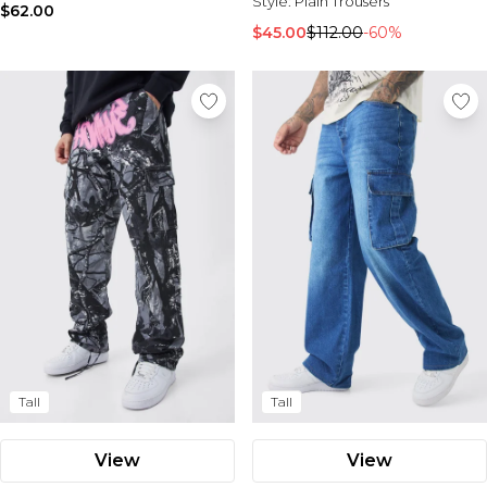
Style:
Plain Trousers
$62.00
$45.00
$112.00
-60%
Tall
Tall
View
View