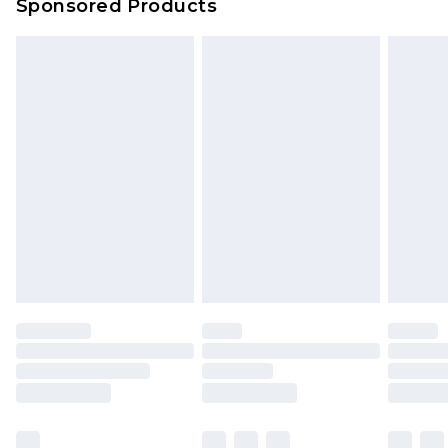
Sponsored Products