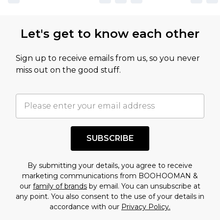
Let's get to know each other
Sign up to receive emails from us, so you never
miss out on the good stuff.
SUBSCRIBE
By submitting your details, you agree to receive
marketing communications from BOOHOOMAN &
our
family of brands
by email. You can unsubscribe at
any point. You also consent to the use of your details in
accordance with our
Privacy Policy.