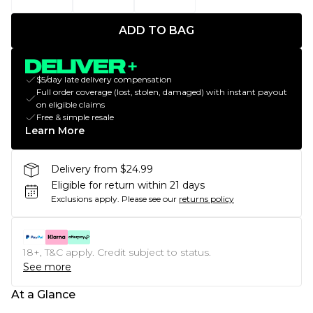
ADD TO BAG
$5/day late delivery compensation
Full order coverage (lost, stolen, damaged) with instant payout
on eligible claims
Free & simple resale
Learn More
Delivery from $24.99
Eligible for return within 21 days
Exclusions apply.
Please see our
returns policy
18+, T&C apply. Credit subject to status.
See more
At a Glance