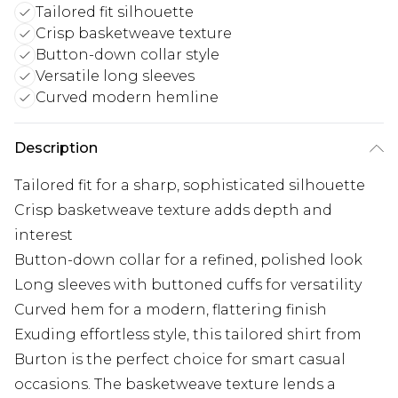
Tailored fit silhouette
Crisp basketweave texture
Button-down collar style
Versatile long sleeves
Curved modern hemline
Description
Tailored fit for a sharp, sophisticated silhouette
Crisp basketweave texture adds depth and
interest
Button-down collar for a refined, polished look
Long sleeves with buttoned cuffs for versatility
Curved hem for a modern, flattering finish
Exuding effortless style, this tailored shirt from
Burton is the perfect choice for smart casual
occasions. The basketweave texture lends a