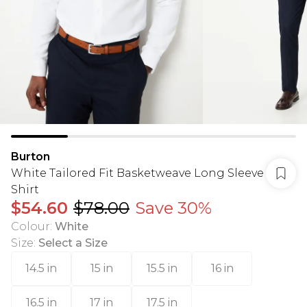
Burton
White Tailored Fit Basketweave Long Sleeve
Shirt
$54.60
$78.00
Save 30%
Colour
:
White
Size
:
Select a Size
14.5 in
15 in
15.5 in
16 in
16.5 in
17 in
17.5 in