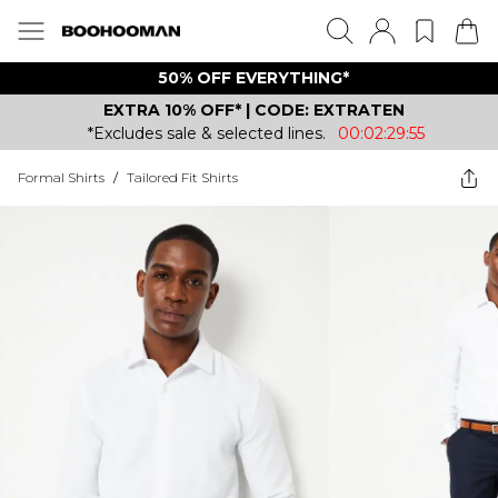
50% OFF EVERYTHING*
EXTRA 10% OFF* | CODE: EXTRATEN
*Excludes sale & selected lines.
00:02:29:55
Formal Shirts
/
Tailored Fit Shirts