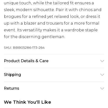
unique touch, while the tailored fit ensures a
sleek, modern silhouette. Pair it with chinos and
brogues for a refined yet relaxed look, or dress it
up with a blazer and trousers for a more formal
event. Its versatility makes it a wardrobe staple
for the discerning gentleman.
SKU:
BBB05286-173-264
Product Details & Care
60% Cotton 40% Polyester, Machine washable at
Shipping
30 degrees, Model wears a size 15.5in
Australia Standard Delivery
$24.99
Returns
Up to 9 business days
Something not quite right? You have 21 days
Australia Express Delivery
$29.99
We Think You'll Like
from the day you receive it, to send something
Up to 5 business days