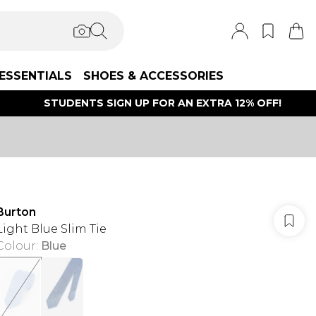
ESSENTIALS
SHOES & ACCESSORIES
STUDENTS SIGN UP FOR AN EXTRA 12% OFF!
Burton
Light Blue Slim Tie
Colour
:
Blue