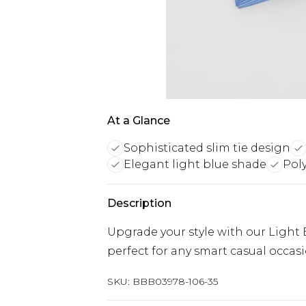
At a Glance
Sophisticated slim tie design
Elegant light blue shade
Poly
Description
Upgrade your style with our Light B
perfect for any smart casual occasi
SKU:
BBB03978-106-35