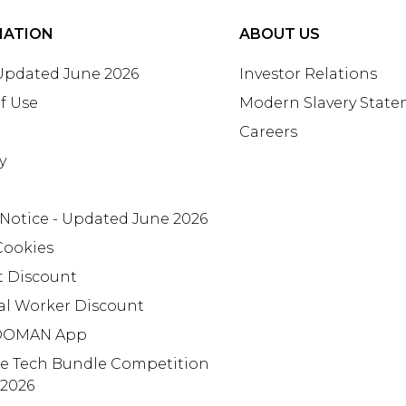
MATION
ABOUT US
 Updated June 2026
Investor Relations
f Use
Modern Slavery Stat
Careers
y
 Notice - Updated June 2026
Cookies
t Discount
al Worker Discount
OMAN App
te Tech Bundle Competition
 2026