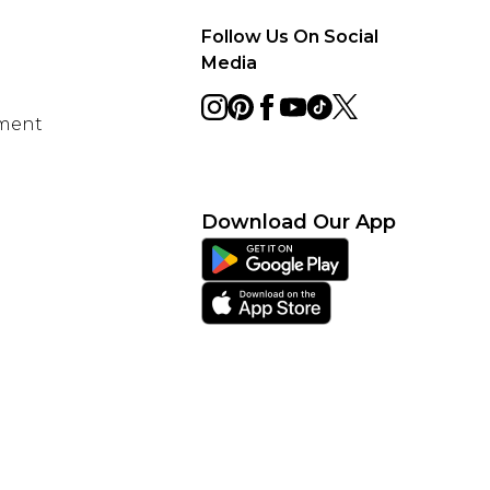
Follow Us On Social
Media
ement
Download Our App