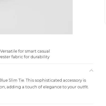
Versatile for smart casual
ester fabric for durability
lue Slim Tie. This sophisticated accessory is
on, adding a touch of elegance to your outfit.