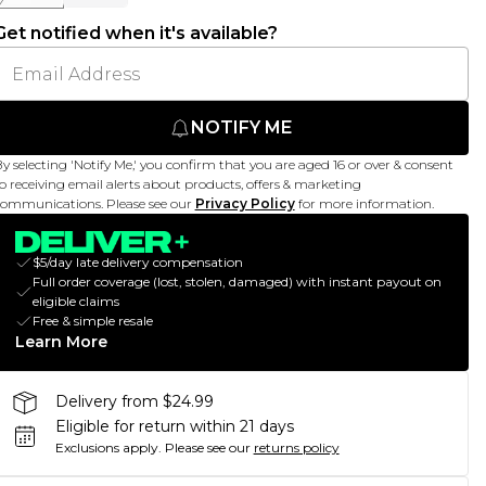
Get notified when it's available?
NOTIFY ME
y selecting 'Notify Me,' you confirm that you are aged 16 or over & consent
o receiving email alerts about products, offers & marketing
ommunications. Please see our
Privacy Policy
for more information.
$5/day late delivery compensation
Full order coverage (lost, stolen, damaged) with instant payout on
eligible claims
Free & simple resale
Learn More
Delivery from $24.99
Eligible for return within 21 days
Exclusions apply.
Please see our
returns policy