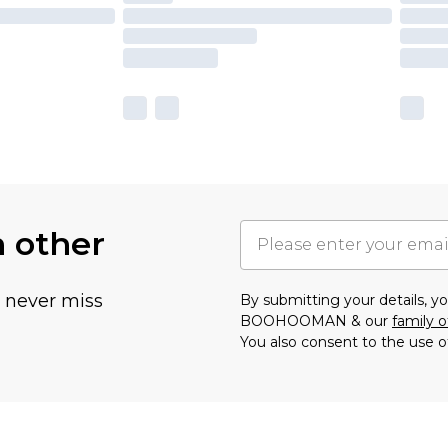
h other
u never miss
By submitting your details, 
BOOHOOMAN & our
family o
You also consent to the use o