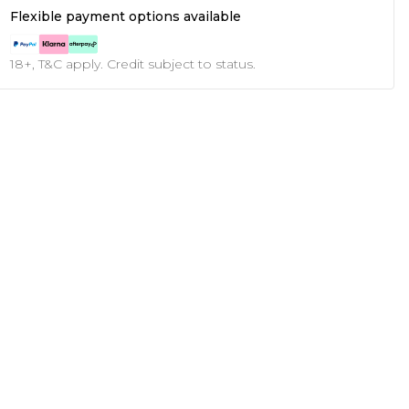
Flexible payment options available
18+, T&C apply. Credit subject to status.