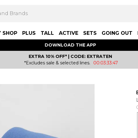
Y SHOP
PLUS
TALL
ACTIVE
SETS
GOING OUT
DOWNLOAD THE APP
EXTRA 10% OFF* | CODE: EXTRATEN
*Excludes sale & selected lines.
00:03:33:47