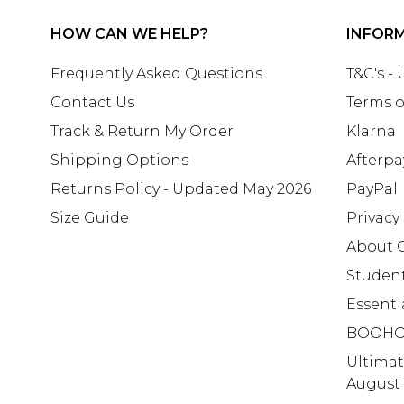
HOW CAN WE HELP?
INFOR
Frequently Asked Questions
T&C's -
Contact Us
Terms o
Track & Return My Order
Klarna
Shipping Options
Afterpa
Returns Policy - Updated May 2026
PayPal
Size Guide
Privacy
About 
Studen
Essenti
BOOHO
Ultima
August