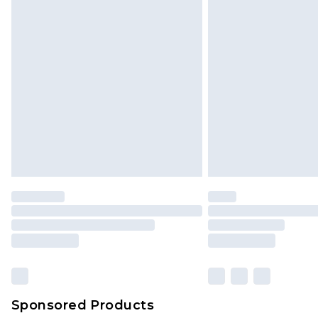
Click
here
to view our full Returns P
Sponsored Products