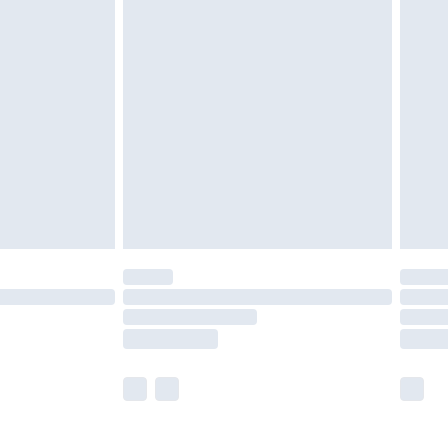
olicy.