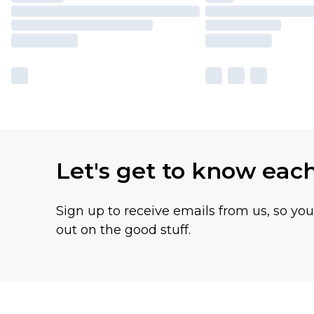
Let's get to know eac
Sign up to receive emails from us, so yo
out on the good stuff.