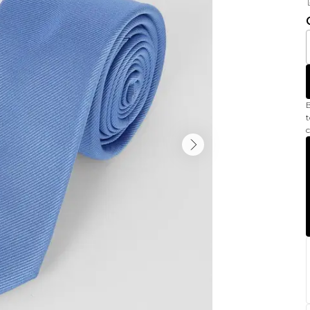
B
t
c