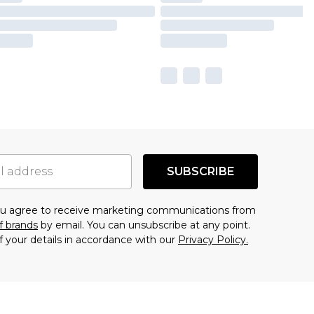
SUBSCRIBE
you agree to receive marketing communications from
f brands
by email. You can unsubscribe at any point.
f your details in accordance with our
Privacy Policy.