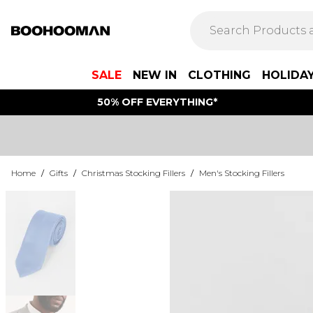
SALE
NEW IN
CLOTHING
HOLIDA
50% OFF EVERYTHING*
Home
/
Gifts
/
Christmas Stocking Fillers
/
Men's Stocking Fillers