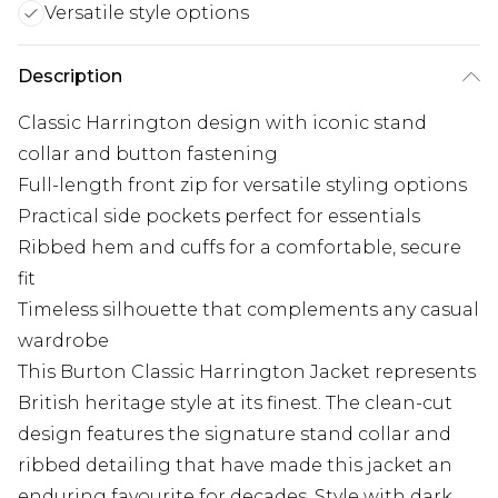
Versatile style options
Description
Classic Harrington design with iconic stand
collar and button fastening
Full-length front zip for versatile styling options
Practical side pockets perfect for essentials
Ribbed hem and cuffs for a comfortable, secure
fit
Timeless silhouette that complements any casual
wardrobe
This Burton Classic Harrington Jacket represents
British heritage style at its finest. The clean-cut
design features the signature stand collar and
ribbed detailing that have made this jacket an
enduring favourite for decades. Style with dark