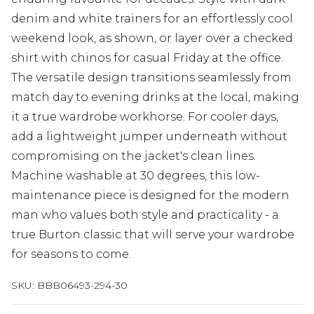
denim and white trainers for an effortlessly cool
weekend look, as shown, or layer over a checked
shirt with chinos for casual Friday at the office.
The versatile design transitions seamlessly from
match day to evening drinks at the local, making
it a true wardrobe workhorse. For cooler days,
add a lightweight jumper underneath without
compromising on the jacket's clean lines.
Machine washable at 30 degrees, this low-
maintenance piece is designed for the modern
man who values both style and practicality - a
true Burton classic that will serve your wardrobe
for seasons to come.
SKU:
BBB06493-294-30