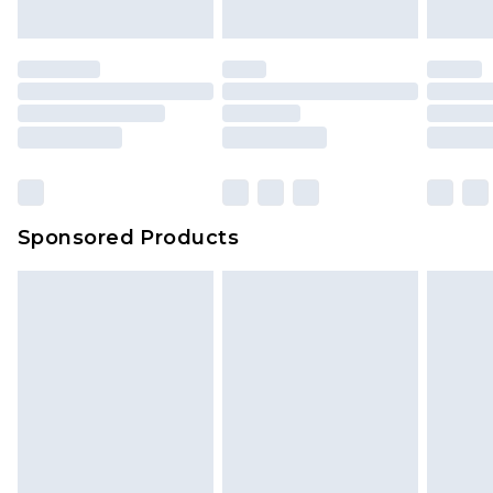
indoors. Items of homeware including bedlinen,
mattresses and toppers, and pillows must be
unused and in their original unopened
packaging. This does not affect your statutory
rights.
Click
here
to view our full Returns Policy.
Sponsored Products