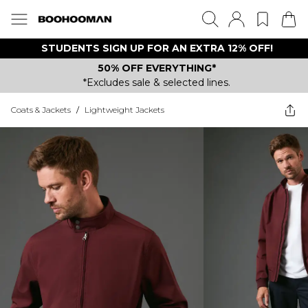
STUDENTS SIGN UP FOR AN EXTRA 12% OFF!
50% OFF EVERYTHING*
*Excludes sale & selected lines.
Coats & Jackets
/
Lightweight Jackets