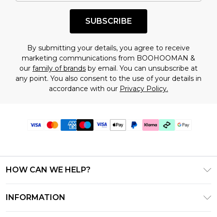
SUBSCRIBE
By submitting your details, you agree to receive
marketing communications from BOOHOOMAN &
our
family of brands
by email. You can unsubscribe at
any point. You also consent to the use of your details in
accordance with our
Privacy Policy.
HOW CAN WE HELP?
Frequently Asked Questions
INFORMATION
Contact Us