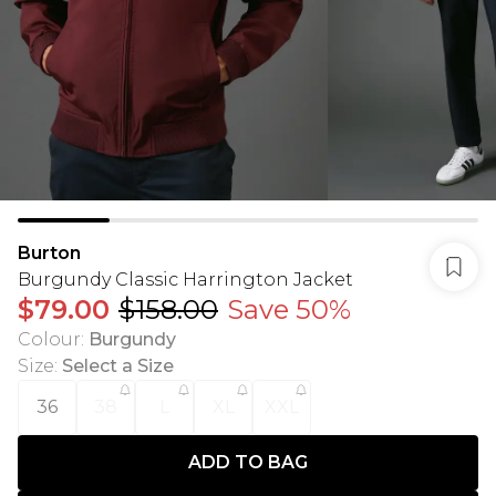
Burton
Burgundy Classic Harrington Jacket
$79.00
$158.00
Save 50%
Colour
:
Burgundy
Size
:
Select a Size
36
38
L
XL
XXL
ADD TO BAG