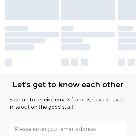
Let's get to know each other
Sign up to receive emails from us, so you never
miss out on the good stuff.