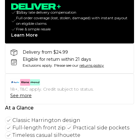
$5/day late delivery compensation
Full order coverage (lost, stolen, damaged) with instant payout
on eligible claims
Free & simple resale
Learn More
Delivery from $24.99
Eligible for return within 21 days
Exclusions apply.
Please see our
returns policy
18+, T&C apply. Credit subject to status.
See more
At a Glance
Classic Harrington design
Full-length front zip
Practical side pockets
Timeless casual silhouette