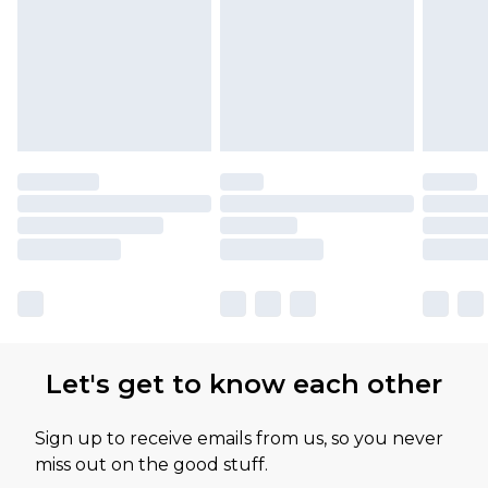
Let's get to know each other
Sign up to receive emails from us, so you never
miss out on the good stuff.