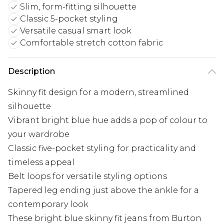
Slim, form-fitting silhouette
Classic 5-pocket styling
Versatile casual smart look
Comfortable stretch cotton fabric
Description
Skinny fit design for a modern, streamlined
silhouette
Vibrant bright blue hue adds a pop of colour to
your wardrobe
Classic five-pocket styling for practicality and
timeless appeal
Belt loops for versatile styling options
Tapered leg ending just above the ankle for a
contemporary look
These bright blue skinny fit jeans from Burton