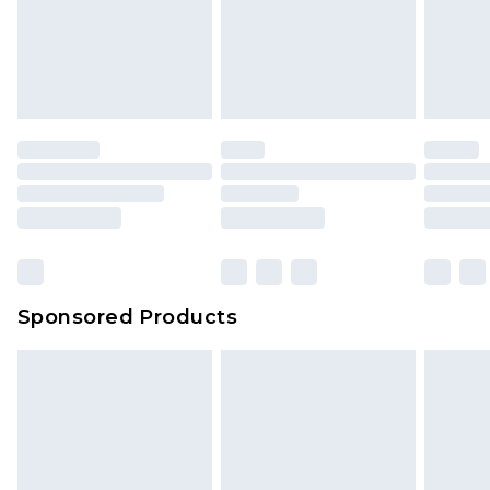
We've got GST covered! No matter the value of
unworn and unwashed with the original labels
your order
attached. Also, footwear must be tried on
indoors. Items of homeware including bedlinen,
mattresses and toppers, and pillows must be
unused and in their original unopened
packaging. This does not affect your statutory
rights.
Click
here
to view our full Returns Policy.
Sponsored Products