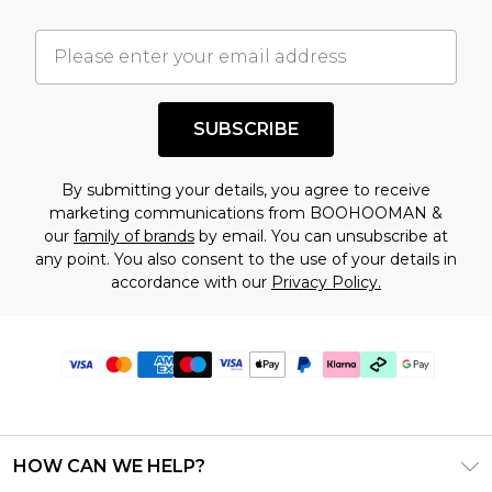
SUBSCRIBE
By submitting your details, you agree to receive
marketing communications from BOOHOOMAN &
our
family of brands
by email. You can unsubscribe at
any point. You also consent to the use of your details in
accordance with our
Privacy Policy.
HOW CAN WE HELP?