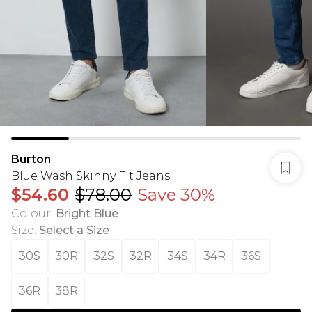
Burton
Blue Wash Skinny Fit Jeans
$54.60
$78.00
Save 30%
Colour
:
Bright Blue
Size
:
Select a Size
30S
30R
32S
32R
34S
34R
36S
36R
38R