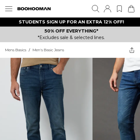
STUDENTS SIGN UP FOR AN EXTRA 12% OFF!
50% OFF EVERYTHING*
*Excludes sale & selected lines.
Mens Basics
/
Men's Basic Jeans