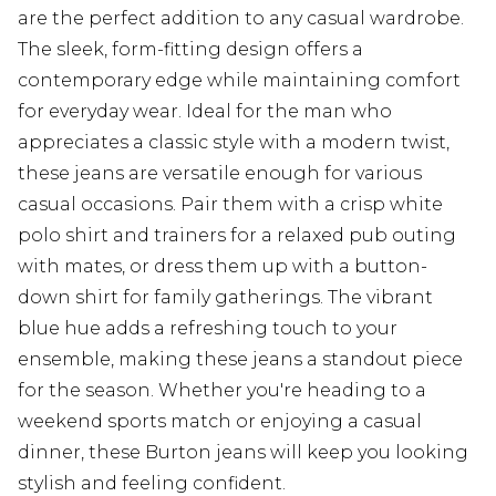
are the perfect addition to any casual wardrobe.
The sleek, form-fitting design offers a
contemporary edge while maintaining comfort
for everyday wear. Ideal for the man who
appreciates a classic style with a modern twist,
these jeans are versatile enough for various
casual occasions. Pair them with a crisp white
polo shirt and trainers for a relaxed pub outing
with mates, or dress them up with a button-
down shirt for family gatherings. The vibrant
blue hue adds a refreshing touch to your
ensemble, making these jeans a standout piece
for the season. Whether you're heading to a
weekend sports match or enjoying a casual
dinner, these Burton jeans will keep you looking
stylish and feeling confident.