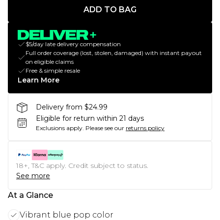
ADD TO BAG
$5/day late delivery compensation
Full order coverage (lost, stolen, damaged) with instant payout
on eligible claims
Free & simple resale
Learn More
Delivery from $24.99
Eligible for return within 21 days
Exclusions apply.
Please see our
returns policy
18+, T&C apply. Credit subject to status.
See more
At a Glance
Vibrant blue pop color