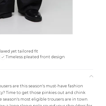
axed yet tailored fit
Timeless pleated front design
ousers are this season's must-have fashion
y? Time to get those pinkies out and chink
season's most eligible trousers are in town.
row a long sleeve polo round your shoulders for