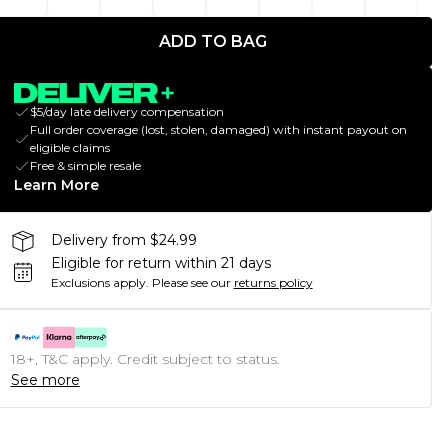
ADD TO BAG
$5/day late delivery compensation
Full order coverage (lost, stolen, damaged) with instant payout on
eligible claims
Free & simple resale
Learn More
Delivery from $24.99
Eligible for return within 21 days
Exclusions apply.
Please see our
returns policy
18+, T&C apply. Credit subject to status.
See more