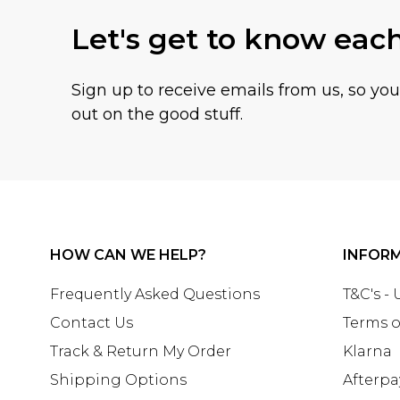
Let's get to know eac
Sign up to receive emails from us, so yo
out on the good stuff.
HOW CAN WE HELP?
INFOR
Frequently Asked Questions
T&C's -
Contact Us
Terms o
Track & Return My Order
Klarna
Shipping Options
Afterpa