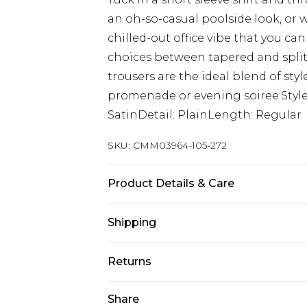
an oh-so-casual poolside look, or w
chilled-out office vibe that you can
choices between tapered and split h
trousers are the ideal blend of st
promenade or evening soiree.Style:
SatinDetail: PlainLength: Regular
SKU:
CMM03964-105-272
Product Details & Care
63% Polyester, 35% Viscose. Model is
Shipping
Australia Standard Delivery
Returns
Up to 9 business days
Something not quite right? You hav
Share
Australia Express Delivery