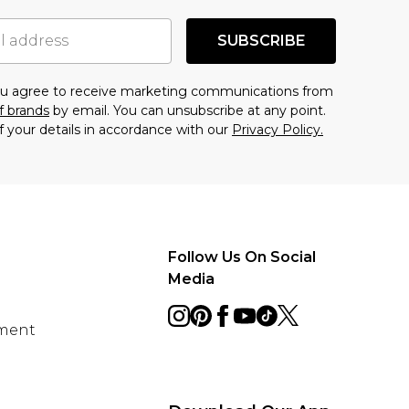
SUBSCRIBE
you agree to receive marketing communications from
f brands
by email. You can unsubscribe at any point.
f your details in accordance with our
Privacy Policy.
Follow Us On Social
Media
ement