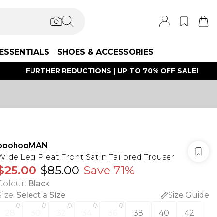
ESSENTIALS
SHOES & ACCESSORIES
FURTHER REDUCTIONS | UP TO 70% OFF SALE!
boohooMAN
Wide Leg Pleat Front Satin Tailored Trouser
$25.00
$85.00
Save 71%
Colour
:
Black
Size
:
Select a Size
Size Guide
28
30
32
34
36
38
40
42