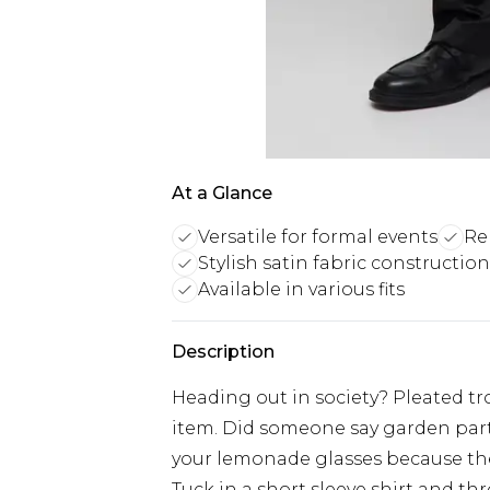
At a Glance
Versatile for formal events
Rel
Stylish satin fabric construction
Available in various fits
Description
Heading out in society? Pleated tr
item. Did someone say garden part
your lemonade glasses because the 
Tuck in a short sleeve shirt and th