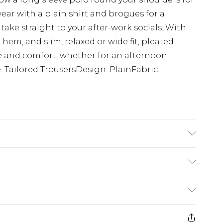
ear with a plain shirt and brogues for a
 take straight to your after-work socials. With
em, and slim, relaxed or wide fit, pleated
yle and comfort, whether for an afternoon
 Tailored TrousersDesign: PlainFabric:
 6'1 & wears UK size M/32
$24.99
e 21 days from the day you receive it, to send
$29.99