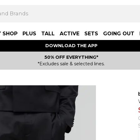
Y SHOP
PLUS
TALL
ACTIVE
SETS
GOING OUT
DOWNLOAD THE APP
50% OFF EVERYTHING*
*Excludes sale & selected lines.