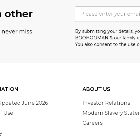
h other
u never miss
By submitting your details, 
BOOHOOMAN & our
family o
You also consent to the use o
MATION
ABOUT US
 Updated June 2026
Investor Relations
f Use
Modern Slavery Stat
Careers
y