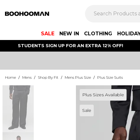
SALE
NEW IN
CLOTHING
HOLIDA
STUDENTS SIGN UP FOR AN EXTRA 12% OFF!
Home
/
Mens
/
Shop By Fit
/
Mens Plus Size
/
Plus Size Suits
Plus Sizes Available
Sale