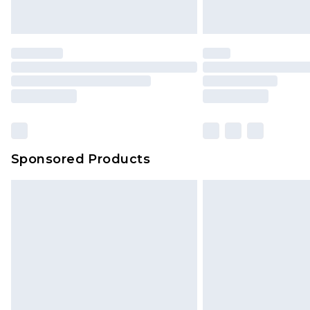
Sponsored Products