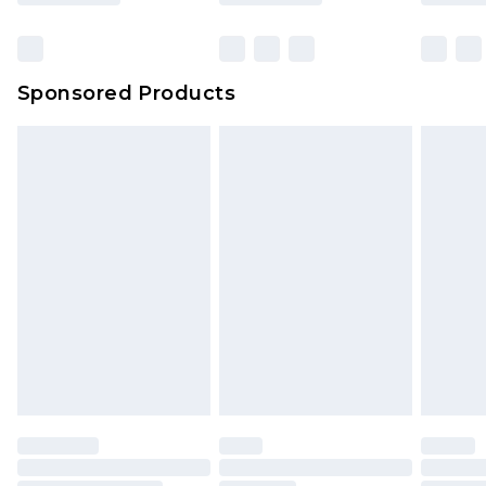
Click
here
to view our full Returns Policy.
Sponsored Products