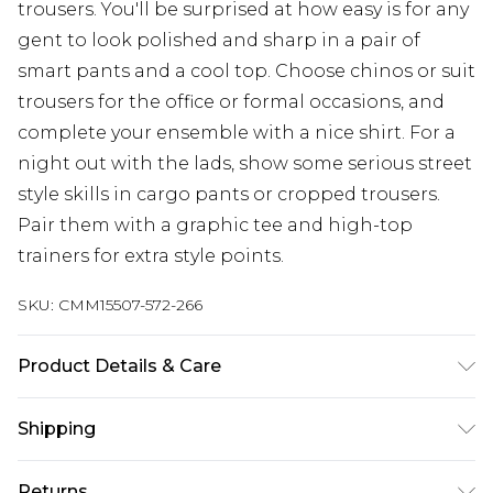
trousers. You'll be surprised at how easy is for any
gent to look polished and sharp in a pair of
smart pants and a cool top. Choose chinos or suit
trousers for the office or formal occasions, and
complete your ensemble with a nice shirt. For a
night out with the lads, show some serious street
style skills in cargo pants or cropped trousers.
Pair them with a graphic tee and high-top
trainers for extra style points.
SKU:
CMM15507-572-266
Product Details & Care
70% Polyester, 25% Viscose, 5% Elastane. Model is
Shipping
6'1 & wears UK size M/32
Australia Standard Delivery
$24.99
Returns