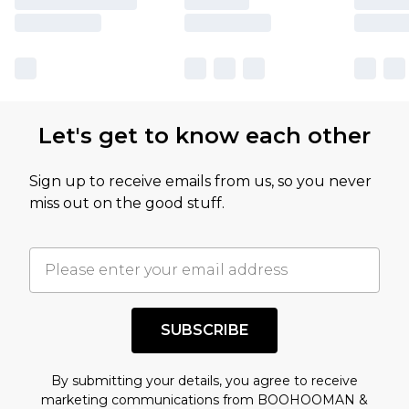
Let's get to know each other
Sign up to receive emails from us, so you never
miss out on the good stuff.
SUBSCRIBE
By submitting your details, you agree to receive
marketing communications from BOOHOOMAN &