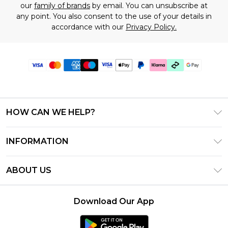
our
family of brands
by email. You can unsubscribe at
any point. You also consent to the use of your details in
accordance with our
Privacy Policy.
HOW CAN WE HELP?
Frequently Asked Questions
INFORMATION
Contact Us
T&C's - Updated June 2026
Track & Return My Order
ABOUT US
Terms of Use
Shipping Options
Investor Relations
Klarna
Returns Policy - Updated May 2026
Download Our App
Modern Slavery Statement
Afterpay
Size Guide
Careers