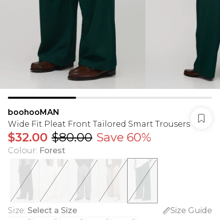
boohooMAN
Wide Fit Pleat Front Tailored Smart Trousers
$32.00
$80.00
Save 60%
Colour
:
Forest
Size
:
Select a Size
Size Guide