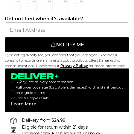
28
30
32
34
36
Get notified when it's available?
NOTIFY ME
By selecting 'Notify Me,' you confirm that you are aged 16 or over &
consent to receiving email alerts about products, offers & marketing
communications. Please see our
Privacy Policy
for more information.
$5/day late delivery compensation
Full order coverage (lost, stolen, damaged) with instant payout
on eligible claims
Free & simple resale
Learn More
Delivery from $24.99
Eligible for return within 21 days
Exclusions apply.
Please see our
returns policy