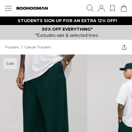
STUDENTS SIGN UP FOR AN EXTRA 12% OFF!
50% OFF EVERYTHING*
*Excludes sale & selected lines.
Trousers
/
Casual Trousers
Sale