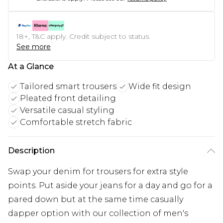
18+, T&C apply. Credit subject to status.
See more
At a Glance
Tailored smart trousers
Wide fit design
Pleated front detailing
Versatile casual styling
Comfortable stretch fabric
Description
Swap your denim for trousers for extra style
points. Put aside your jeans for a day and go for a
pared down but at the same time casually
dapper option with our collection of men's