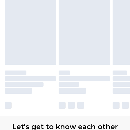
Let's get to know each other