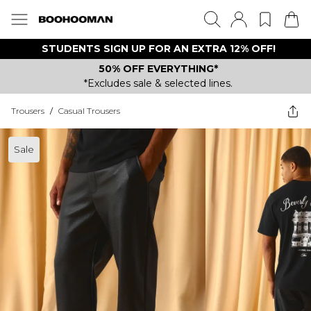
STUDENTS SIGN UP FOR AN EXTRA 12% OFF!
50% OFF EVERYTHING*
*Excludes sale & selected lines.
Trousers
/
Casual Trousers
Sale