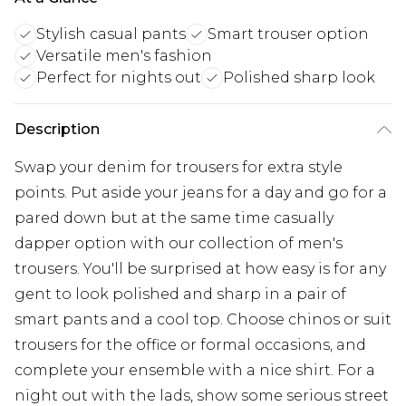
Stylish casual pants
Smart trouser option
Versatile men's fashion
Perfect for nights out
Polished sharp look
Description
Swap your denim for trousers for extra style
points. Put aside your jeans for a day and go for a
pared down but at the same time casually
dapper option with our collection of men's
trousers. You'll be surprised at how easy is for any
gent to look polished and sharp in a pair of
smart pants and a cool top. Choose chinos or suit
trousers for the office or formal occasions, and
complete your ensemble with a nice shirt. For a
night out with the lads, show some serious street