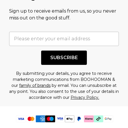
Sign up to receive emails from us, so you never
miss out on the good stuff.
SUBSCRIBE
By submitting your details, you agree to receive
marketing communications from BOOHOOMAN &
our
family of brands
by email. You can unsubscribe at
any point. You also consent to the use of your details in
accordance with our
Privacy Policy.