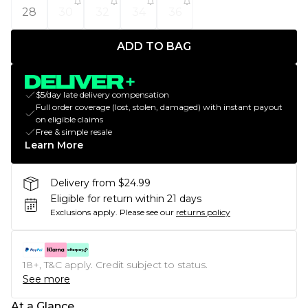
28
30
32
34
36
ADD TO BAG
$5/day late delivery compensation
Full order coverage (lost, stolen, damaged) with instant payout
on eligible claims
Free & simple resale
Learn More
Delivery from $24.99
Eligible for return within 21 days
Exclusions apply.
Please see our
returns policy
18+, T&C apply. Credit subject to status.
See more
At a Glance