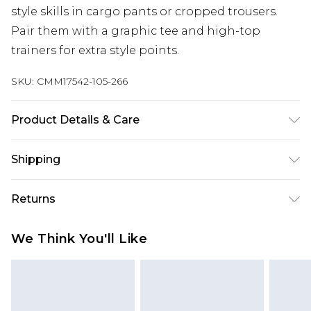
style skills in cargo pants or cropped trousers.
Pair them with a graphic tee and high-top
trainers for extra style points.
SKU:
CMM17542-105-266
Product Details & Care
100% Polyester. Model is 6'1 & wears UK size M/32
Shipping
Australia Standard Delivery
$24.99
Returns
Up to 9 business days
Something not quite right? You have 21 days
Australia Express Delivery
$29.99
We Think You'll Like
from the day you receive it, to send something
Up to 5 business days
back.
New Zealand Standard Delivery
$24.99
Please note, we cannot offer refunds on fashion
Up to 8 business days
face masks, cosmetics, pierced jewellery, adult