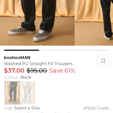
boohooMAN
Washed PU Straight Fit Trousers
$37.00
$95.00
Save 61%
Colour
:
Black
Size
:
Select a Size
Size Guide