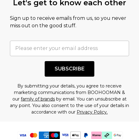
Let's get to know each other
Sign up to receive emails from us, so you never
miss out on the good stuff.
SUBSCRIBE
By submitting your details, you agree to receive
marketing communications from BOOHOOMAN &
our
family of brands
by email. You can unsubscribe at
any point. You also consent to the use of your details in
accordance with our
Privacy Policy.