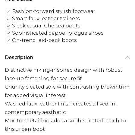
Fashion-forward stylish footwear
Smart faux leather trainers
Sleek casual Chelsea boots
Sophisticated dapper brogue shoes
On-trend laid-back boots
Description
Distinctive hiking-inspired design with robust
lace-up fastening for secure fit
Chunky cleated sole with contrasting brown trim
for added visual interest
Washed faux leather finish creates a lived-in,
contemporary aesthetic
Moc toe detailing adds a sophisticated touch to
this urban boot