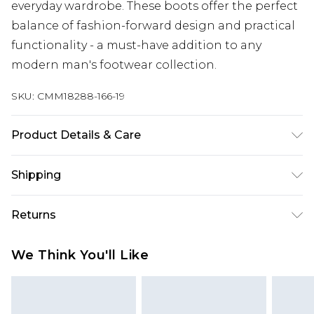
everyday wardrobe. These boots offer the perfect
balance of fashion-forward design and practical
functionality - a must-have addition to any
modern man's footwear collection.
SKU:
CMM18288-166-19
Product Details & Care
100% Other Materials
Shipping
Australia Standard Delivery
$24.99
Returns
Up to 9 business days
Something not quite right? You have 21 days
Australia Express Delivery
$29.99
We Think You'll Like
from the day you receive it, to send something
Up to 5 business days
back.
New Zealand Standard Delivery
$24.99
Please note, we cannot offer refunds on fashion