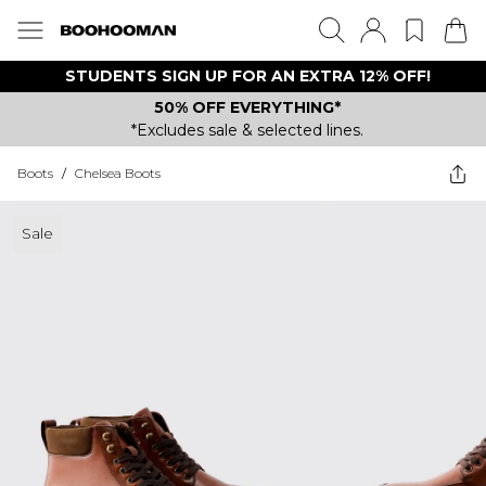
STUDENTS SIGN UP FOR AN EXTRA 12% OFF!
50% OFF EVERYTHING*
*Excludes sale & selected lines.
Boots
/
Chelsea Boots
Sale