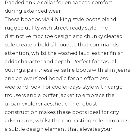
Padded ankle collar for enhanced comfort
during extended wear
These boohooMAN hiking style boots blend
rugged utility with street-ready style. The
distinctive moc toe design and chunky cleated
sole create a bold silhouette that commands
attention, whilst the washed faux leather finish
adds character and depth. Perfect for casual
outings, pair these versatile boots with slim jeans
and an oversized hoodie for an effortless
weekend look. For cooler days, style with cargo
trousers and a puffer jacket to embrace the
urban explorer aesthetic. The robust
construction makes these boots ideal for city
adventures, whilst the contrasting sole trim adds
a subtle design element that elevates your