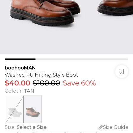
boohooMAN
Washed PU Hiking Style Boot
$40.00
$100.00
Save 60%
Colour
:
TAN
Size
:
Select a Size
Size Guide