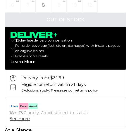
6
7
8
9
10
12
OUT OF STOCK
$5/day late delivery compensation
Full order coverage (lost, stolen, damaged) with instant payout
on eligible claims
Free & simple resale
Learn More
Delivery from $24.99
Eligible for return within 21 days
Exclusions apply.
Please see our
returns policy
18+, T&C apply. Credit subject to status.
See more
At a Glance