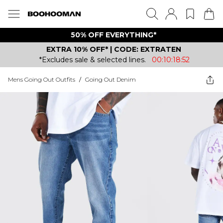
50% OFF EVERYTHING*
EXTRA 10% OFF* | CODE: EXTRATEN
*Excludes sale & selected lines.
00:10:18:52
Mens Going Out Outfits
/
Going Out Denim