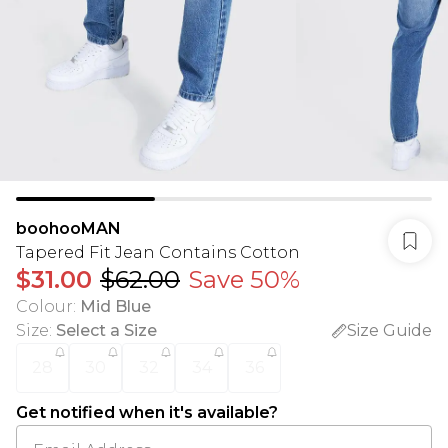
boohooMAN
Tapered Fit Jean Contains Cotton
$31.00
$62.00
Save 50%
Colour
:
Mid Blue
Size
:
Select a Size
Size Guide
28
30
32
34
36
Get notified when it's available?