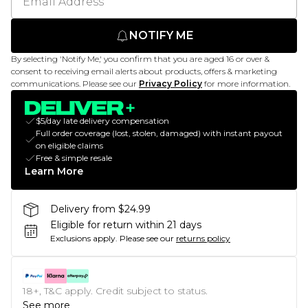
NOTIFY ME
By selecting 'Notify Me,' you confirm that you are aged 16 or over &
consent to receiving email alerts about products, offers & marketing
communications. Please see our
Privacy Policy
for more information.
$5/day late delivery compensation
Full order coverage (lost, stolen, damaged) with instant payout
on eligible claims
Free & simple resale
Learn More
Delivery from $24.99
Eligible for return within 21 days
Exclusions apply.
Please see our
returns policy
18+, T&C apply. Credit subject to status.
See more