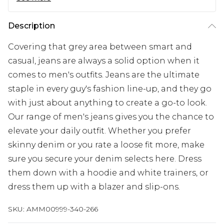
Description
Covering that grey area between smart and
casual, jeans are always a solid option when it
comes to men's outfits. Jeans are the ultimate
staple in every guy's fashion line-up, and they go
with just about anything to create a go-to look.
Our range of men's jeans gives you the chance to
elevate your daily outfit. Whether you prefer
skinny denim or you rate a loose fit more, make
sure you secure your denim selects here. Dress
them down with a hoodie and white trainers, or
dress them up with a blazer and slip-ons.
SKU:
AMM00999-340-266