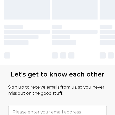
Let's get to know each other
Sign up to receive emails from us, so you never
miss out on the good stuff.