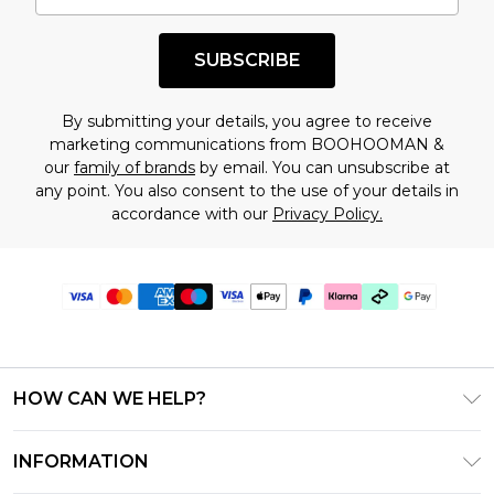
SUBSCRIBE
By submitting your details, you agree to receive
marketing communications from BOOHOOMAN &
our
family of brands
by email. You can unsubscribe at
any point. You also consent to the use of your details in
accordance with our
Privacy Policy.
HOW CAN WE HELP?
Frequently Asked Questions
INFORMATION
Contact Us