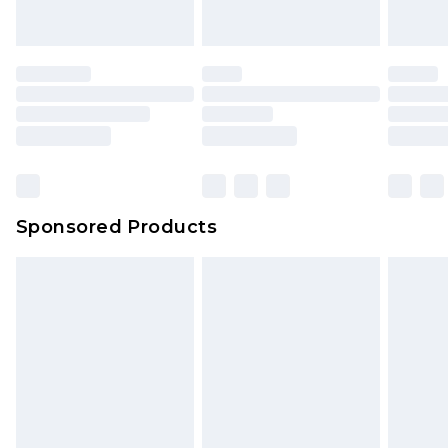
indoors. Items of homeware including bedlinen,
mattresses and toppers, and pillows must be
unused and in their original unopened
packaging. This does not affect your statutory
rights.
Click
here
to view our full Returns Policy.
Sponsored Products