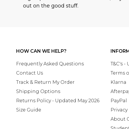
out on the good stuff.
HOW CAN WE HELP?
INFOR
Frequently Asked Questions
T&C's -
Contact Us
Terms o
Track & Return My Order
Klarna
Shipping Options
Afterpa
Returns Policy - Updated May 2026
PayPal
Size Guide
Privacy
About 
Studen