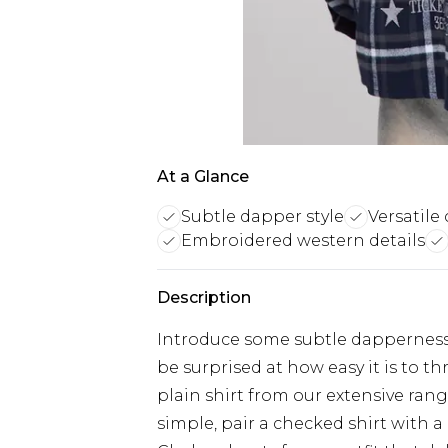
At a Glance
Subtle dapper style
Versatile 
Embroidered western details
Description
Introduce some subtle dapperness i
be surprised at how easy it is to 
plain shirt from our extensive rang
simple, pair a checked shirt with a