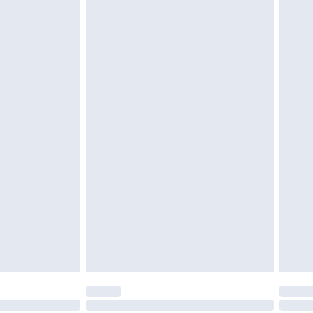
g must be unworn and unwashed with the
$29.99
twear must be tried on indoors. Items of
tresses and toppers, and pillows must be
r the value of your order
ened packaging. This does not affect your
olicy.