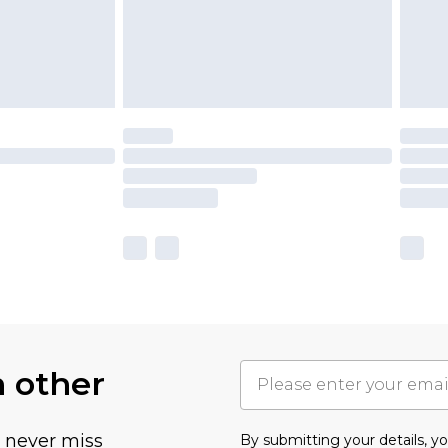
h other
u never miss
By submitting your details, 