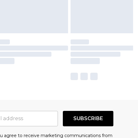
SUBSCRIBE
you agree to receive marketing communications from