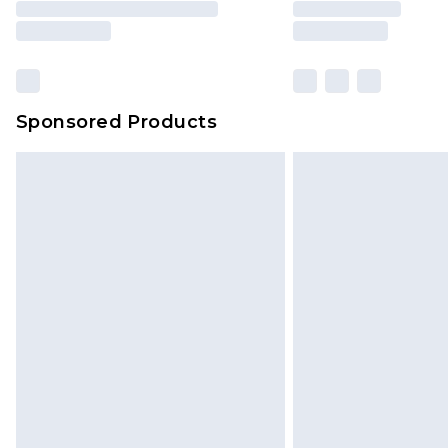
Sponsored Products