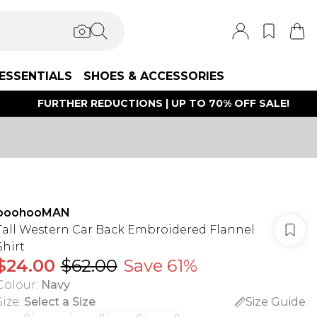
ESSENTIALS
SHOES & ACCESSORIES
FURTHER REDUCTIONS | UP TO 70% OFF SALE!
boohooMAN
Tall Western Car Back Embroidered Flannel
Shirt
$24.00
$62.00
Save 61%
Colour
:
Navy
Size
:
Select a Size
Size Guide