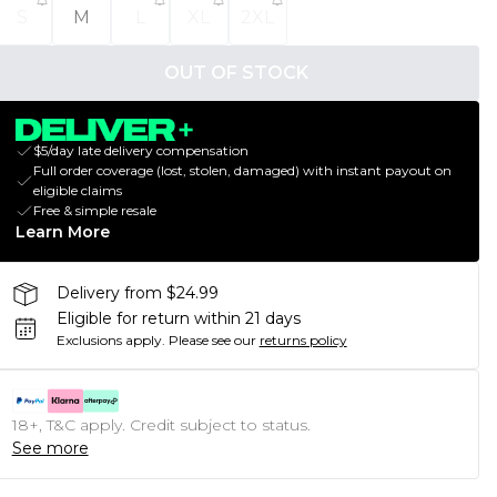
S
M
L
XL
2XL
OUT OF STOCK
$5/day late delivery compensation
Full order coverage (lost, stolen, damaged) with instant payout on
eligible claims
Free & simple resale
Learn More
Delivery from $24.99
Eligible for return within 21 days
Exclusions apply.
Please see our
returns policy
18+, T&C apply. Credit subject to status.
See more