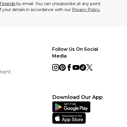
f brands
by email. You can unsubscribe at any point.
f your details in accordance with our
Privacy Policy.
Follow Us On Social
Media
ement
Download Our App