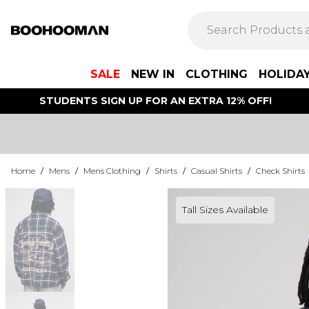
SALE
NEW IN
CLOTHING
HOLIDA
STUDENTS SIGN UP FOR AN EXTRA 12% OFF!
Home
/
Mens
/
Mens Clothing
/
Shirts
/
Casual Shirts
/
Check Shirts
Tall Sizes Available