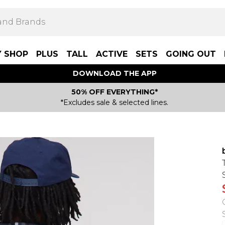
Y SHOP
PLUS
TALL
ACTIVE
SETS
GOING OUT
DOWNLOAD THE APP
50% OFF EVERYTHING*
*Excludes sale & selected lines.