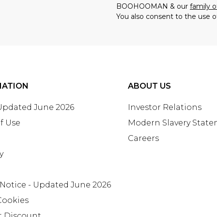
BOOHOOMAN & our
family o
You also consent to the use o
MATION
ABOUT US
 Updated June 2026
Investor Relations
f Use
Modern Slavery Stat
Careers
y
 Notice - Updated June 2026
Cookies
t Discount