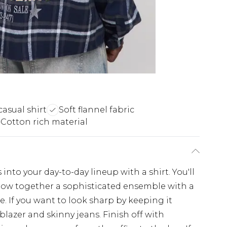
casual shirt
Soft flannel fabric
Cotton rich material
nto your day-to-day lineup with a shirt. You'll
throw together a sophisticated ensemble with a
e. If you want to look sharp by keeping it
 blazer and skinny jeans. Finish off with