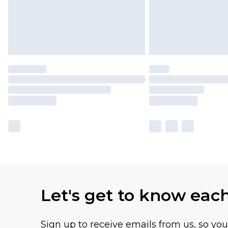
Let's get to know eac
Sign up to receive emails from us, so yo