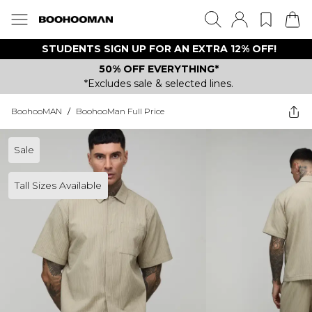
STUDENTS SIGN UP FOR AN EXTRA 12% OFF!
50% OFF EVERYTHING*
*Excludes sale & selected lines.
BoohooMAN
/
BoohooMan Full Price
Sale
Tall Sizes Available