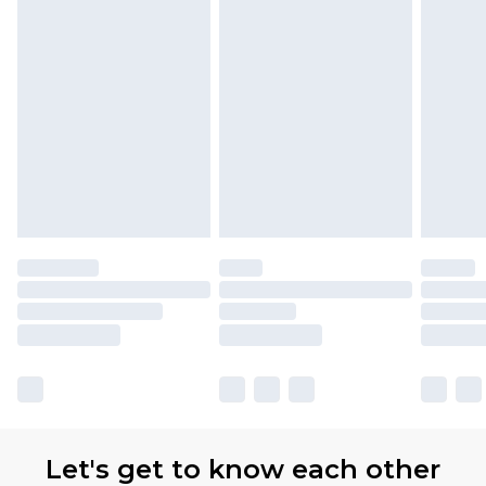
Let's get to know each other