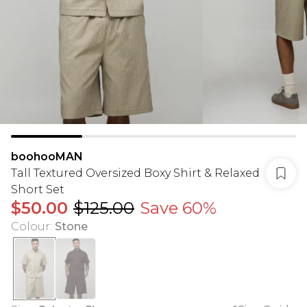
boohooMAN
Tall Textured Oversized Boxy Shirt & Relaxed
Short Set
$50.00
$125.00
Save 60%
Colour
:
Stone