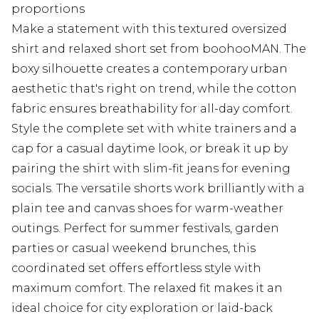
proportions
Make a statement with this textured oversized
shirt and relaxed short set from boohooMAN. The
boxy silhouette creates a contemporary urban
aesthetic that's right on trend, while the cotton
fabric ensures breathability for all-day comfort.
Style the complete set with white trainers and a
cap for a casual daytime look, or break it up by
pairing the shirt with slim-fit jeans for evening
socials. The versatile shorts work brilliantly with a
plain tee and canvas shoes for warm-weather
outings. Perfect for summer festivals, garden
parties or casual weekend brunches, this
coordinated set offers effortless style with
maximum comfort. The relaxed fit makes it an
ideal choice for city exploration or laid-back