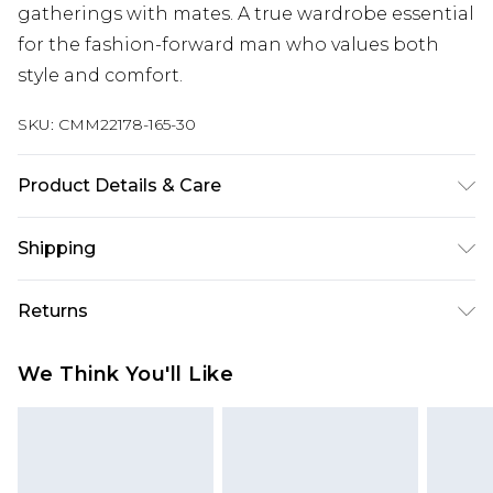
gatherings with mates. A true wardrobe essential
for the fashion-forward man who values both
style and comfort.
SKU:
CMM22178-165-30
Product Details & Care
100% Cotton. Model is 6'4 & wears UK size L/34
Shipping
Australia Standard Delivery
$24.99
Returns
Up to 9 business days
Something not quite right? You have 21 days
Australia Express Delivery
$29.99
We Think You'll Like
from the day you receive it, to send something
Up to 5 business days
back.
New Zealand Standard Delivery
$24.99
Please note, we cannot offer refunds on fashion
Up to 8 business days
face masks, cosmetics, pierced jewellery, adult