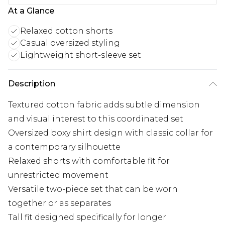
At a Glance
Relaxed cotton shorts
Casual oversized styling
Lightweight short-sleeve set
Description
Textured cotton fabric adds subtle dimension
and visual interest to this coordinated set
Oversized boxy shirt design with classic collar for
a contemporary silhouette
Relaxed shorts with comfortable fit for
unrestricted movement
Versatile two-piece set that can be worn
together or as separates
Tall fit designed specifically for longer