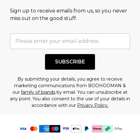
Sign up to receive emails from us, so you never
miss out on the good stuff.
SUBSCRIBE
By submitting your details, you agree to receive
marketing communications from BOOHOOMAN &
our
family of brands
by email. You can unsubscribe at
any point. You also consent to the use of your details in
accordance with our
Privacy Policy.