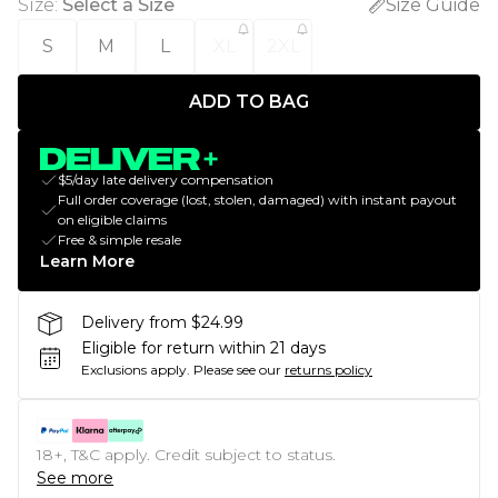
Size
:
Select a Size
Size Guide
S
M
L
XL
2XL
ADD TO BAG
$5/day late delivery compensation
Full order coverage (lost, stolen, damaged) with instant payout
on eligible claims
Free & simple resale
Learn More
Delivery from $24.99
Eligible for return within 21 days
Exclusions apply.
Please see our
returns policy
18+, T&C apply. Credit subject to status.
See more