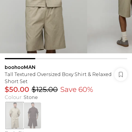
boohooMAN
Tall Textured Oversized Boxy Shirt & Relaxed
Short Set
$50.00
$125.00
Save 60%
Colour
:
Stone