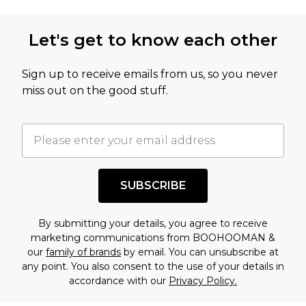
Let's get to know each other
Sign up to receive emails from us, so you never
miss out on the good stuff.
SUBSCRIBE
By submitting your details, you agree to receive
marketing communications from BOOHOOMAN &
our
family of brands
by email. You can unsubscribe at
any point. You also consent to the use of your details in
accordance with our
Privacy Policy.