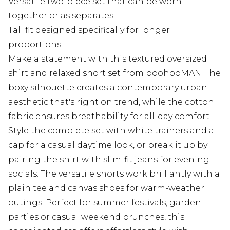
Versatile two-piece set that can be worn
together or as separates
Tall fit designed specifically for longer
proportions
Make a statement with this textured oversized
shirt and relaxed short set from boohooMAN. The
boxy silhouette creates a contemporary urban
aesthetic that's right on trend, while the cotton
fabric ensures breathability for all-day comfort.
Style the complete set with white trainers and a
cap for a casual daytime look, or break it up by
pairing the shirt with slim-fit jeans for evening
socials. The versatile shorts work brilliantly with a
plain tee and canvas shoes for warm-weather
outings. Perfect for summer festivals, garden
parties or casual weekend brunches, this