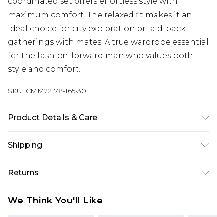
coordinated set offers effortless style with
maximum comfort. The relaxed fit makes it an
ideal choice for city exploration or laid-back
gatherings with mates. A true wardrobe essential
for the fashion-forward man who values both
style and comfort.
SKU:
CMM22178-165-30
Product Details & Care
100% Cotton. Model is 6'4 & wears UK size L/34
Shipping
Australia Standard Delivery
$24.99
Returns
Up to 9 business days
Something not quite right? You have 21 days
Australia Express Delivery
$29.99
We Think You'll Like
from the day you receive it, to send something
Up to 5 business days