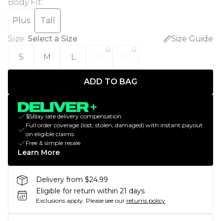
Body Fit
:
Plus
Tall
Size
:
Select a Size
Size Guide
S
M
L
XL
2XL
ADD TO BAG
$5/day late delivery compensation
Full order coverage (lost, stolen, damaged) with instant payout
on eligible claims
Free & simple resale
Learn More
Delivery from $24.99
Eligible for return within 21 days
Exclusions apply.
Please see our
returns policy