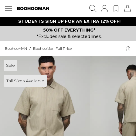
STUDENTS SIGN UP FOR AN EXTRA 12% OFF!
50% OFF EVERYTHING*
*Excludes sale & selected lines.
BoohooMAN
/
BoohooMan Full Price
Sale
Tall Sizes Available