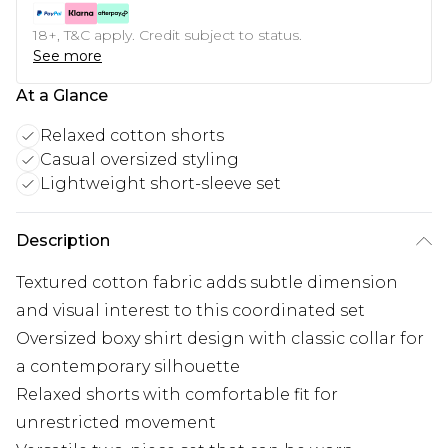
18+, T&C apply. Credit subject to status.
See more
At a Glance
Relaxed cotton shorts
Casual oversized styling
Lightweight short-sleeve set
Description
Textured cotton fabric adds subtle dimension
and visual interest to this coordinated set
Oversized boxy shirt design with classic collar for
a contemporary silhouette
Relaxed shorts with comfortable fit for
unrestricted movement