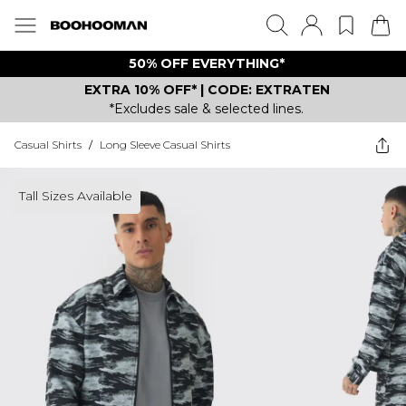
50% OFF EVERYTHING*
EXTRA 10% OFF* | CODE: EXTRATEN
*Excludes sale & selected lines.
Casual Shirts
/
Long Sleeve Casual Shirts
Tall Sizes Available