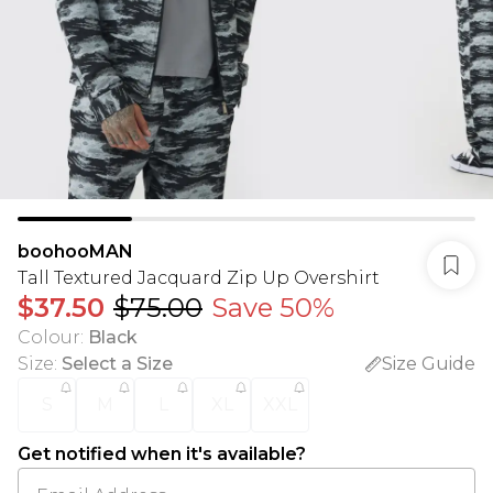
boohooMAN
Tall Textured Jacquard Zip Up Overshirt
$37.50
$75.00
Save 50%
Colour
:
Black
Size
:
Select a Size
Size Guide
S
M
L
XL
XXL
Get notified when it's available?