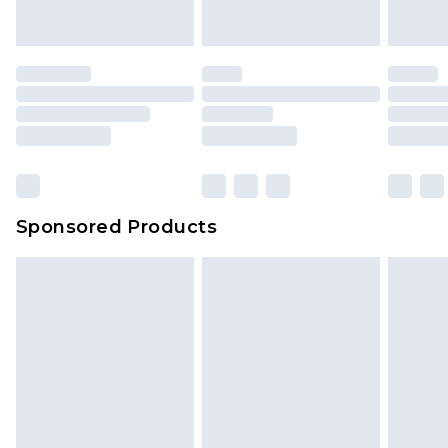
indoors. Items of homeware including bedlinen,
mattresses and toppers, and pillows must be
unused and in their original unopened
packaging. This does not affect your statutory
rights.
Click
here
to view our full Returns Policy.
Sponsored Products