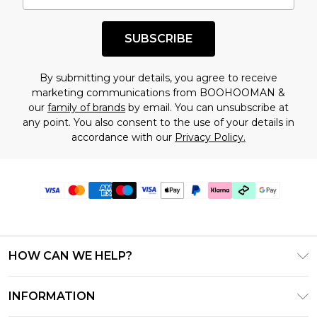
SUBSCRIBE
By submitting your details, you agree to receive
marketing communications from BOOHOOMAN &
our
family of brands
by email. You can unsubscribe at
any point. You also consent to the use of your details in
accordance with our
Privacy Policy.
HOW CAN WE HELP?
Frequently Asked Questions
INFORMATION
Contact Us