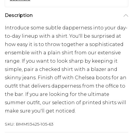
Description
Introduce some subtle dapperness into your day-
to-day lineup with a shirt. You'll be surprised at
how easy it is to throw together a sophisticated
ensemble with a plain shirt from our extensive
range. If you want to look sharp by keeping it
simple, pair a checked shirt with a blazer and
skinny jeans. Finish off with Chelsea boots for an
outfit that delivers dapperness from the office to
the bar. If you are looking for the ultimate
summer outfit, our selection of printed shirts will
make sure you'll get noticed.
SKU:
BMM93425-105-63