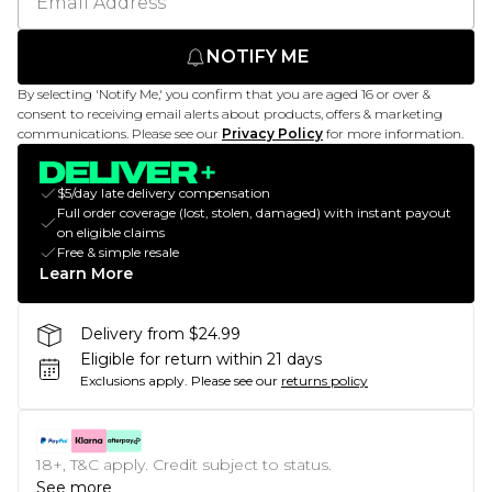
NOTIFY ME
By selecting 'Notify Me,' you confirm that you are aged 16 or over &
consent to receiving email alerts about products, offers & marketing
communications. Please see our
Privacy Policy
for more information.
$5/day late delivery compensation
Full order coverage (lost, stolen, damaged) with instant payout
on eligible claims
Free & simple resale
Learn More
Delivery from $24.99
Eligible for return within 21 days
Exclusions apply.
Please see our
returns policy
18+, T&C apply. Credit subject to status.
See more