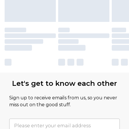
Let's get to know each other
Sign up to receive emails from us, so you never
miss out on the good stuff.