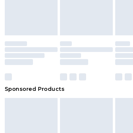
Items of footwear and/or clothing must be
We've got GST covered! No matter the value of
unworn and unwashed with the original labels
your order
attached. Also, footwear must be tried on
indoors. Items of homeware including bedlinen,
mattresses and toppers, and pillows must be
unused and in their original unopened
packaging. This does not affect your statutory
rights.
Click
here
to view our full Returns Policy.
Sponsored Products