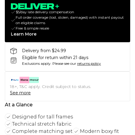
$5/day late delivery compensation
Full order coverage (lost, stolen, damaged) with instant payout
on eligible claims
Free & simple resale
Learn More
Delivery from $24.99
Eligible for return within 21 days
Exclusions apply.
Please see our
returns policy
18+, T&C apply. Credit subject to status.
See more
At a Glance
Designed for tall frames
Technical stretch fabric
Complete matching set
Modern boxy fit