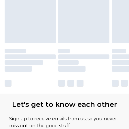
Let's get to know each other
Sign up to receive emails from us, so you never
miss out on the good stuff.