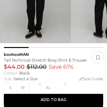
boohooMAN
Tall Technical Stretch Boxy Shirt & Trouser
$44.00
$112.00
Save 61%
Colour
:
Black
Size
:
Select a Size
Size Guide
S
M
L
XL
2XL
ADD TO BAG