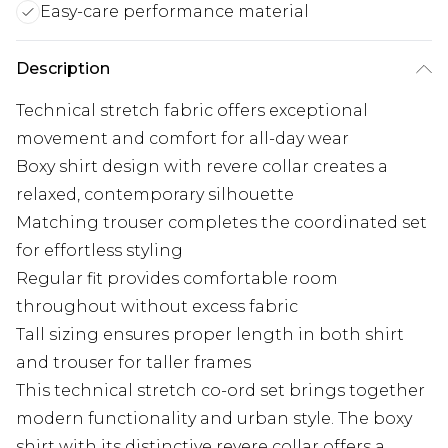
Easy-care performance material
Description
Technical stretch fabric offers exceptional
movement and comfort for all-day wear
Boxy shirt design with revere collar creates a
relaxed, contemporary silhouette
Matching trouser completes the coordinated set
for effortless styling
Regular fit provides comfortable room
throughout without excess fabric
Tall sizing ensures proper length in both shirt
and trouser for taller frames
This technical stretch co-ord set brings together
modern functionality and urban style. The boxy
shirt with its distinctive revere collar offers a