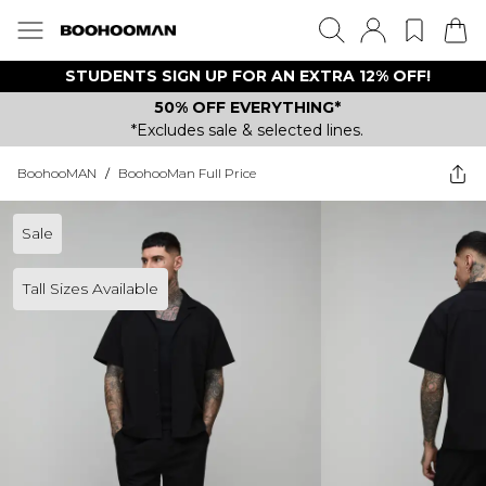
STUDENTS SIGN UP FOR AN EXTRA 12% OFF!
50% OFF EVERYTHING*
*Excludes sale & selected lines.
BoohooMAN
/
BoohooMan Full Price
Sale
Tall Sizes Available