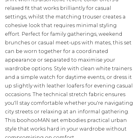
relaxed fit that works brilliantly for casual
settings, whilst the matching trouser creates a
cohesive look that requires minimal styling
effort. Perfect for family gatherings, weekend
brunches or casual meet-ups with mates, this set
can be worn together for a coordinated
appearance or separated to maximise your
wardrobe options. Style with clean white trainers
and a simple watch for daytime events, or dress it
up slightly with leather loafers for evening casual
occasions. The technical stretch fabric ensures
you'll stay comfortable whether you're navigating
city streets or relaxing at an informal gathering.
This boohooMAN set embodies practical urban
style that works hard in your wardrobe without
compromising on comfort.