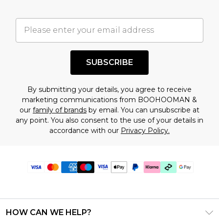
SUBSCRIBE
By submitting your details, you agree to receive
marketing communications from BOOHOOMAN &
our
family of brands
by email. You can unsubscribe at
any point. You also consent to the use of your details in
accordance with our
Privacy Policy.
HOW CAN WE HELP?