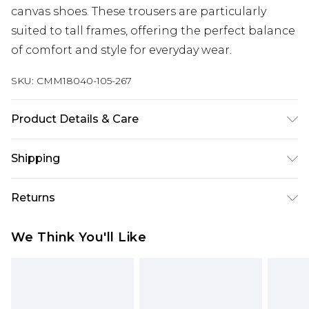
canvas shoes. These trousers are particularly
suited to tall frames, offering the perfect balance
of comfort and style for everyday wear.
SKU:
CMM18040-105-267
Product Details & Care
100% Polyester. Model is 6'4 & wears UK size L/34
Shipping
Australia Standard Delivery
$24.99
Returns
Up to 9 business days
Something not quite right? You have 21 days
Australia Express Delivery
$29.99
We Think You'll Like
from the day you receive it, to send something
Up to 5 business days
back.
New Zealand Standard Delivery
$24.99
Please note, we cannot offer refunds on fashion
Up to 8 business days
face masks, cosmetics, pierced jewellery, adult