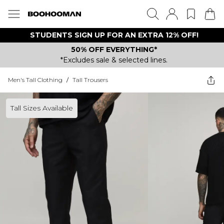
STUDENTS SIGN UP FOR AN EXTRA 12% OFF!
50% OFF EVERYTHING*
*Excludes sale & selected lines.
Men's Tall Clothing
/
Tall Trousers
Tall Sizes Available