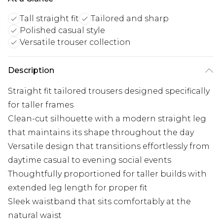
Tall straight fit
Tailored and sharp
Polished casual style
Versatile trouser collection
Description
Straight fit tailored trousers designed specifically
for taller frames
Clean-cut silhouette with a modern straight leg
that maintains its shape throughout the day
Versatile design that transitions effortlessly from
daytime casual to evening social events
Thoughtfully proportioned for taller builds with
extended leg length for proper fit
Sleek waistband that sits comfortably at the
natural waist