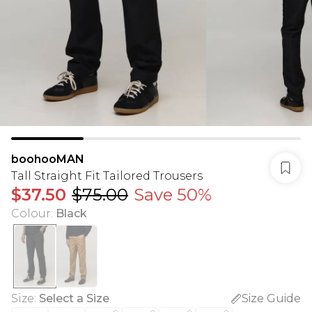
boohooMAN
Tall Straight Fit Tailored Trousers
$37.50
$75.00
Save 50%
Colour
:
Black
Size
:
Select a Size
Size Guide