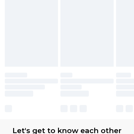
Let's get to know each other