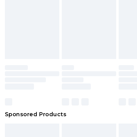
toys and swimwear or lingerie if the hygiene seal
New Zealand Express Delivery
$29.99
Up to 5 business days
is not in place or has been broken.
Items of footwear and/or clothing must be
We've got GST covered! No matter the value of
unworn and unwashed with the original labels
your order
attached. Also, footwear must be tried on
indoors. Items of homeware including bedlinen,
mattresses and toppers, and pillows must be
unused and in their original unopened
packaging. This does not affect your statutory
rights.
Click
here
to view our full Returns Policy.
Sponsored Products