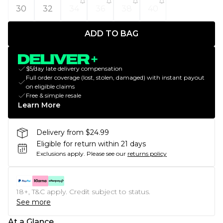
30
32
34
36
38
40
ADD TO BAG
$5/day late delivery compensation
Full order coverage (lost, stolen, damaged) with instant payout
on eligible claims
Free & simple resale
Learn More
Delivery from $24.99
Eligible for return within 21 days
Exclusions apply.
Please see our
returns policy
18+, T&C apply. Credit subject to status.
See more
At a Glance