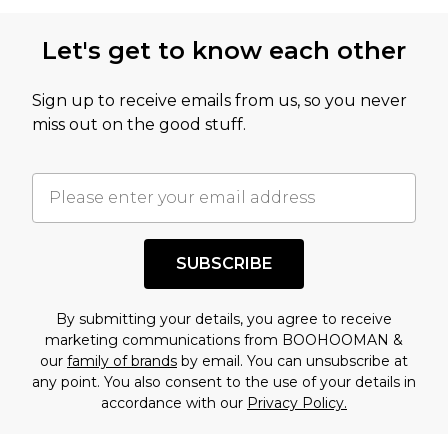
Let's get to know each other
Sign up to receive emails from us, so you never
miss out on the good stuff.
SUBSCRIBE
By submitting your details, you agree to receive
marketing communications from BOOHOOMAN &
our
family of brands
by email. You can unsubscribe at
any point. You also consent to the use of your details in
accordance with our
Privacy Policy.