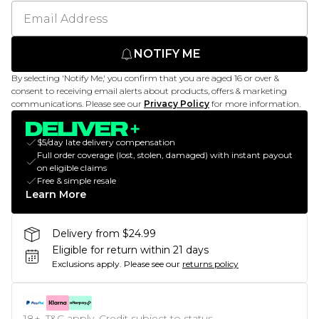
NOTIFY ME
By selecting 'Notify Me,' you confirm that you are aged 16 or over &
consent to receiving email alerts about products, offers & marketing
communications. Please see our
Privacy Policy
for more information.
$5/day late delivery compensation
Full order coverage (lost, stolen, damaged) with instant payout
on eligible claims
Free & simple resale
Learn More
Delivery from $24.99
Eligible for return within 21 days
Exclusions apply.
Please see our
returns policy
18+, T&C apply. Credit subject to status.