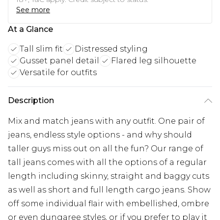
See more
At a Glance
Tall slim fit
Distressed styling
Gusset panel detail
Flared leg silhouette
Versatile for outfits
Description
Mix and match jeans with any outfit. One pair of
jeans, endless style options - and why should
taller guys miss out on all the fun? Our range of
tall jeans comes with all the options of a regular
length including skinny, straight and baggy cuts
as well as short and full length cargo jeans. Show
off some individual flair with embellished, ombre
or even dungaree styles, or if you prefer to play it