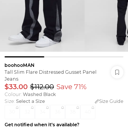
boohooMAN
Tall Slim Flare Distressed Gusset Panel
Jeans
$33.00
$112.00
Save 71%
Colour
:
Washed Black
Size
:
Select a Size
Size Guide
30
32
34
36
38
40
Get notified when it's available?