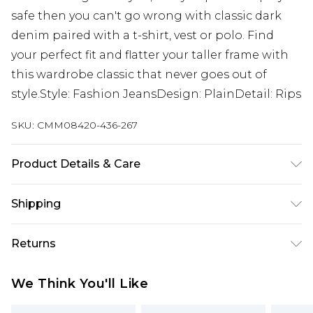
safe then you can't go wrong with classic dark
denim paired with a t-shirt, vest or polo. Find
your perfect fit and flatter your taller frame with
this wardrobe classic that never goes out of
style.Style: Fashion JeansDesign: PlainDetail: Rips
SKU:
CMM08420-436-267
Product Details & Care
100% Cotton. Model is 6'4 & wears UK size L/34
Shipping
Australia Standard Delivery
$24.99
Returns
Up to 9 business days
Something not quite right? You have 21 days
Australia Express Delivery
$29.99
We Think You'll Like
from the day you receive it, to send something
Up to 5 business days
back.