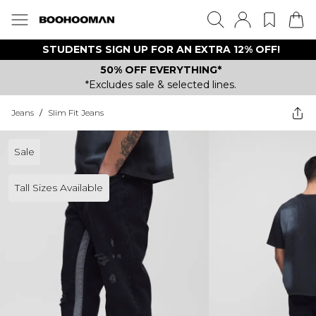
STUDENTS SIGN UP FOR AN EXTRA 12% OFF!
50% OFF EVERYTHING*
*Excludes sale & selected lines.
Jeans
/
Slim Fit Jeans
Sale
Tall Sizes Available