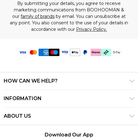
By submitting your details, you agree to receive
marketing communications from BOOHOOMAN &
our
family of brands
by email. You can unsubscribe at
any point. You also consent to the use of your details in
accordance with our
Privacy Policy.
HOW CAN WE HELP?
Frequently Asked Questions
INFORMATION
Contact Us
T&C's - Updated June 2026
Track & Return My Order
ABOUT US
Terms of Use
Shipping Options
Investor Relations
Klarna
Returns Policy - Updated May 2026
Download Our App