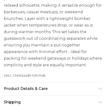
relaxed silhouette, making it versatile enough for
barbecues, casual meetups, or weekend
brunches. Layer with a lightweight bomber
jacket when temperatures drop, or wear as is
during warmer months. This set takes the
guesswork out of coordinating separates while
ensuring you maintain a put-together
appearance with minimal effort - ideal for
packing for weekend getaways or holidays where
simplicity and style are equally important.
SKU:
CMM24281-105-1148
Product Details & Care
97% Polyester, 3% Elastane. Model is 6'4 & wears
Shipping
UK size L/34