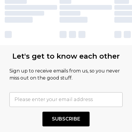
Let's get to know each other
Sign up to receive emails from us, so you never
miss out on the good stuff.
SUBSCRIBE