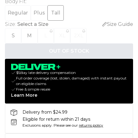
Body Fit
:
Regular
Plus
Tall
Size
:
Select a Size
Size Guide
S
M
L
XL
2XL
OUT OF STOCK
$5/day late delivery compensation
Full order coverage (lost, stolen, damaged) with instant payout
on eligible claims
Free & simple resale
Learn More
Delivery from $24.99
Eligible for return within 21 days
Exclusions apply.
Please see our
returns policy