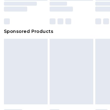
rights.
Click
here
to view our full Returns Policy.
Sponsored Products