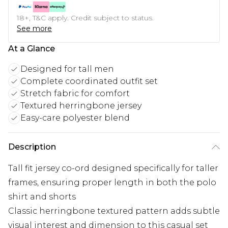
18+, T&C apply. Credit subject to status.
See more
At a Glance
Designed for tall men
Complete coordinated outfit set
Stretch fabric for comfort
Textured herringbone jersey
Easy-care polyester blend
Description
Tall fit jersey co-ord designed specifically for taller
frames, ensuring proper length in both the polo
shirt and shorts
Classic herringbone textured pattern adds subtle
visual interest and dimension to this casual set