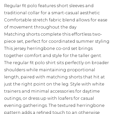
Regular fit polo features short sleeves and
traditional collar for a smart-casual aesthetic
Comfortable stretch fabric blend allows for ease
of movement throughout the day
Matching shorts complete this effortless two-
piece set, perfect for coordinated summer styling
This jersey herringbone co-ord set brings
together comfort and style for the taller gent.
The regular fit polo shirt sits perfectly on broader
shoulders while maintaining proportional
length, paired with matching shorts that hit at
just the right point on the leg. Style with white
trainers and minimal accessories for daytime
outings, or dress up with loafers for casual
evening gatherings. The textured herringbone
pattern adds a refined touch to an otherwise