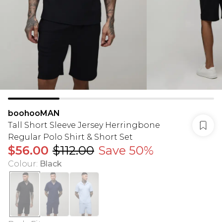
boohooMAN
Tall Short Sleeve Jersey Herringbone
Regular Polo Shirt & Short Set
$56.00
$112.00
Save 50%
Colour
:
Black