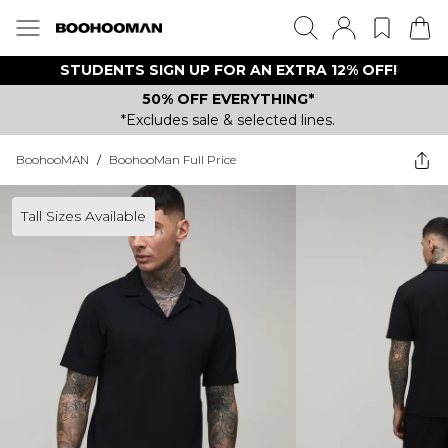
STUDENTS SIGN UP FOR AN EXTRA 12% OFF!
50% OFF EVERYTHING*
*Excludes sale & selected lines.
BoohooMAN
/
BoohooMan Full Price
Tall Sizes Available