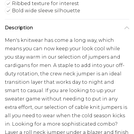
Ribbed texture for interest
Bold wide sleeve silhouette
Description
Men's knitwear has come a long way, which
means you can now keep your look cool while
you stay warm in our selection of jumpers and
cardigans for men. A staple to add into your off-
duty rotation, the crew neck jumper is an ideal
transition layer that works day to night and
smart to casual. If you are looking to up your
sweater game without needing to put in any
extra effort, our selection of cable knit jumpers is
all you need to wear when the cold season kicks
in. Looking for a more sophisticated combo?
Layer a roll neck jumper under a blazer and finish