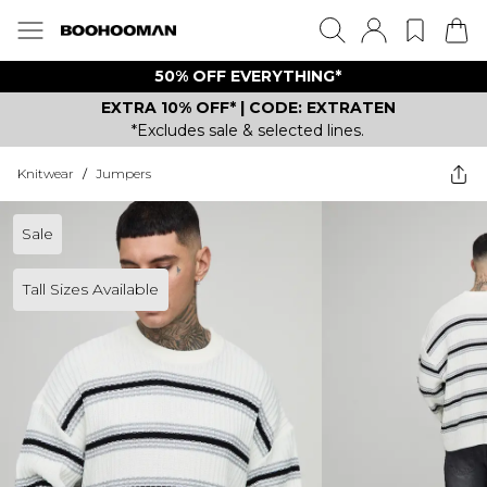
50% OFF EVERYTHING*
EXTRA 10% OFF* | CODE: EXTRATEN
*Excludes sale & selected lines.
Knitwear
/
Jumpers
Sale
Tall Sizes Available