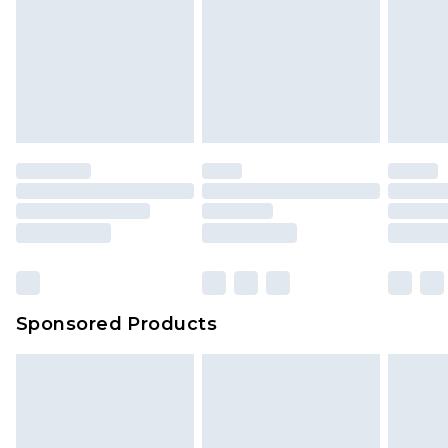
Items of footwear and/or clothing must be
We've got GST covered! No matter the value of
unworn and unwashed with the original labels
your order
attached. Also, footwear must be tried on
indoors. Items of homeware including bedlinen,
mattresses and toppers, and pillows must be
unused and in their original unopened
packaging. This does not affect your statutory
rights.
Click
here
to view our full Returns Policy.
Sponsored Products