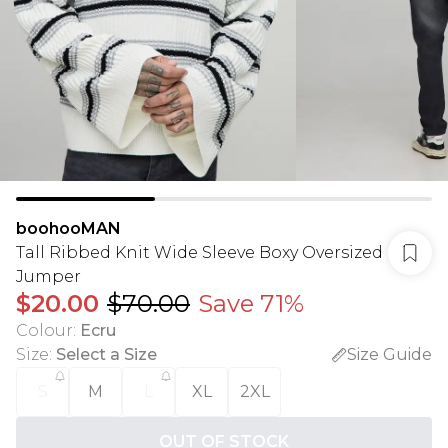
boohooMAN
Tall Ribbed Knit Wide Sleeve Boxy Oversized
Jumper
$20.00
$70.00
Save 71%
Colour
:
Ecru
Size
:
Select a Size
Size Guide
S
M
L
XL
2XL
OUT OF STOCK