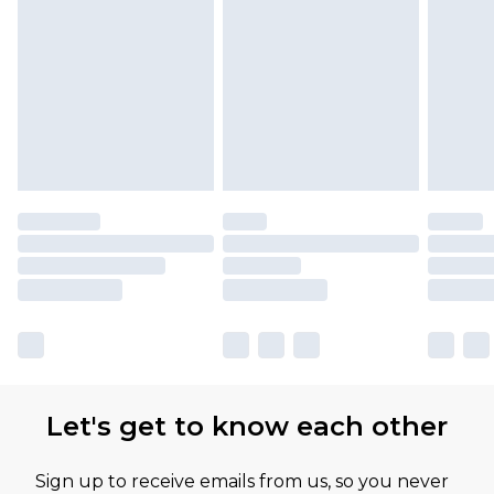
Let's get to know each other
Sign up to receive emails from us, so you never