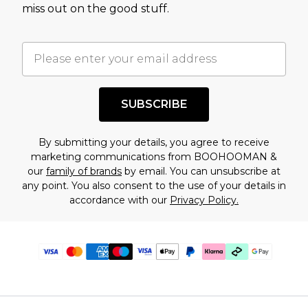
miss out on the good stuff.
SUBSCRIBE
By submitting your details, you agree to receive
marketing communications from BOOHOOMAN &
our
family of brands
by email. You can unsubscribe at
any point. You also consent to the use of your details in
accordance with our
Privacy Policy.