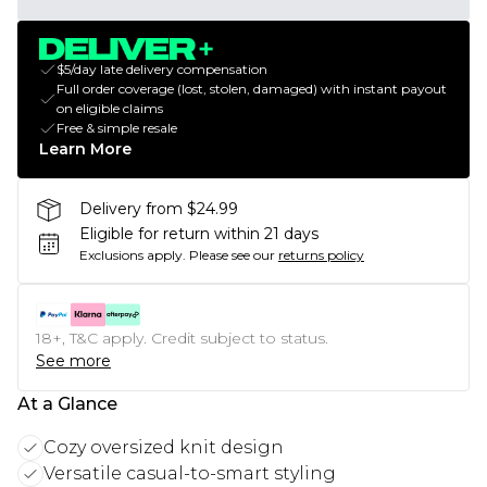
$5/day late delivery compensation
Full order coverage (lost, stolen, damaged) with instant payout
on eligible claims
Free & simple resale
Learn More
Delivery from $24.99
Eligible for return within 21 days
Exclusions apply.
Please see our
returns policy
18+, T&C apply. Credit subject to status.
See more
At a Glance
Cozy oversized knit design
Versatile casual-to-smart styling