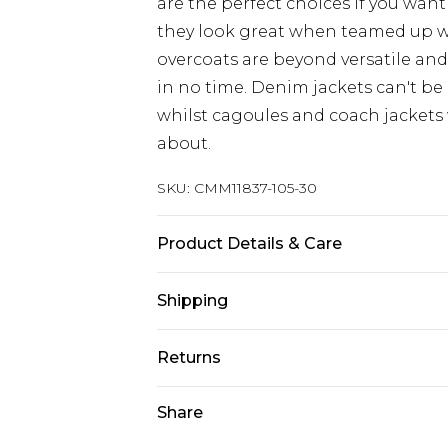
are the perfect choices if you want
they look great when teamed up 
overcoats are beyond versatile an
in no time. Denim jackets can't be
whilst cagoules and coach jackets w
about.
SKU:
CMM11837-105-30
Product Details & Care
100% Polyester. Model is 6'4 & wear
Shipping
Australia Standard Delivery
Returns
Up to 9 business days
Something not quite right? You hav
Share
Australia Express Delivery
something back.
Up to 5 business days