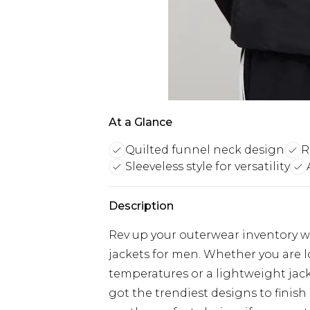
At a Glance
Quilted funnel neck design
R
Sleeveless style for versatility
Description
Rev up your outerwear inventory wi
jackets for men. Whether you are 
temperatures or a lightweight jacke
got the trendiest designs to finish 