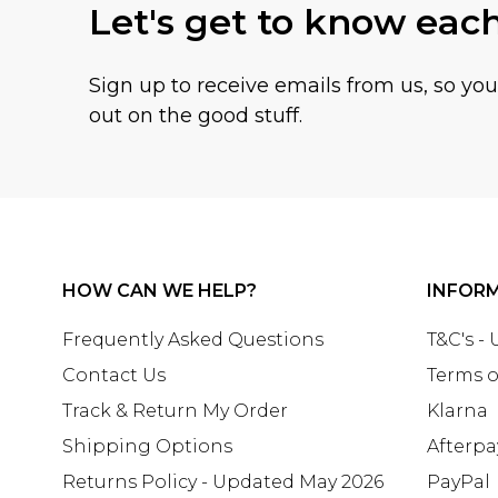
Let's get to know eac
Sign up to receive emails from us, so yo
out on the good stuff.
HOW CAN WE HELP?
INFOR
Frequently Asked Questions
T&C's -
Contact Us
Terms o
Track & Return My Order
Klarna
Shipping Options
Afterpa
Returns Policy - Updated May 2026
PayPal