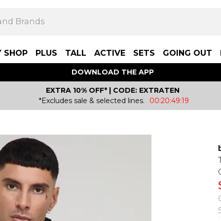
Y SHOP
PLUS
TALL
ACTIVE
SETS
GOING OUT
DOWNLOAD THE APP
EXTRA 10% OFF* | CODE: EXTRATEN
*Excludes sale & selected lines.
00:20:49:19