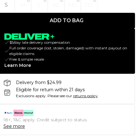
S
M
L
XL
XXL
2XL
ADD TO BAG
$5/day late delivery compensation
Full order coverage (lost, stolen, damaged) with instant payout on
eligible claims
Free & simple resale
Learn More
Delivery from $24.99
Eligible for return within 21 days
Exclusions apply.
Please see our
returns policy
18+, T&C apply. Credit subject to status.
See more