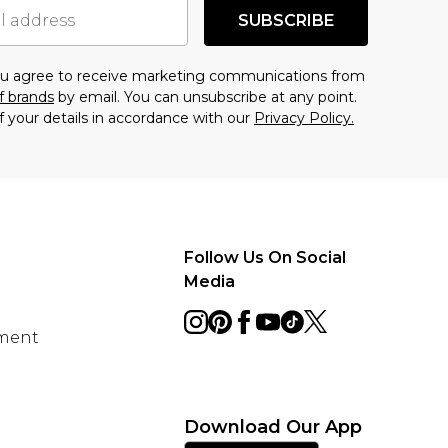
SUBSCRIBE
you agree to receive marketing communications from
f brands
by email. You can unsubscribe at any point.
f your details in accordance with our
Privacy Policy.
Follow Us On Social
Media
ement
Download Our App