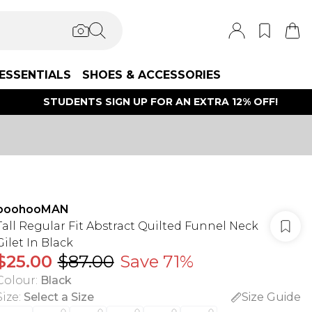
ESSENTIALS
SHOES & ACCESSORIES
STUDENTS SIGN UP FOR AN EXTRA 12% OFF!
boohooMAN
Tall Regular Fit Abstract Quilted Funnel Neck
Gilet In Black
$25.00
$87.00
Save 71%
Colour
:
Black
Size
:
Select a Size
Size Guide