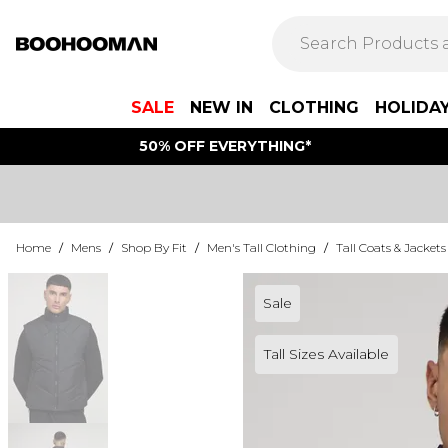
SALE
NEW IN
CLOTHING
HOLIDA
50% OFF EVERYTHING*
Home
/
Mens
/
Shop By Fit
/
Men's Tall Clothing
/
Tall Coats & Jackets
Sale
Tall Sizes Available