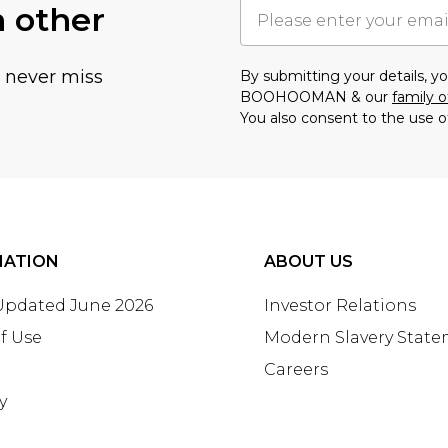
h other
u never miss
By submitting your details, 
BOOHOOMAN & our
family o
You also consent to the use o
MATION
ABOUT US
 Updated June 2026
Investor Relations
f Use
Modern Slavery Stat
Careers
y