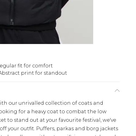
egular fit for comfort
Abstract print for standout
th our unrivalled collection of coats and
looking for a heavy coat to combat the low
t to stand out at your favourite festival, we've
off your outfit. Puffers, parkas and borg jackets