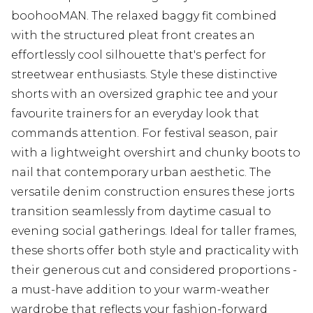
boohooMAN. The relaxed baggy fit combined
with the structured pleat front creates an
effortlessly cool silhouette that's perfect for
streetwear enthusiasts. Style these distinctive
shorts with an oversized graphic tee and your
favourite trainers for an everyday look that
commands attention. For festival season, pair
with a lightweight overshirt and chunky boots to
nail that contemporary urban aesthetic. The
versatile denim construction ensures these jorts
transition seamlessly from daytime casual to
evening social gatherings. Ideal for taller frames,
these shorts offer both style and practicality with
their generous cut and considered proportions -
a must-have addition to your warm-weather
wardrobe that reflects your fashion-forward