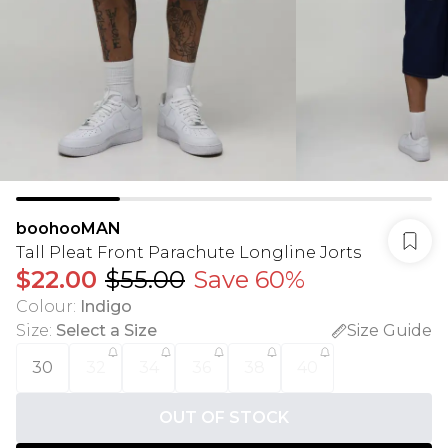
boohooMAN
Tall Pleat Front Parachute Longline Jorts
$22.00
$55.00
Save 60%
Colour
:
Indigo
Size
:
Select a Size
Size Guide
30
32
34
36
38
40
OUT OF STOCK