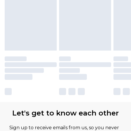
Let's get to know each other
Sign up to receive emails from us, so you never