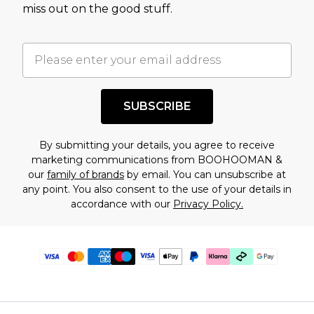
miss out on the good stuff.
SUBSCRIBE
By submitting your details, you agree to receive
marketing communications from BOOHOOMAN &
our
family of brands
by email. You can unsubscribe at
any point. You also consent to the use of your details in
accordance with our
Privacy Policy.