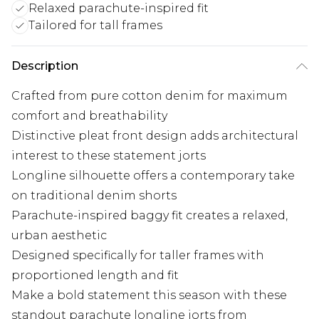
Relaxed parachute-inspired fit
Tailored for tall frames
Description
Crafted from pure cotton denim for maximum
comfort and breathability
Distinctive pleat front design adds architectural
interest to these statement jorts
Longline silhouette offers a contemporary take
on traditional denim shorts
Parachute-inspired baggy fit creates a relaxed,
urban aesthetic
Designed specifically for taller frames with
proportioned length and fit
Make a bold statement this season with these
standout parachute longline jorts from