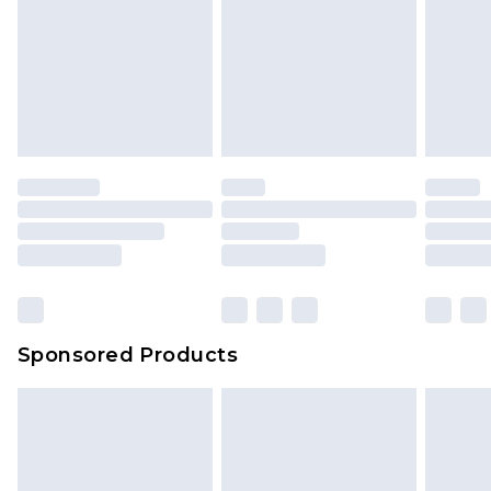
Items of footwear and/or clothing must be
We've got GST covered! No matter the value of
unworn and unwashed with the original labels
your order
attached. Also, footwear must be tried on
indoors. Items of homeware including bedlinen,
mattresses and toppers, and pillows must be
unused and in their original unopened
packaging. This does not affect your statutory
rights.
Click
here
to view our full Returns Policy.
Sponsored Products