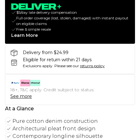
$5/day late delivery compensation
Full order coverage (lost, stolen, damaged) with instant payout
on eligible claims
Free & simple resale
Learn More
Delivery from $24.99
Eligible for return within 21 days
Exclusions apply.
Please see our
returns policy
18+, T&C apply. Credit subject to status.
See more
At a Glance
Pure cotton denim construction
Architectural pleat front design
Contemporary longline silhouette