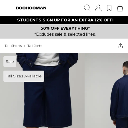
STUDENTS SIGN UP FOR AN EXTRA 12% OFF!
50% OFF EVERYTHING*
*Excludes sale & selected lines.
Tall Shorts
/
Tall Jorts
Sale
Tall Sizes Available