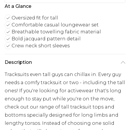
At a Glance
Oversized fit for tall
Comfortable casual loungewear set
Breathable towelling fabric material
Bold jacquard pattern detail
Crew neck short sleeves
Description
Tracksuits even tall guys can chillax in. Every guy
needs a comfy tracksuit or two - including the tall
ones! If you're looking for activewear that's long
enough to stay put while you're on the move,
check out our range of tall tracksuit tops and
bottoms specially designed for long limbs and
lengthy torsos. Instead of choosing one solid