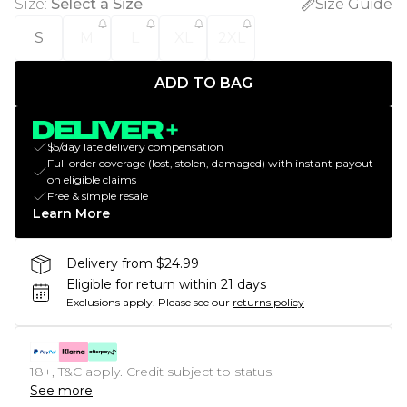
Size
:
Select a Size
Size Guide
S
M
L
XL
2XL
ADD TO BAG
$5/day late delivery compensation
Full order coverage (lost, stolen, damaged) with instant payout
on eligible claims
Free & simple resale
Learn More
Delivery from $24.99
Eligible for return within 21 days
Exclusions apply.
Please see our
returns policy
18+, T&C apply. Credit subject to status.
See more