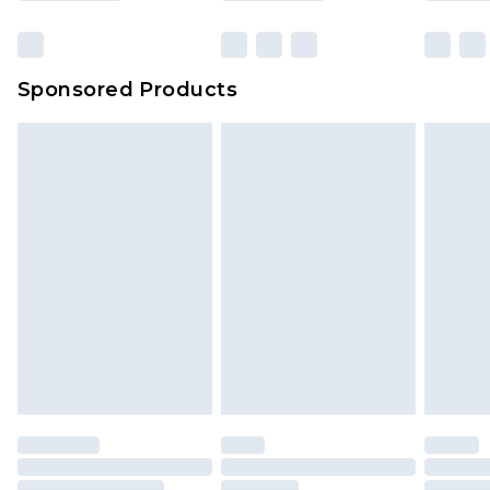
Click
here
to view our full Returns Policy.
Sponsored Products