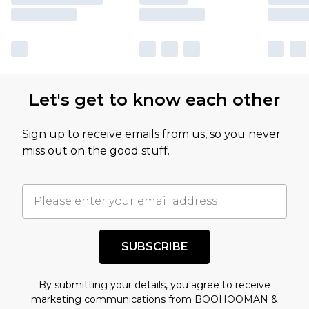
Let's get to know each other
Sign up to receive emails from us, so you never
miss out on the good stuff.
SUBSCRIBE
By submitting your details, you agree to receive
marketing communications from BOOHOOMAN &