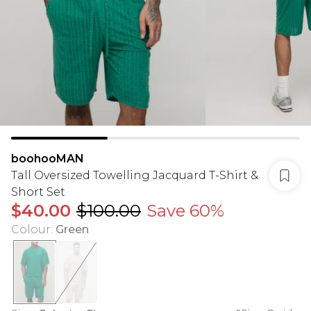
boohooMAN
Tall Oversized Towelling Jacquard T-Shirt &
Short Set
$40.00
$100.00
Save 60%
Colour
:
Green