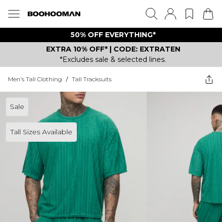
50% OFF EVERYTHING*
EXTRA 10% OFF* | CODE: EXTRATEN
*Excludes sale & selected lines.
Men's Tall Clothing
/
Tall Tracksuits
Sale
Tall Sizes Available