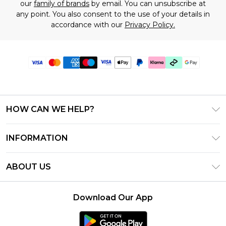
our
family of brands
by email. You can unsubscribe at
any point. You also consent to the use of your details in
accordance with our
Privacy Policy.
HOW CAN WE HELP?
Frequently Asked Questions
INFORMATION
Contact Us
T&C's - Updated June 2026
Track & Return My Order
ABOUT US
Terms of Use
Shipping Options
Investor Relations
Klarna
Returns Policy - Updated May 2026
Download Our App
Modern Slavery Statement
Afterpay
Size Guide
Careers
PayPal