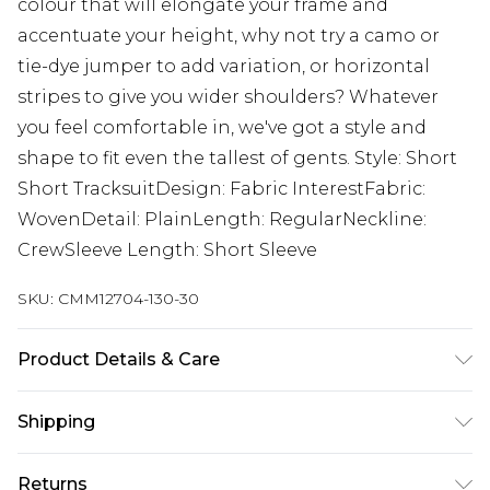
colour that will elongate your frame and
accentuate your height, why not try a camo or
tie-dye jumper to add variation, or horizontal
stripes to give you wider shoulders? Whatever
you feel comfortable in, we've got a style and
shape to fit even the tallest of gents. Style: Short
Short TracksuitDesign: Fabric InterestFabric:
WovenDetail: PlainLength: RegularNeckline:
CrewSleeve Length: Short Sleeve
SKU:
CMM12704-130-30
Product Details & Care
95% Polyester, 5% Elastane. Model is 6'4 & wears
Shipping
UK size L/34
Australia Standard Delivery
$24.99
Returns