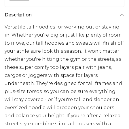
Description
Versatile tall hoodies for working out or staying
in. Whether you're big or just like plenty of room
to move, our tall hoodies and sweats will finish off
your athleisure look this season. It won't matter
whether you're hitting the gym or the streets, as
these super comfy top layers pair with jeans,
cargos or joggers with space for layers
underneath. They're designed for tall frames and
plus-size torsos, so you can be sure everything
will stay covered - or if you're tall and slender an
oversized hoodie will broaden your shoulders
and balance your height. If you're after a relaxed
street style combine slim tall trousers with a