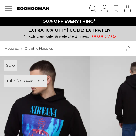
50% OFF EVERYTHING*
EXTRA 10% OFF* | CODE: EXTRATEN
*Excludes sale & selected lines.
00:06:57:02
Hoodies
/
Graphic Hoodies
Sale
Tall Sizes Available