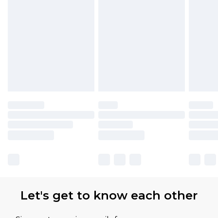
Let's get to know each other