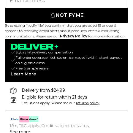
NOTIFY ME
By selecting 'Notify Me,' you confirm that you are aged 16 or over &
consent to receiving email alerts about products, offers & marketing
communications. Please see our
Privacy Policy
for more information.
$5/day late delivery compensation
Full order coverage (lost, stolen, damaged) with instant payout
on eligible claims
Free & simple resale
Learn More
Delivery from $24.99
Eligible for return within 21 days
Exclusions apply.
Please see our
returns policy
18+, T&C apply. Credit subject to status.
See more