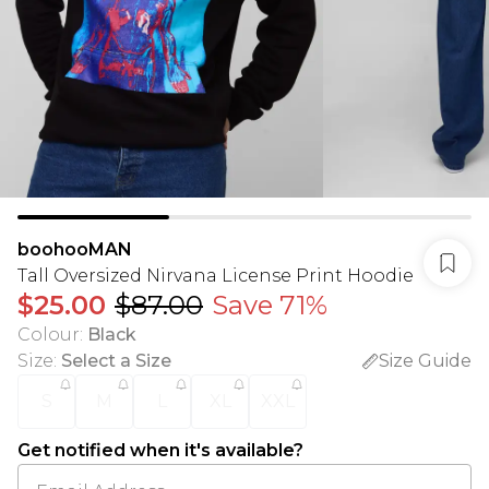
boohooMAN
Tall Oversized Nirvana License Print Hoodie
$25.00
$87.00
Save 71%
Colour
:
Black
Size
:
Select a Size
Size Guide
S
M
L
XL
XXL
Get notified when it's available?