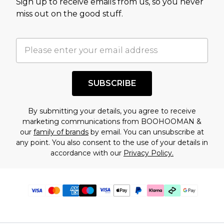
Sign up to receive emails from us, so you never
miss out on the good stuff.
SUBSCRIBE
By submitting your details, you agree to receive
marketing communications from BOOHOOMAN &
our
family of brands
by email. You can unsubscribe at
any point. You also consent to the use of your details in
accordance with our
Privacy Policy.