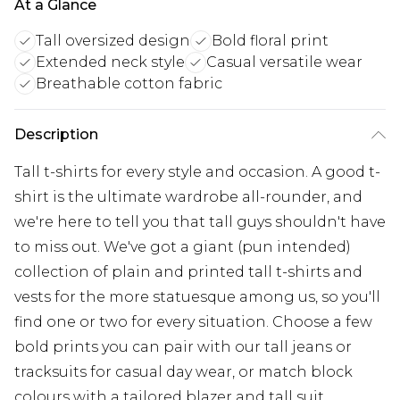
At a Glance
Tall oversized design
Bold floral print
Extended neck style
Casual versatile wear
Breathable cotton fabric
Description
Tall t-shirts for every style and occasion. A good t-
shirt is the ultimate wardrobe all-rounder, and
we're here to tell you that tall guys shouldn't have
to miss out. We've got a giant (pun intended)
collection of plain and printed tall t-shirts and
vests for the more statuesque among us, so you'll
find one or two for every situation. Choose a few
bold prints you can pair with our tall jeans or
tracksuits for casual day wear, or match block
colours with a tailored blazer and tall suit