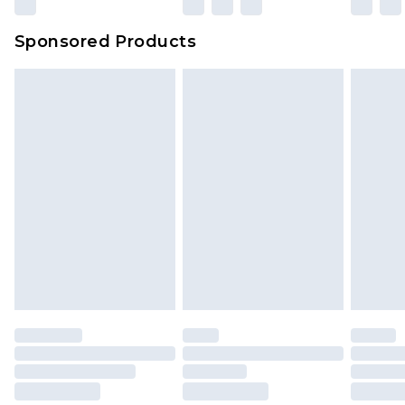
Sponsored Products