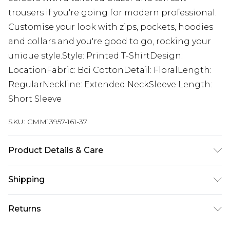
trousers if you're going for modern professional.
Customise your look with zips, pockets, hoodies
and collars and you're good to go, rocking your
unique style.Style: Printed T-ShirtDesign:
LocationFabric: Bci CottonDetail: FloralLength:
RegularNeckline: Extended NeckSleeve Length:
Short Sleeve
SKU:
CMM13957-161-37
Product Details & Care
100% Cotton. Model is 6'4 & wears UK size L/34
Shipping
Australia Standard Delivery
$24.99
Returns
Up to 9 business days