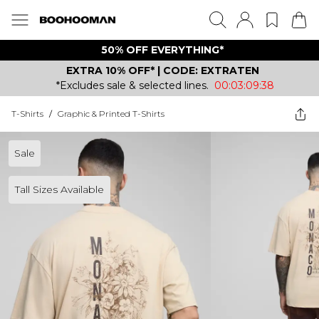
50% OFF EVERYTHING*
EXTRA 10% OFF* | CODE: EXTRATEN
*Excludes sale & selected lines.
00:03:09:38
T-Shirts
/
Graphic & Printed T-Shirts
Sale
Tall Sizes Available