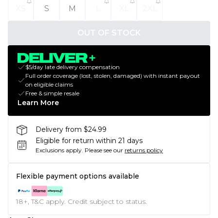
XS
S
M
L
XL
2XL
OUT OF STOCK
$5/day late delivery compensation
Full order coverage (lost, stolen, damaged) with instant payout
on eligible claims
Free & simple resale
Learn More
Delivery from $24.99
Eligible for return within 21 days
Exclusions apply.
Please see our
returns policy
Flexible payment options available
18+, T&C apply. Credit subject to status.