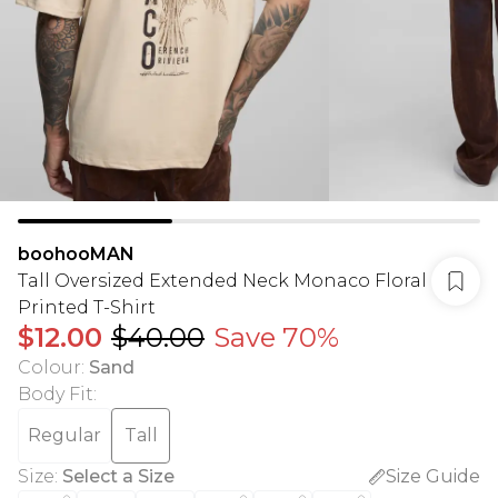
boohooMAN
Tall Oversized Extended Neck Monaco Floral
Printed T-Shirt
$12.00
$40.00
Save 70%
Colour
:
Sand
Body Fit
:
Regular
Tall
Size
:
Select a Size
Size Guide