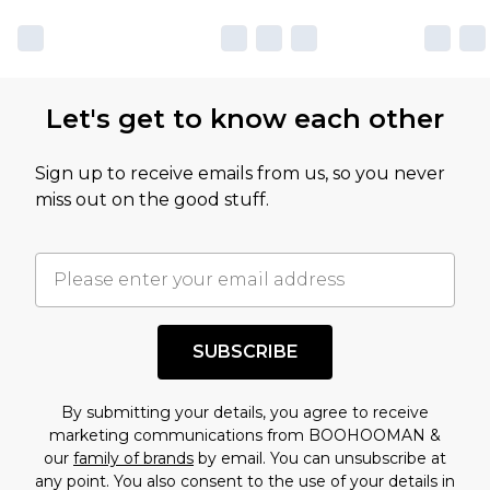
Let's get to know each other
Sign up to receive emails from us, so you never
miss out on the good stuff.
SUBSCRIBE
By submitting your details, you agree to receive
marketing communications from BOOHOOMAN &
our
family of brands
by email. You can unsubscribe at
any point. You also consent to the use of your details in