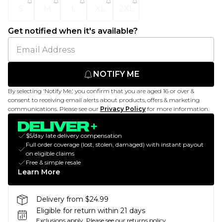
S
M
L
XL
2XL
Get notified when it's available?
NOTIFY ME
By selecting 'Notify Me,' you confirm that you are aged 16 or over &
consent to receiving email alerts about products, offers & marketing
communications. Please see our
Privacy Policy
for more information.
$5/day late delivery compensation
Full order coverage (lost, stolen, damaged) with instant payout
on eligible claims
Free & simple resale
Learn More
Delivery from $24.99
Eligible for return within 21 days
Exclusions apply.
Please see our
returns policy