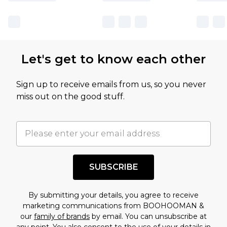
Let's get to know each other
Sign up to receive emails from us, so you never
miss out on the good stuff.
SUBSCRIBE
By submitting your details, you agree to receive
marketing communications from BOOHOOMAN &
our
family of brands
by email. You can unsubscribe at
any point. You also consent to the use of your details in