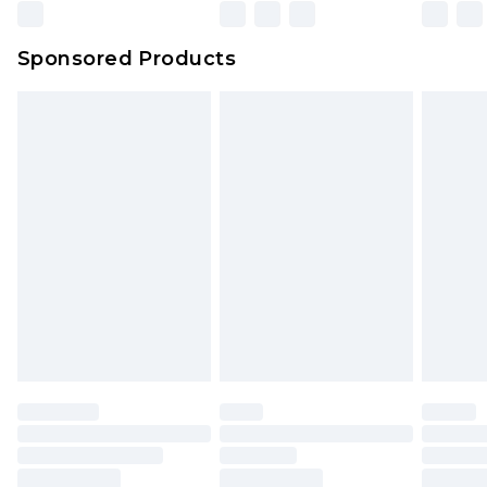
Sponsored Products