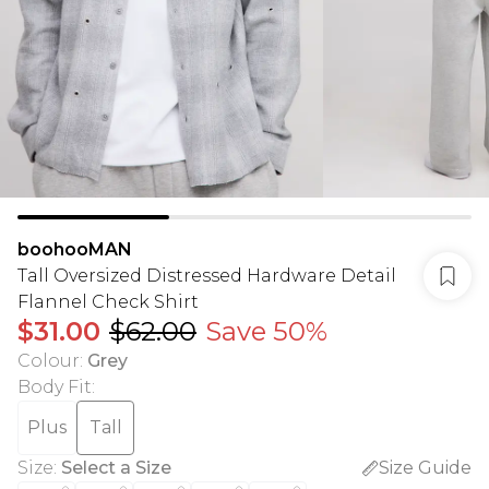
boohooMAN
Tall Oversized Distressed Hardware Detail
Flannel Check Shirt
$31.00
$62.00
Save 50%
Colour
:
Grey
Body Fit
:
Plus
Tall
Size
:
Select a Size
Size Guide