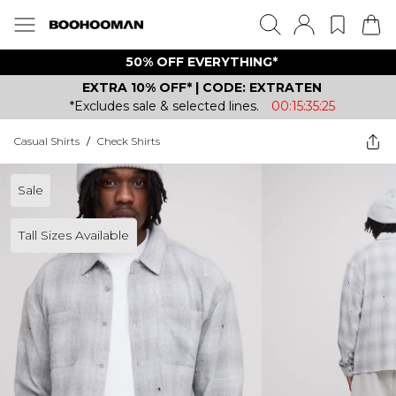
50% OFF EVERYTHING*
EXTRA 10% OFF* | CODE: EXTRATEN
*Excludes sale & selected lines.
00:15:35:25
Casual Shirts
/
Check Shirts
Sale
Tall Sizes Available