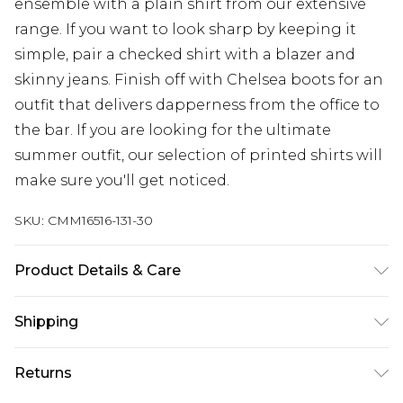
ensemble with a plain shirt from our extensive
range. If you want to look sharp by keeping it
simple, pair a checked shirt with a blazer and
skinny jeans. Finish off with Chelsea boots for an
outfit that delivers dapperness from the office to
the bar. If you are looking for the ultimate
summer outfit, our selection of printed shirts will
make sure you'll get noticed.
SKU:
CMM16516-131-30
Product Details & Care
100% Polyester. Model is 6'4 & wears UK size L/34
Shipping
Australia Standard Delivery
$24.99
Returns
Up to 9 business days