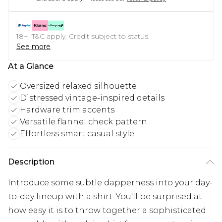
18+, T&C apply. Credit subject to status.
See more
At a Glance
Oversized relaxed silhouette
Distressed vintage-inspired details
Hardware trim accents
Versatile flannel check pattern
Effortless smart casual style
Description
Introduce some subtle dapperness into your day-
to-day lineup with a shirt. You'll be surprised at
how easy it is to throw together a sophisticated