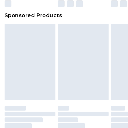
Sponsored Products