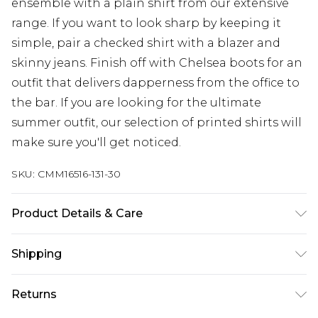
ensemble with a plain shirt from our extensive
range. If you want to look sharp by keeping it
simple, pair a checked shirt with a blazer and
skinny jeans. Finish off with Chelsea boots for an
outfit that delivers dapperness from the office to
the bar. If you are looking for the ultimate
summer outfit, our selection of printed shirts will
make sure you'll get noticed.
SKU:
CMM16516-131-30
Product Details & Care
100% Polyester. Model is 6'4 & wears UK size L/34
Shipping
Australia Standard Delivery
$24.99
Returns
Up to 9 business days