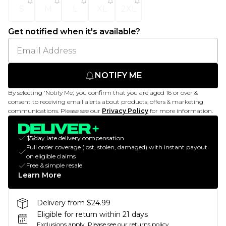
S
M
L
XL
2XL
Get notified when it's available?
NOTIFY ME
By selecting 'Notify Me,' you confirm that you are aged 16 or over &
consent to receiving email alerts about products, offers & marketing
communications. Please see our
Privacy Policy
for more information.
$5/day late delivery compensation
Full order coverage (lost, stolen, damaged) with instant payout
on eligible claims
Free & simple resale
Learn More
Delivery from $24.99
Eligible for return within 21 days
Exclusions apply.
Please see our
returns policy