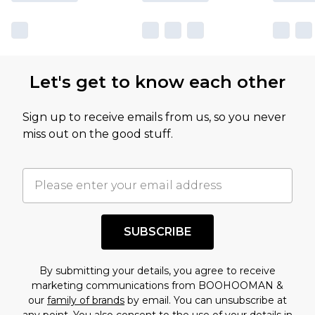
Let's get to know each other
Sign up to receive emails from us, so you never
miss out on the good stuff.
SUBSCRIBE
By submitting your details, you agree to receive
marketing communications from BOOHOOMAN &
our
family of brands
by email. You can unsubscribe at
any point. You also consent to the use of your details in