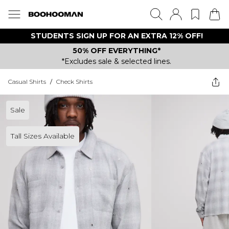
STUDENTS SIGN UP FOR AN EXTRA 12% OFF!
50% OFF EVERYTHING*
*Excludes sale & selected lines.
Casual Shirts
/
Check Shirts
Sale
Tall Sizes Available