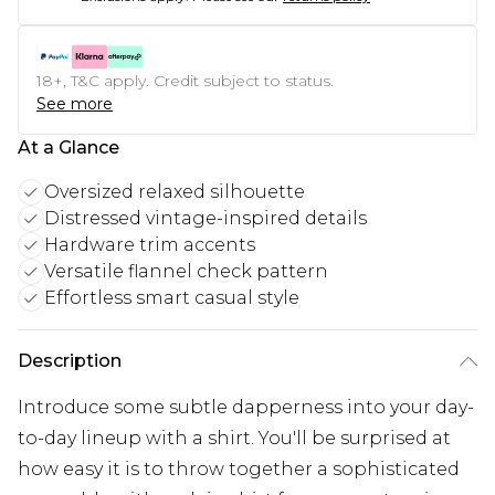
18+, T&C apply. Credit subject to status.
See more
At a Glance
Oversized relaxed silhouette
Distressed vintage-inspired details
Hardware trim accents
Versatile flannel check pattern
Effortless smart casual style
Description
Introduce some subtle dapperness into your day-
to-day lineup with a shirt. You'll be surprised at
how easy it is to throw together a sophisticated