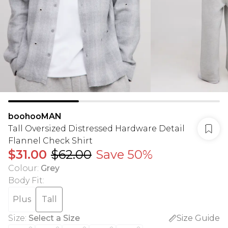
boohooMAN
Tall Oversized Distressed Hardware Detail
Flannel Check Shirt
$31.00
$62.00
Save 50%
Colour
:
Grey
Body Fit
:
Plus
Tall
Size
:
Select a Size
Size Guide