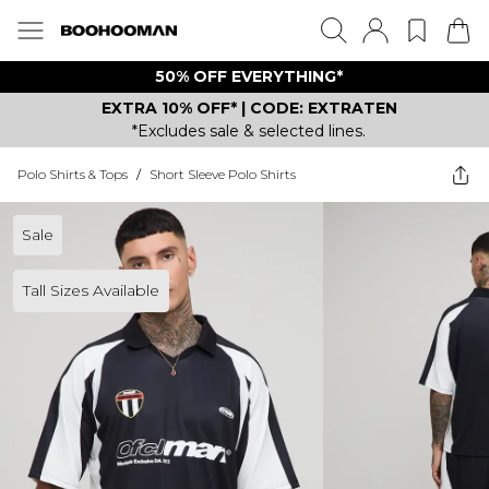
50% OFF EVERYTHING*
EXTRA 10% OFF* | CODE: EXTRATEN
*Excludes sale & selected lines.
Polo Shirts & Tops
/
Short Sleeve Polo Shirts
Sale
Tall Sizes Available