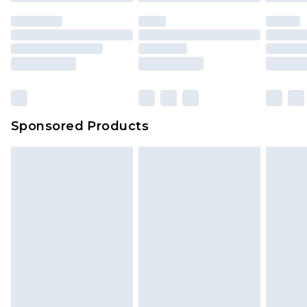
unused and in their original unopened
packaging. This does not affect your statutory
rights.
Click
here
to view our full Returns Policy.
Sponsored Products