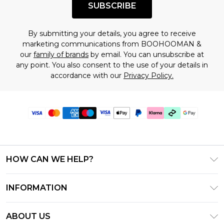
SUBSCRIBE
By submitting your details, you agree to receive
marketing communications from BOOHOOMAN &
our
family of brands
by email. You can unsubscribe at
any point. You also consent to the use of your details in
accordance with our
Privacy Policy.
HOW CAN WE HELP?
Frequently Asked Questions
INFORMATION
Contact Us
T&C's - Updated June 2026
Track & Return My Order
ABOUT US