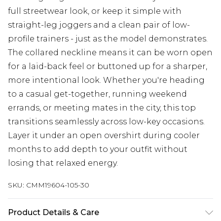
full streetwear look, or keep it simple with
straight-leg joggers and a clean pair of low-
profile trainers - just as the model demonstrates.
The collared neckline means it can be worn open
for a laid-back feel or buttoned up for a sharper,
more intentional look. Whether you're heading
to a casual get-together, running weekend
errands, or meeting mates in the city, this top
transitions seamlessly across low-key occasions.
Layer it under an open overshirt during cooler
months to add depth to your outfit without
losing that relaxed energy.
SKU:
CMM19604-105-30
Product Details & Care