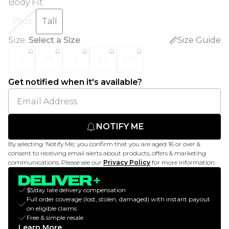
Body Fit
:
Plus
Tall
Size
:
Select a Size
Size Guide
S
M
L
XL
2XL
Get notified when it's available?
NOTIFY ME
By selecting 'Notify Me,' you confirm that you are aged 16 or over &
consent to receiving email alerts about products, offers & marketing
communications. Please see our
Privacy Policy
for more information.
$5/day late delivery compensation
Full order coverage (lost, stolen, damaged) with instant payout
on eligible claims
Free & simple resale
Learn More