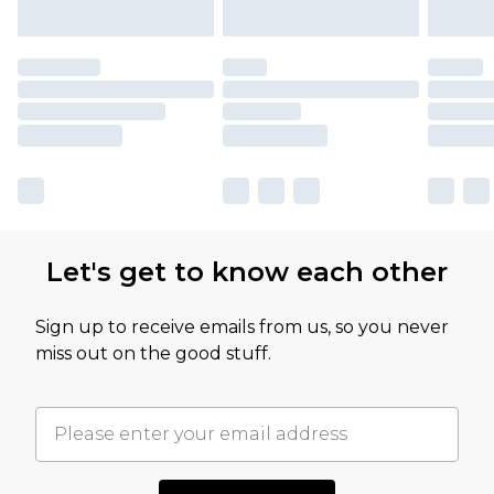
Let's get to know each other
Sign up to receive emails from us, so you never
miss out on the good stuff.