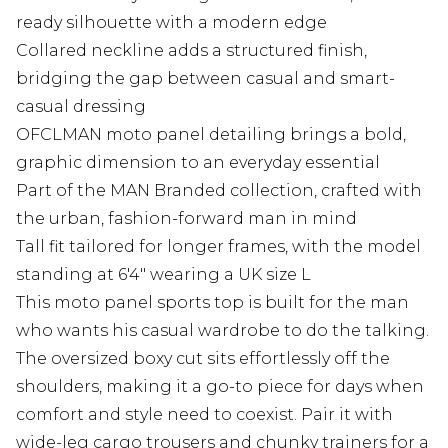
ready silhouette with a modern edge
Collared neckline adds a structured finish,
bridging the gap between casual and smart-
casual dressing
OFCLMAN moto panel detailing brings a bold,
graphic dimension to an everyday essential
Part of the MAN Branded collection, crafted with
the urban, fashion-forward man in mind
Tall fit tailored for longer frames, with the model
standing at 6'4" wearing a UK size L
This moto panel sports top is built for the man
who wants his casual wardrobe to do the talking.
The oversized boxy cut sits effortlessly off the
shoulders, making it a go-to piece for days when
comfort and style need to coexist. Pair it with
wide-leg cargo trousers and chunky trainers for a