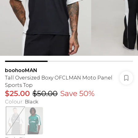
boohooMAN
Tall Oversized Boxy OFCLMAN Moto Panel
Sports Top
$25.00
$50.00
Save 50%
Colour
:
Black