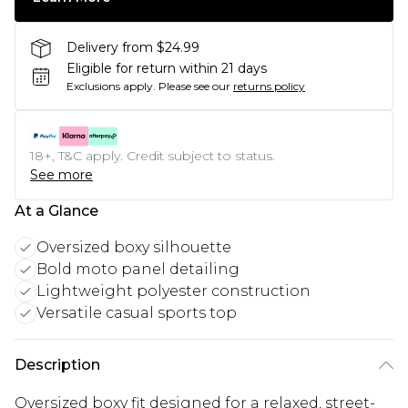
Delivery from $24.99
Eligible for return within 21 days
Exclusions apply.
Please see our
returns policy
18+, T&C apply. Credit subject to status.
See more
At a Glance
Oversized boxy silhouette
Bold moto panel detailing
Lightweight polyester construction
Versatile casual sports top
Description
Oversized boxy fit designed for a relaxed, street-