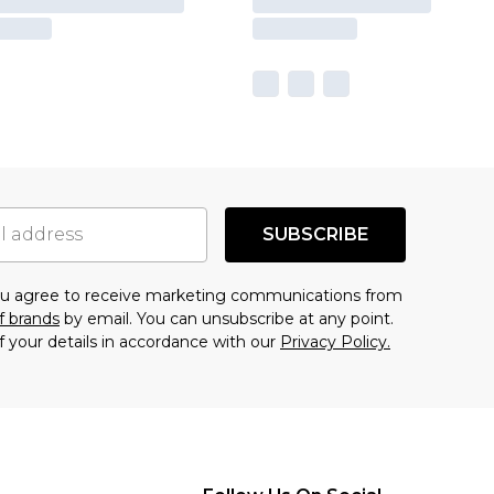
SUBSCRIBE
you agree to receive marketing communications from
f brands
by email. You can unsubscribe at any point.
f your details in accordance with our
Privacy Policy.