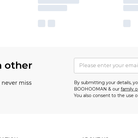
h other
u never miss
By submitting your details, 
BOOHOOMAN & our
family o
You also consent to the use o