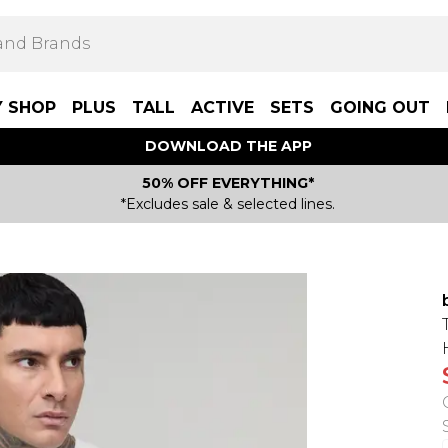
Y SHOP
PLUS
TALL
ACTIVE
SETS
GOING OUT
DOWNLOAD THE APP
50% OFF EVERYTHING*
*Excludes sale & selected lines.