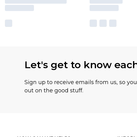
Let's get to know eac
Sign up to receive emails from us, so yo
out on the good stuff.