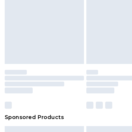
Sponsored Products