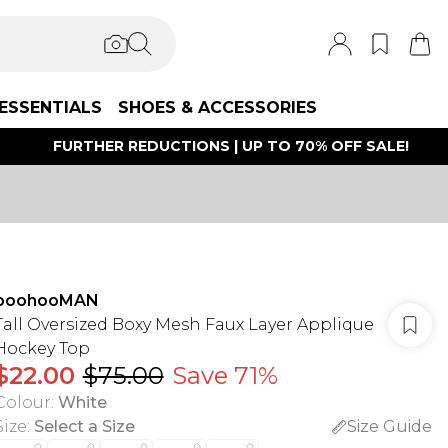
ESSENTIALS
SHOES & ACCESSORIES
FURTHER REDUCTIONS | UP TO 70% OFF SALE!
boohooMAN
Tall Oversized Boxy Mesh Faux Layer Applique
Hockey Top
$22.00
$75.00
Save 71%
Colour
:
White
Size
:
Select a Size
Size Guide