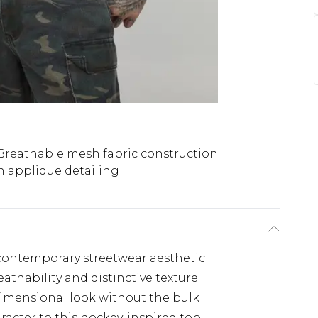
Breathable mesh fabric construction
 applique detailing
, contemporary streetwear aesthetic
athability and distinctive texture
dimensional look without the bulk
racter to this hockey-inspired top