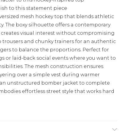
nish to this statement piece
versized mesh hockey top that blends athletic
lity. The boxy silhouette offers a contemporary
t creates visual interest without compromising
 trousers and chunky trainers for an authentic
oggers to balance the proportions. Perfect for
s or laid-back social events where you want to
sibilities. The mesh construction ensures
layering over a simple vest during warmer
 an unstructured bomber jacket to complete
odies effortless street style that works hard