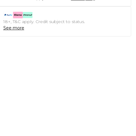
18+, T&C apply. Credit subject to status.
See more