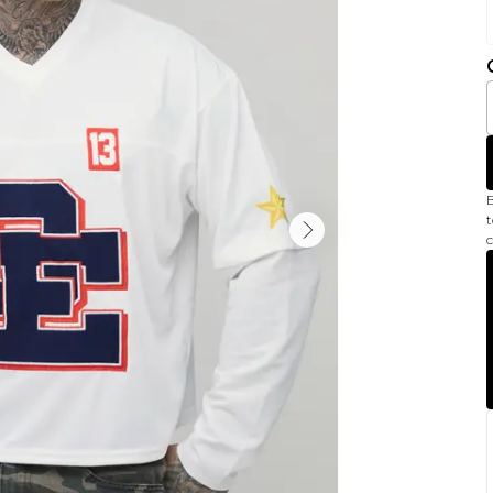
B
t
c