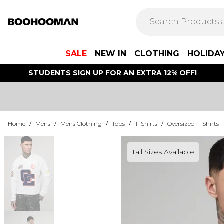
SALE
NEW IN
CLOTHING
HOLIDA
STUDENTS SIGN UP FOR AN EXTRA 12% OFF!
Home
/
Mens
/
Mens Clothing
/
Tops
/
T-Shirts
/
Oversized T-Shirts
Tall Sizes Available