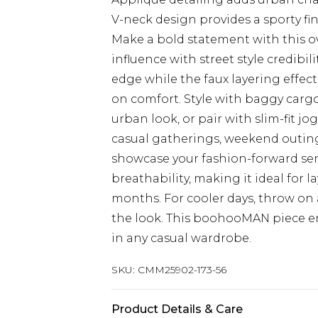
V-neck design provides a sporty fi
Make a bold statement with this o
influence with street style credibi
edge while the faux layering effec
on comfort. Style with baggy cargo
urban look, or pair with slim-fit j
casual gatherings, weekend outing
showcase your fashion-forward sen
breathability, making it ideal for 
months. For cooler days, throw on
the look. This boohooMAN piece emb
in any casual wardrobe.
SKU:
CMM25902-173-56
Product Details & Care