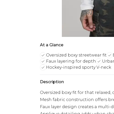
At a Glance
Oversized boxy streetwear fit
Faux layering for depth
Urban
Hockey-inspired sporty V-neck
Description
Oversized boxy fit for that relaxed
Mesh fabric construction offers bre
Faux layer design creates a multi-
Applique detailing adds urban cha