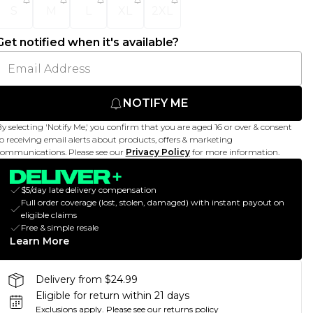
S
M
L
XL
2XL
Get notified when it's available?
NOTIFY ME
y selecting 'Notify Me,' you confirm that you are aged 16 or over & consent
o receiving email alerts about products, offers & marketing
ommunications. Please see our
Privacy Policy
for more information.
$5/day late delivery compensation
Full order coverage (lost, stolen, damaged) with instant payout on
eligible claims
Free & simple resale
Learn More
Delivery from $24.99
Eligible for return within 21 days
Exclusions apply.
Please see our
returns policy