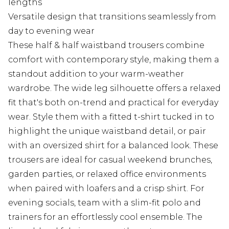
lengths
Versatile design that transitions seamlessly from
day to evening wear
These half & half waistband trousers combine
comfort with contemporary style, making them a
standout addition to your warm-weather
wardrobe. The wide leg silhouette offers a relaxed
fit that's both on-trend and practical for everyday
wear. Style them with a fitted t-shirt tucked in to
highlight the unique waistband detail, or pair
with an oversized shirt for a balanced look. These
trousers are ideal for casual weekend brunches,
garden parties, or relaxed office environments
when paired with loafers and a crisp shirt. For
evening socials, team with a slim-fit polo and
trainers for an effortlessly cool ensemble. The