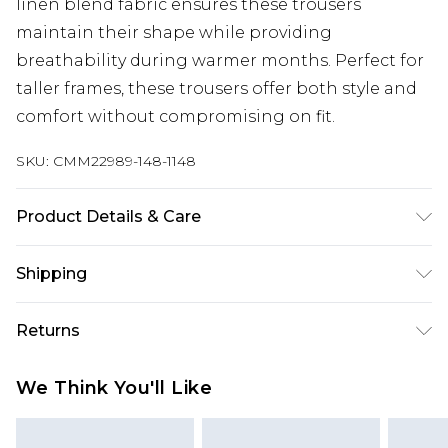
linen blend fabric ensures these trousers
maintain their shape while providing
breathability during warmer months. Perfect for
taller frames, these trousers offer both style and
comfort without compromising on fit.
SKU:
CMM22989-148-1148
Product Details & Care
40% Cotton, 10% Linen, 50% Viscose. Model is 6'4 &
Shipping
wears UK size L/34
Australia Standard Delivery
$24.99
Returns
Up to 9 business days
Something not quite right? You have 21 days
Australia Express Delivery
$29.99
We Think You'll Like
from the day you receive it, to send something
Up to 5 business days
back.