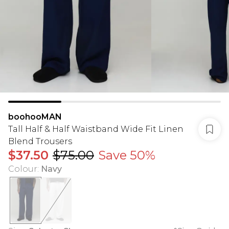
boohooMAN
Tall Half & Half Waistband Wide Fit Linen
Blend Trousers
$37.50
$75.00
Save 50%
Colour
:
Navy