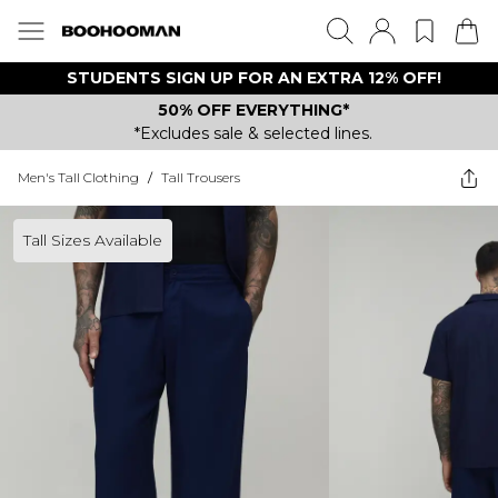
STUDENTS SIGN UP FOR AN EXTRA 12% OFF!
50% OFF EVERYTHING*
*Excludes sale & selected lines.
Men's Tall Clothing
/
Tall Trousers
Tall Sizes Available