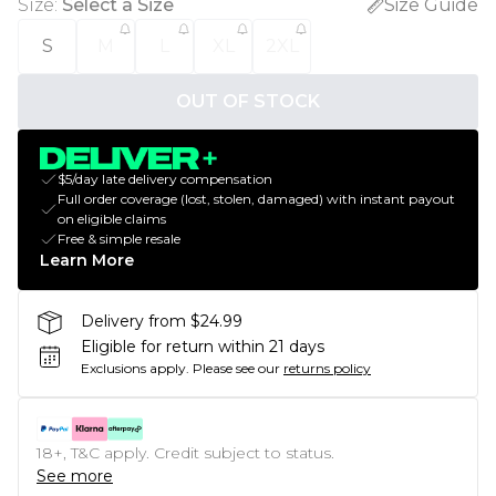
Size
:
Select a Size
Size Guide
S
M
L
XL
2XL
OUT OF STOCK
$5/day late delivery compensation
Full order coverage (lost, stolen, damaged) with instant payout
on eligible claims
Free & simple resale
Learn More
Delivery from $24.99
Eligible for return within 21 days
Exclusions apply.
Please see our
returns policy
18+, T&C apply. Credit subject to status.
See more