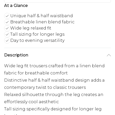
At a Glance
Unique half & half waistband
Breathable linen blend fabric
Wide leg relaxed fit
Tall sizing for longer legs
Day to evening versatility
Description
Wide leg fit trousers crafted from a linen blend
fabric for breathable comfort
Distinctive half & half waistband design adds a
contemporary twist to classic trousers
Relaxed silhouette through the leg creates an
effortlessly cool aesthetic
Tall sizing specifically designed for longer leg