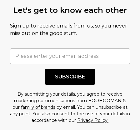
Let's get to know each other
Sign up to receive emails from us, so you never
miss out on the good stuff.
SUBSCRIBE
By submitting your details, you agree to receive
marketing communications from BOOHOOMAN &
our
family of brands
by email. You can unsubscribe at
any point. You also consent to the use of your details in
accordance with our
Privacy Policy.