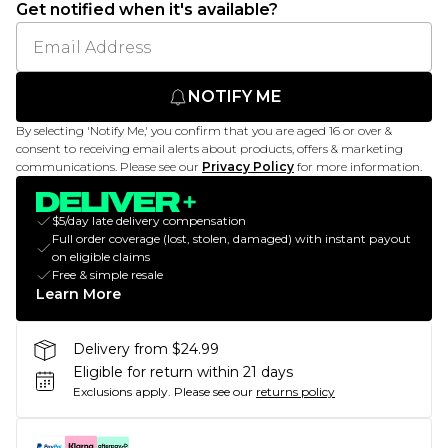
Get notified when it's available?
NOTIFY ME
By selecting 'Notify Me,' you confirm that you are aged 16 or over &
consent to receiving email alerts about products, offers & marketing
communications. Please see our
Privacy Policy
for more information.
$5/day late delivery compensation
Full order coverage (lost, stolen, damaged) with instant payout
on eligible claims
Free & simple resale
Learn More
Delivery from $24.99
Eligible for return within 21 days
Exclusions apply.
Please see our
returns policy