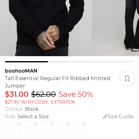
boohooMAN
Tall Essential Regular Fit Ribbed Knitted
Jumper
$31.00
$62.00
Save 50%
$27.90 WITH CODE: EXTRATEN
Colour
:
Black
Size
:
Select a Size
Size Guide
S
M
L
XL
2XL