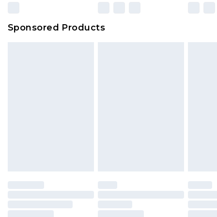
Sponsored Products