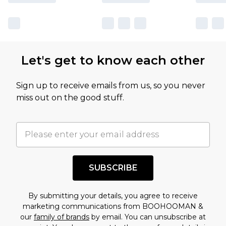
Let's get to know each other
Sign up to receive emails from us, so you never
miss out on the good stuff.
SUBSCRIBE
By submitting your details, you agree to receive
marketing communications from BOOHOOMAN &
our
family of brands
by email. You can unsubscribe at