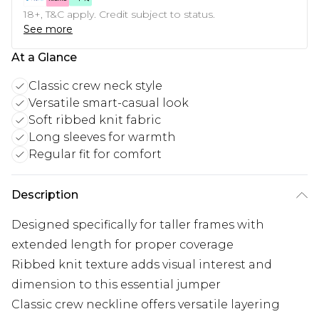
18+, T&C apply. Credit subject to status.
See more
At a Glance
Classic crew neck style
Versatile smart-casual look
Soft ribbed knit fabric
Long sleeves for warmth
Regular fit for comfort
Description
Designed specifically for taller frames with
extended length for proper coverage
Ribbed knit texture adds visual interest and
dimension to this essential jumper
Classic crew neckline offers versatile layering