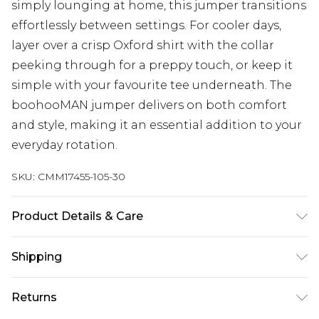
simply lounging at home, this jumper transitions
effortlessly between settings. For cooler days,
layer over a crisp Oxford shirt with the collar
peeking through for a preppy touch, or keep it
simple with your favourite tee underneath. The
boohooMAN jumper delivers on both comfort
and style, making it an essential addition to your
everyday rotation.
SKU:
CMM17455-105-30
Product Details & Care
100% Acrylic. Model is 6'4 & wears UK size L/34
Shipping
Australia Standard Delivery
$24.99
Returns
Up to 9 business days