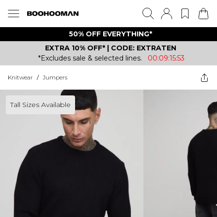
50% OFF EVERYTHING*
EXTRA 10% OFF* | CODE: EXTRATEN
*Excludes sale & selected lines.
00:09:15:53
Knitwear
/
Jumpers
Tall Sizes Available