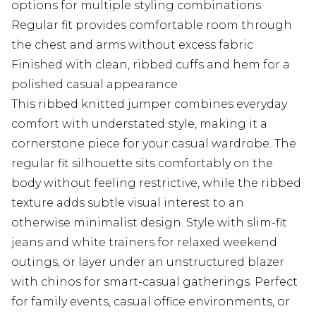
options for multiple styling combinations
Regular fit provides comfortable room through
the chest and arms without excess fabric
Finished with clean, ribbed cuffs and hem for a
polished casual appearance
This ribbed knitted jumper combines everyday
comfort with understated style, making it a
cornerstone piece for your casual wardrobe. The
regular fit silhouette sits comfortably on the
body without feeling restrictive, while the ribbed
texture adds subtle visual interest to an
otherwise minimalist design. Style with slim-fit
jeans and white trainers for relaxed weekend
outings, or layer under an unstructured blazer
with chinos for smart-casual gatherings. Perfect
for family events, casual office environments, or