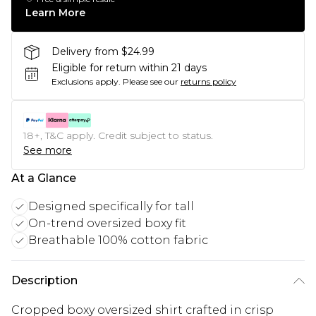
Learn More
Delivery from $24.99
Eligible for return within 21 days
Exclusions apply.
Please see our
returns policy
18+, T&C apply. Credit subject to status.
See more
At a Glance
Designed specifically for tall
On-trend oversized boxy fit
Breathable 100% cotton fabric
Description
Cropped boxy oversized shirt crafted in crisp