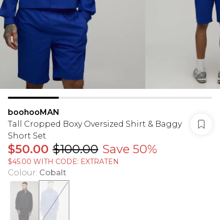
boohooMAN
Tall Cropped Boxy Oversized Shirt & Baggy
Short Set
$50.00
$100.00
Save 50%
$45.00 WITH CODE: EXTRATEN
Colour
:
Cobalt