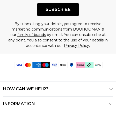
SUBSCRIBE
By submitting your details, you agree to receive
marketing communications from BOOHOOMAN &
our
family of brands
by email. You can unsubscribe at
any point. You also consent to the use of your details in
accordance with our
Privacy Policy.
HOW CAN WE HELP?
Frequently Asked Questions
INFORMATION
Contact Us
T&C's - Updated June 2026