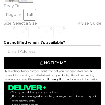
Body Fit
:
Regular
Tall
Size
:
Select a Size
Size Guide
S
M
L
XL
2XL
Get notified when it's available?
NOTIFY ME
By selecting 'Notify Me,' you confirm that you are aged 16 or over &
consent to receiving email alerts about products, offers & marketing
communications. Please see our
Privacy Policy
for more information.
$5/day late delivery compensation
Full order coverage (lost, stolen, damaged) with instant payout
on eligible claims
Free & simple resale