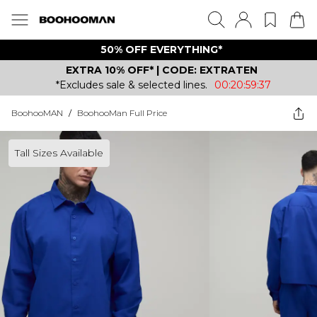
50% OFF EVERYTHING*
EXTRA 10% OFF* | CODE: EXTRATEN
*Excludes sale & selected lines.
00:20:59:37
BoohooMAN
/
BoohooMan Full Price
Tall Sizes Available