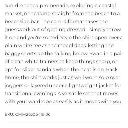
sun-drenched promenade, exploring a coastal
market, or heading straight from the beach to a
beachside bar. The co-ord format takes the
guesswork out of getting dressed - simply throw
it on and you're sorted. Style the shirt open over a
plain white tee as the model does, letting the
baggy shorts do the talking below. Swap in a pair
of clean white trainers to keep things sharp, or
opt for slider sandals when the heat is on. Back
home, the shirt works just as well worn solo over
joggers or layered under a lightweight jacket for
transitional evenings. A versatile set that moves
with your wardrobe as easily as it moves with you.
SKU:
CMM26506-119-36