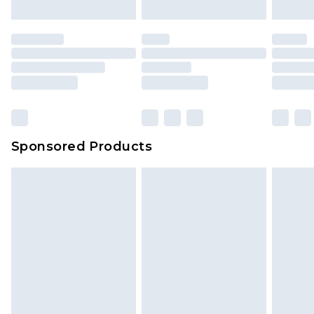
mattresses and toppers, and pillows must be
unused and in their original unopened
packaging. This does not affect your statutory
rights.
Click
here
to view our full Returns Policy.
Sponsored Products