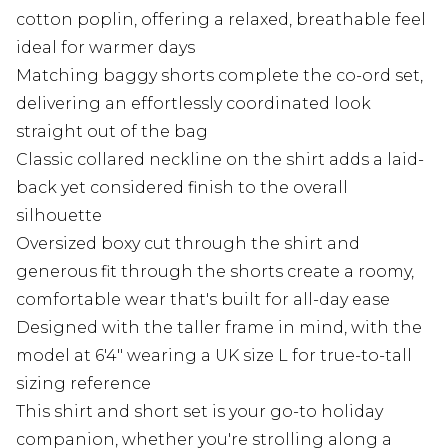
cotton poplin, offering a relaxed, breathable feel
ideal for warmer days
Matching baggy shorts complete the co-ord set,
delivering an effortlessly coordinated look
straight out of the bag
Classic collared neckline on the shirt adds a laid-
back yet considered finish to the overall
silhouette
Oversized boxy cut through the shirt and
generous fit through the shorts create a roomy,
comfortable wear that's built for all-day ease
Designed with the taller frame in mind, with the
model at 6'4" wearing a UK size L for true-to-tall
sizing reference
This shirt and short set is your go-to holiday
companion, whether you're strolling along a