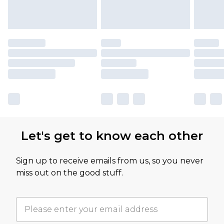
Let's get to know each other
Sign up to receive emails from us, so you never
miss out on the good stuff.