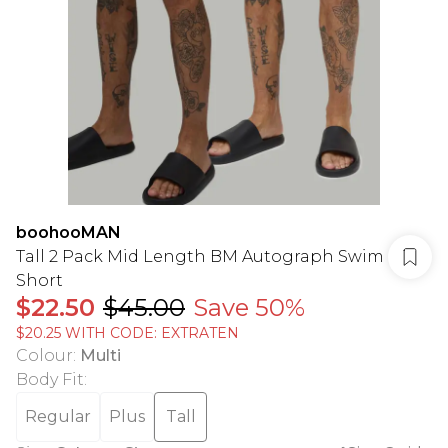
boohooMAN
Tall 2 Pack Mid Length BM Autograph Swim
Short
$22.50
$45.00
Save 50%
$20.25 WITH CODE: EXTRATEN
Colour
:
Multi
Body Fit
:
Regular
Plus
Tall