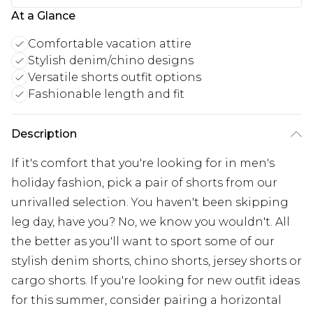
At a Glance
Comfortable vacation attire
Stylish denim/chino designs
Versatile shorts outfit options
Fashionable length and fit
Description
If it's comfort that you're looking for in men's
holiday fashion, pick a pair of shorts from our
unrivalled selection. You haven't been skipping
leg day, have you? No, we know you wouldn't. All
the better as you'll want to sport some of our
stylish denim shorts, chino shorts, jersey shorts or
cargo shorts. If you're looking for new outfit ideas
for this summer, consider pairing a horizontal