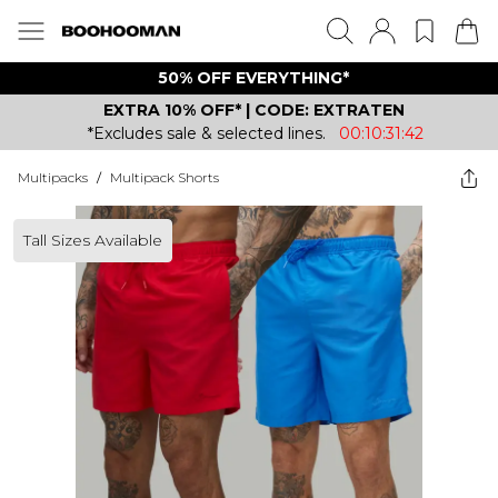
50% OFF EVERYTHING*
EXTRA 10% OFF* | CODE: EXTRATEN
*Excludes sale & selected lines.
00:10:31:42
Multipacks
/
Multipack Shorts
Tall Sizes Available