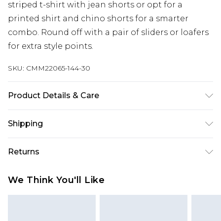
striped t-shirt with jean shorts or opt for a
printed shirt and chino shorts for a smarter
combo. Round off with a pair of sliders or loafers
for extra style points.
SKU:
CMM22065-144-30
Product Details & Care
100% Polyester. Model is 6'4 & wears UK size L/34
Shipping
Australia Standard Delivery
$24.99
Returns
Up to 9 business days
Something not quite right? You have 21 days
Australia Express Delivery
$29.99
We Think You'll Like
from the day you receive it, to send something
Up to 5 business days
back.
New Zealand Standard Delivery
$24.99
Please note, we cannot offer refunds on fashion