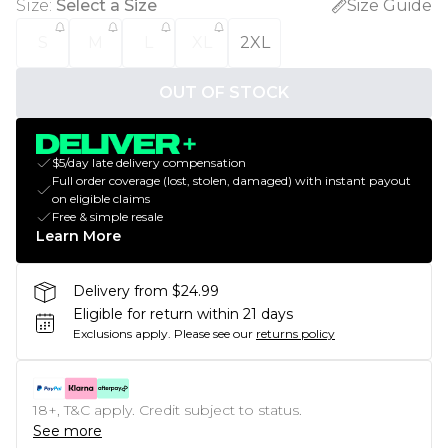
Size
:
Select a Size
Size Guide
S
M
L
XL
2XL
OUT OF STOCK
$5/day late delivery compensation
Full order coverage (lost, stolen, damaged) with instant payout
on eligible claims
Free & simple resale
Learn More
Delivery from $24.99
Eligible for return within 21 days
Exclusions apply.
Please see our
returns policy
18+, T&C apply. Credit subject to status.
See more