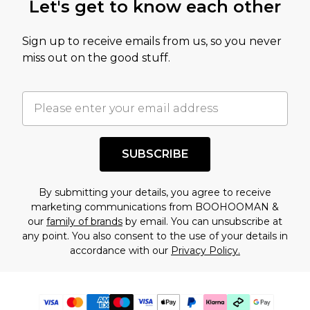
Let's get to know each other
Sign up to receive emails from us, so you never
miss out on the good stuff.
SUBSCRIBE
By submitting your details, you agree to receive
marketing communications from BOOHOOMAN &
our
family of brands
by email. You can unsubscribe at
any point. You also consent to the use of your details in
accordance with our
Privacy Policy.