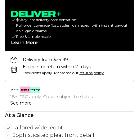
$5/day late delivery compensation
Full order coverage (lost, stolen, damaged) with instant payout
on eligible claims
Free & simple resale
Learn More
Delivery from $24.99
Eligible for return within 21 days
Exclusions apply.
Please see our
returns policy
18+, T&C apply. Credit subject to status.
See more
At a Glance
Tailored wide leg fit
Sophisticated pleat front detail