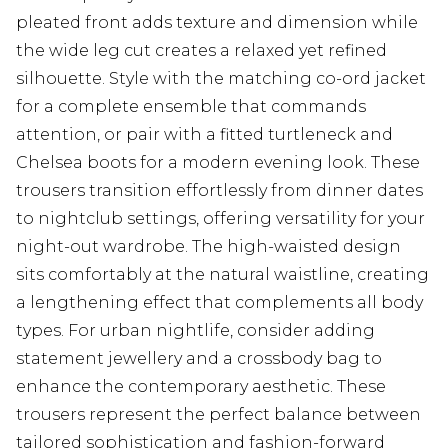
pleated front adds texture and dimension while
the wide leg cut creates a relaxed yet refined
silhouette. Style with the matching co-ord jacket
for a complete ensemble that commands
attention, or pair with a fitted turtleneck and
Chelsea boots for a modern evening look. These
trousers transition effortlessly from dinner dates
to nightclub settings, offering versatility for your
night-out wardrobe. The high-waisted design
sits comfortably at the natural waistline, creating
a lengthening effect that complements all body
types. For urban nightlife, consider adding
statement jewellery and a crossbody bag to
enhance the contemporary aesthetic. These
trousers represent the perfect balance between
tailored sophistication and fashion-forward