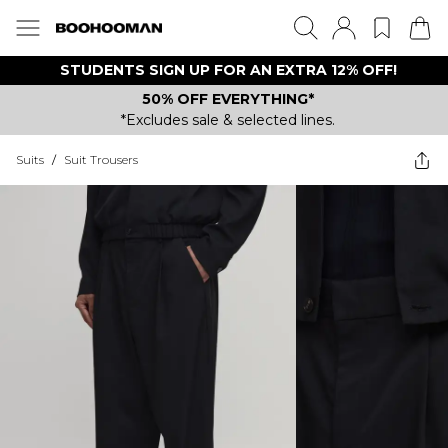
STUDENTS SIGN UP FOR AN EXTRA 12% OFF!
50% OFF EVERYTHING*
*Excludes sale & selected lines.
Suits
/
Suit Trousers