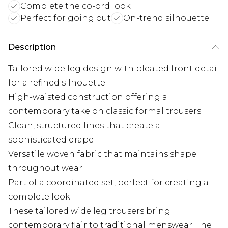
Complete the co-ord look
Perfect for going out
On-trend silhouette
Description
Tailored wide leg design with pleated front detail
for a refined silhouette
High-waisted construction offering a
contemporary take on classic formal trousers
Clean, structured lines that create a
sophisticated drape
Versatile woven fabric that maintains shape
throughout wear
Part of a coordinated set, perfect for creating a
complete look
These tailored wide leg trousers bring
contemporary flair to traditional menswear. The