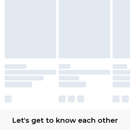
Let's get to know each other