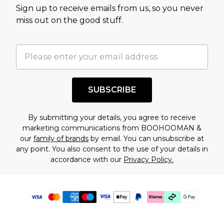
Sign up to receive emails from us, so you never
miss out on the good stuff.
SUBSCRIBE
By submitting your details, you agree to receive
marketing communications from BOOHOOMAN &
our
family of brands
by email. You can unsubscribe at
any point. You also consent to the use of your details in
accordance with our
Privacy Policy.