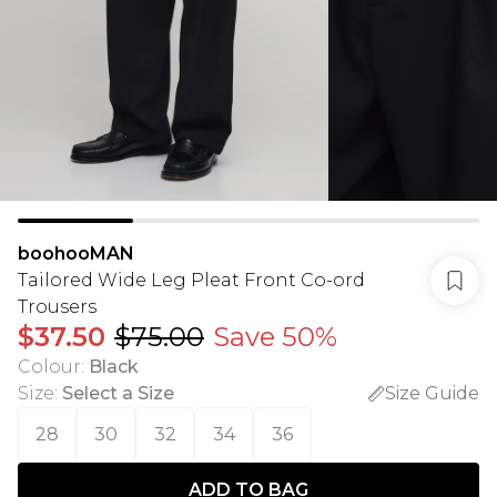
boohooMAN
Tailored Wide Leg Pleat Front Co-ord
Trousers
$37.50
$75.00
Save 50%
Colour
:
Black
Size
:
Select a Size
Size Guide
28
30
32
34
36
ADD TO BAG