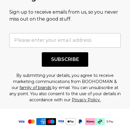
Sign up to receive emails from us, so you never
miss out on the good stuff.
SUBSCRIBE
By submitting your details, you agree to receive
marketing communications from BOOHOOMAN &
our
family of brands
by email. You can unsubscribe at
any point. You also consent to the use of your details in
accordance with our
Privacy Policy.