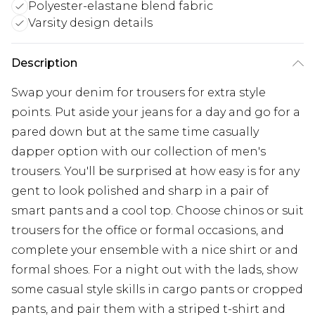
Polyester-elastane blend fabric
Varsity design details
Description
Swap your denim for trousers for extra style
points. Put aside your jeans for a day and go for a
pared down but at the same time casually
dapper option with our collection of men's
trousers. You'll be surprised at how easy is for any
gent to look polished and sharp in a pair of
smart pants and a cool top. Choose chinos or suit
trousers for the office or formal occasions, and
complete your ensemble with a nice shirt or and
formal shoes. For a night out with the lads, show
some casual style skills in cargo pants or cropped
pants, and pair them with a striped t-shirt and