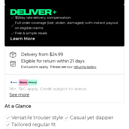
$5/day late delivery compensation
Full order coverage (lost, stolen, damaged) with instant payout
on eligible claims
Free & simple resale
Learn More
Delivery from $24.99
Eligible for return within 21 days
Exclusions apply.
Please see our
returns policy
18+, T&C apply. Credit subject to status.
See more
At a Glance
Versatile trouser style
Casual yet dapper
Tailored regular fit