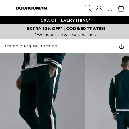
50% OFF EVERYTHING*
EXTRA 10% OFF* | CODE: EXTRATEN
*Excludes sale & selected lines.
Trousers
/
Regular Fit Trousers