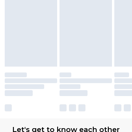
Let's get to know each other