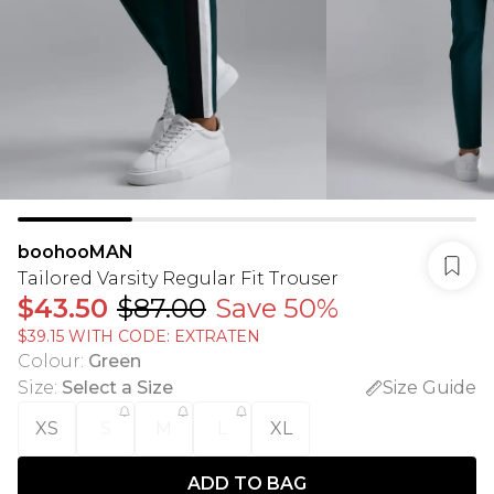
boohooMAN
Tailored Varsity Regular Fit Trouser
$43.50
$87.00
Save 50%
$39.15 WITH CODE: EXTRATEN
Colour
:
Green
Size
:
Select a Size
Size Guide
XS
S
M
L
XL
ADD TO BAG